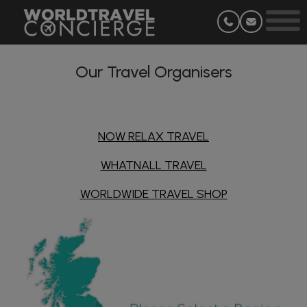
Our Travel Organisers
NOW RELAX TRAVEL
WHATNALL TRAVEL
WORLDWIDE TRAVEL SHOP