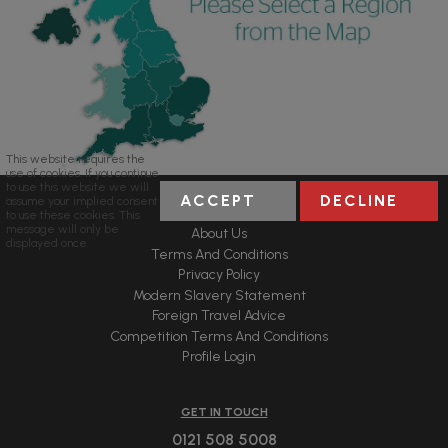
This website requires the
use of cookies. If you continue
to use this website we will
ACCEPT
DECLINE
assume your implied consent
USEFUL LINKS
to use these cookies. This
message will only be
About Us
displayed once.
Terms And Conditions
Privacy Policy
Modern Slavery Statement
Foreign Travel Advice
Competition Terms And Conditions
Profile Login
GET IN TOUCH
0121 508 5008