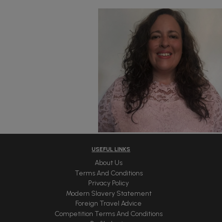
USEFUL LINKS
About Us
Terms And Conditions
Privacy Policy
Modern Slavery Statement
Foreign Travel Advice
Competition Terms And Conditions