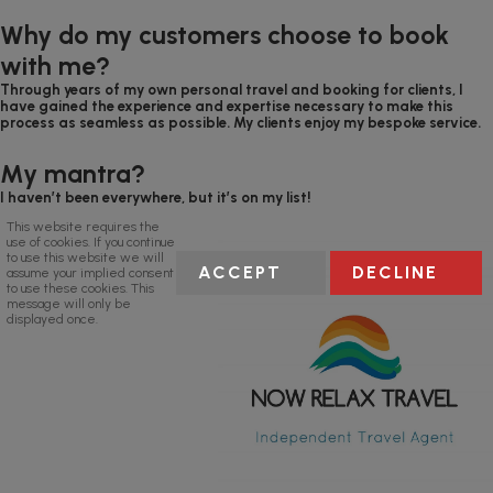
Why do my customers choose to book
with me?
Through years of my own personal travel and booking for clients, I
have gained the experience and expertise necessary to make this
process as seamless as possible. My clients enjoy my bespoke service.
My mantra?
I haven’t been everywhere, but it’s on my list!
This website requires the
use of cookies. If you continue
to use this website we will
ACCEPT
DECLINE
assume your implied consent
to use these cookies. This
message will only be
displayed once.