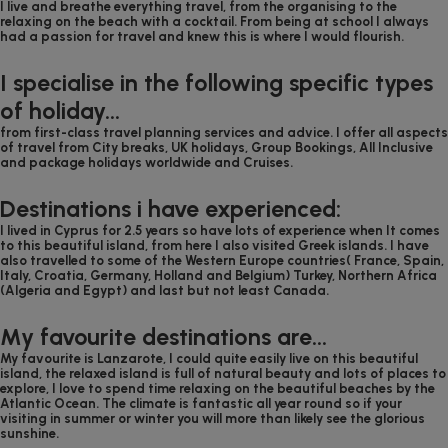
I live and breathe everything travel, from the organising to the
relaxing on the beach with a cocktail. From being at school I always
had a passion for travel and knew this is where I would flourish.
I specialise in the following specific types
of holiday...
from first-class travel planning services and advice. I offer all aspects
of travel from City breaks, UK holidays, Group Bookings, All Inclusive
and package holidays worldwide and Cruises.
Destinations i have experienced:
I lived in Cyprus for 2.5 years so have lots of experience when It comes
to this beautiful island, from here I also visited Greek islands. I have
also travelled to some of the Western Europe countries( France, Spain,
Italy, Croatia, Germany, Holland and Belgium) Turkey, Northern Africa
(Algeria and Egypt) and last but not least Canada.
My favourite destinations are...
My favourite is Lanzarote, I could quite easily live on this beautiful
island, the relaxed island is full of natural beauty and lots of places to
explore, I love to spend time relaxing on the beautiful beaches by the
Atlantic Ocean. The climate is fantastic all year round so if your
visiting in summer or winter you will more than likely see the glorious
sunshine.