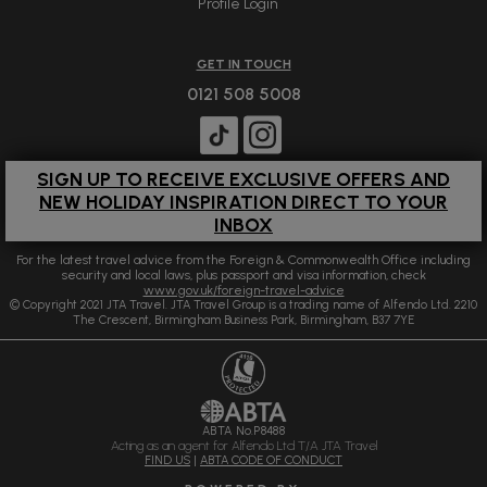
Profile Login
GET IN TOUCH
0121 508 5008
SIGN UP TO RECEIVE EXCLUSIVE OFFERS AND
NEW HOLIDAY INSPIRATION DIRECT TO YOUR
INBOX
For the latest travel advice from the Foreign & Commonwealth Office including
security and local laws, plus passport and visa information, check
www.gov.uk/foreign-travel-advice
© Copyright 2021 JTA Travel. JTA Travel Group is a trading name of Alfendo Ltd. 2210
The Crescent, Birmingham Business Park, Birmingham, B37 7YE
ABTA No.P8488
Acting as an agent for Alfendo Ltd T/A JTA Travel
FIND US
|
ABTA CODE OF CONDUCT