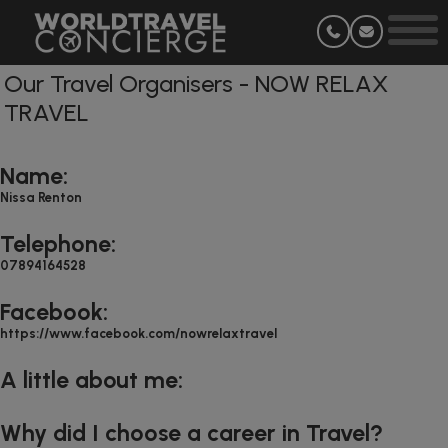
Our Travel Organisers - NOW RELAX
TRAVEL
Name:
Nissa Renton
Telephone:
07894164528
Facebook:
https://www.facebook.com/nowrelaxtravel
A little about me:
Why did I choose a career in Travel?