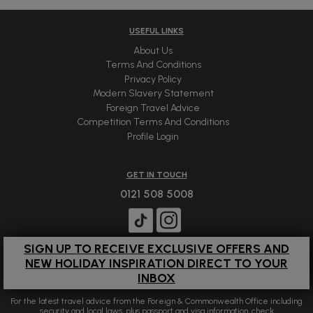
USEFUL LINKS
About Us
Terms And Conditions
Privacy Policy
Modern Slavery Statement
Foreign Travel Advice
Competition Terms And Conditions
Profile Login
GET IN TOUCH
0121 508 5008
SIGN UP TO RECEIVE EXCLUSIVE OFFERS AND
NEW HOLIDAY INSPIRATION DIRECT TO YOUR
INBOX
For the latest travel advice from the Foreign & Commonwealth Office including
security and local laws, plus passport and visa information, check