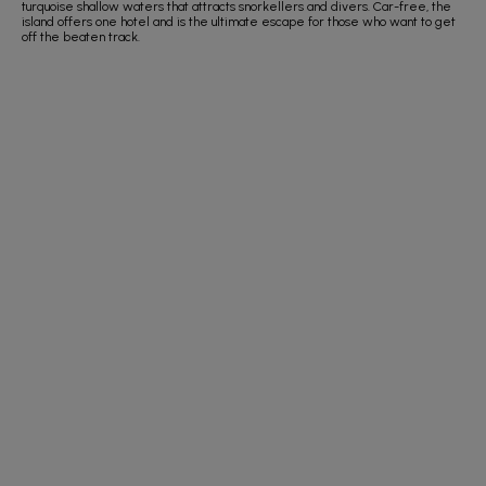
turquoise shallow waters that attracts snorkellers and divers. Car-free, the
island offers one hotel and is the ultimate escape for those who want to get
off the beaten track.