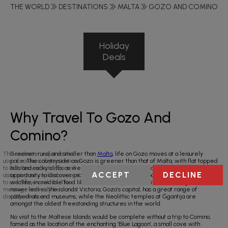
THE WORLD
DESTINATIONS
MALTA
GOZO AND COMINO
Holiday
Deals
Why Travel To Gozo And
Comino?
Greener, rural and smaller than
Malta
, life on Gozo moves at a leisurely
This website requires the
pace. The countryside on Gozo is greener than that of Malta, with flat topped
use of cookies. If you continue
hills and rocky cliffs, as well as precipitous valleys and striking bays. Take the
to use this website we will
ACCEPT
DECLINE
opportunity to discover picturesque walking routes boasting wildflowers and
assume your implied consent
wildlife, incredible food like the Gozitan pizza, and its wine - so good it
to use these cookies. This
never leaves the islands! Victoria, Gozo’s capital, has a great range of
message will only be
cathedrals and museums, while the Neolithic temples at Ġgantija are
displayed once.
amongst the oldest freestanding structures in the world.
No visit to the Maltese Islands would be complete without a trip to Comino,
famed as the location of the enchanting ‘Blue Lagoon’, a small cove with