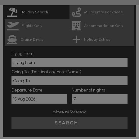
Holiday Search
Multicentre Packages
Flights Only
Accommodation Only
Cruise Deals
Holiday Extras
Flying From:
Going To: (Destination/ Hotel Name)
Departure Date
Number of nights
Advanced Options
SEARCH