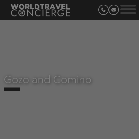
Gozo and Comino