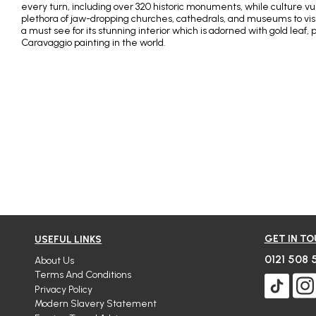
every turn, including over 320 historic monuments, while culture vult
plethora of jaw-dropping churches, cathedrals, and museums to visi
a must see for its stunning interior which is adorned with gold leaf, 
Caravaggio painting in the world.
GET IN T
USEFUL LINKS
0121 508 
About Us
Terms And Conditions
Privacy Policy
Modern Slavery Statement