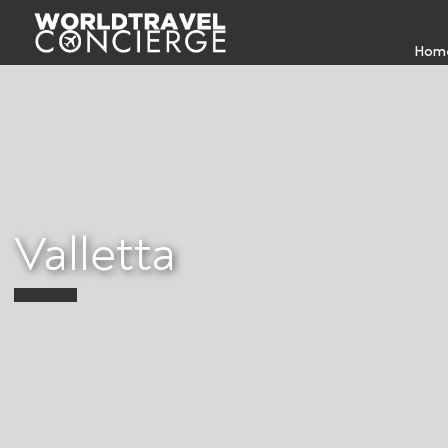
Hom
Valletta