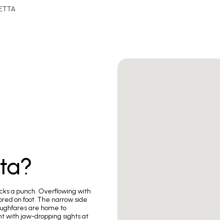
ETTA
tta?
packs a punch. Overflowing with
plored on foot. The narrow side
roughfares are home to
t with jaw-dropping sights at