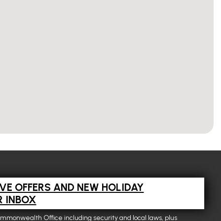
IVE OFFERS AND NEW HOLIDAY
R INBOX
ommonwealth Office including security and local laws, plus