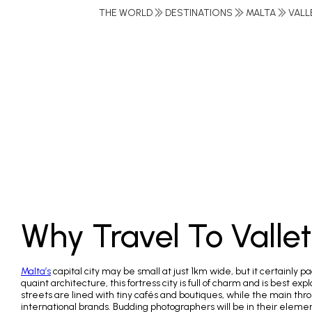
THE WORLD
DESTINATIONS
MALTA
VALL
Why Travel To Valle
Malta’s
capital city may be small at just 1km wide, but it certainly 
quaint architecture, this fortress city is full of charm and is best ex
streets are lined with tiny cafés and boutiques, while the main th
international brands. Budding photographers will be in their elemen