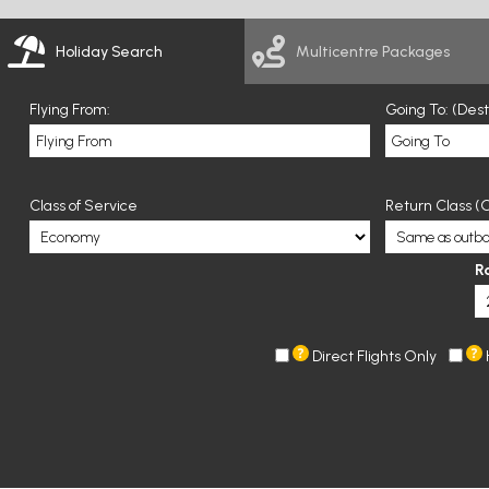
Holiday Search
Multicentre Packages
Flying From:
Going To: (Des
Class of Service
Return Class (O
R
Direct Flights Only