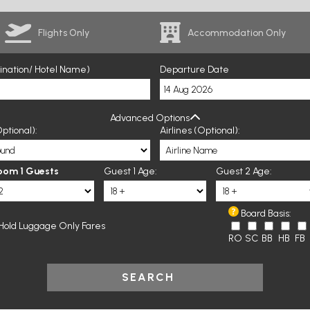
Flights Only
Accommodation Only
tination/ Hotel Name)
Departure Date
Advanced Options
ptional):
Airlines (Optional):
oom 1 Guests
Guest 1 Age:
Guest 2 Age:
Board Basis:
Hold Luggage Only Fares
RO
SC
BB
HB
FB
SEARCH