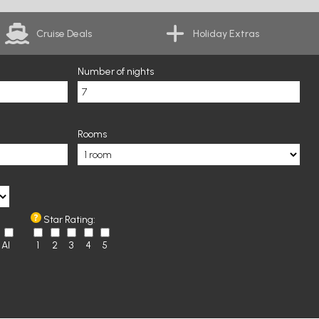
Cruise Deals
Holiday Extras
Number of nights
Rooms
Star Rating:
AI
1
2
3
4
5