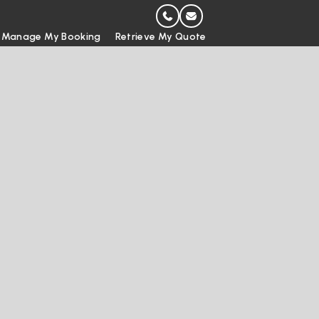
Manage My Booking
Retrieve My Quote