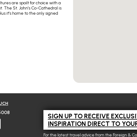
ures are spoilt for choice with a
t. The St. John’s Co-Cathedral is
plus it's home to the only signed
OUCH
5008
SIGN UP TO RECEIVE EXCLUS
INSPIRATION DIRECT TO YOU
For the latest travel advice from the Foreign & C