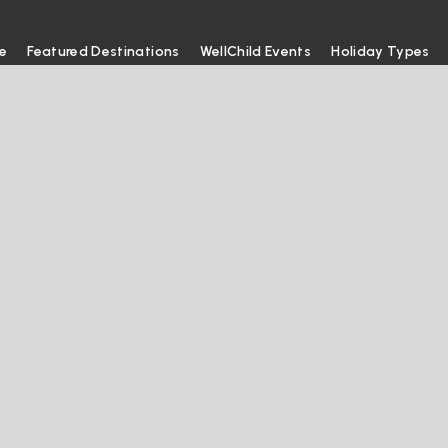
e
Featured Destinations
WellChild Events
Holiday Types