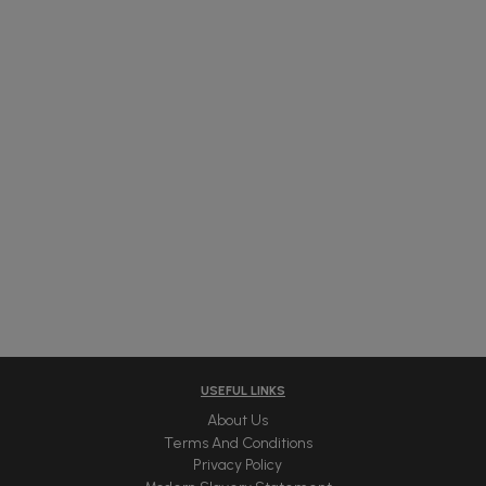
USEFUL LINKS
About Us
Terms And Conditions
Privacy Policy