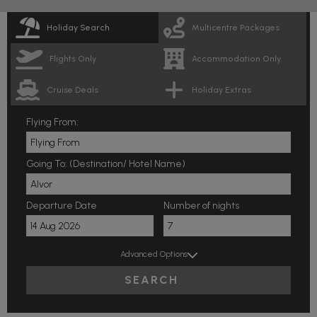
Holiday Search
Multicentre Packages
Flights Only
Accommodation Only
Cruise Deals
Holiday Extras
Flying From:
Going To: (Destination/ Hotel Name)
Departure Date
Number of nights
Advanced Options
SEARCH