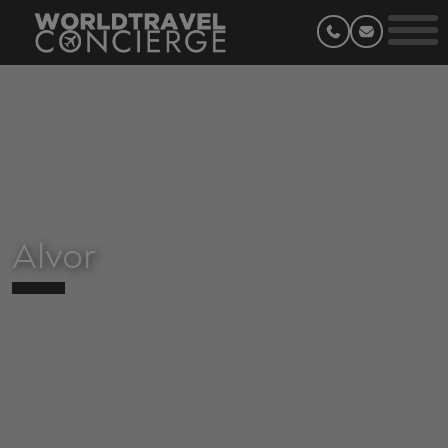
Alvor