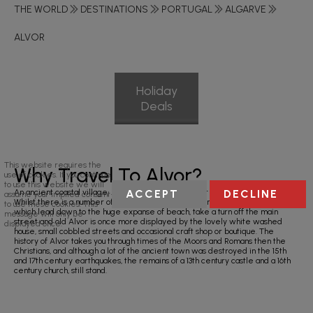
THE WORLD
DESTINATIONS
PORTUGAL
ALGARVE
ALVOR
Holiday
Deals
This website requires the
Why Travel To Alvor?
use of cookies. If you continue
to use this website we will
ACCEPT
DECLINE
An ancient coastal village, Alvor is one of the quieter resorts in the Algarve.
assume your implied consent
Whilst there is a number of restaurants and bars to enjoy in the evening
to use these cookies. This
which lead down to the huge expanse of beach, take a turn off the main
message will only be
street and old Alvor is once more displayed by the lovely white washed
displayed once.
house, small cobbled streets and occasional craft shop or boutique. The
history of Alvor takes you through times of the Moors and Romans then the
Christians, and although a lot of the ancient town was destroyed in the 15th
and 17th century earthquakes, the remains of a 13th century castle and a 16th
century church, still stand.