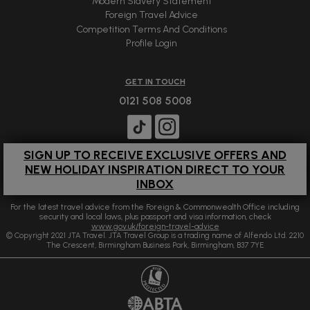
Modern Slavery Statement
Foreign Travel Advice
Competition Terms And Conditions
Profile Login
GET IN TOUCH
0121 508 5008
SIGN UP TO RECEIVE EXCLUSIVE OFFERS AND
NEW HOLIDAY INSPIRATION DIRECT TO YOUR
INBOX
For the latest travel advice from the Foreign & Commonwealth Office including
security and local laws, plus passport and visa information, check
www.gov.uk/foreign-travel-advice
© Copyright 2021 JTA Travel. JTA Travel Group is a trading name of Alfendo Ltd. 2210
The Crescent, Birmingham Business Park, Birmingham, B37 7YE