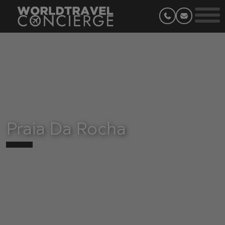
Praia Da Rocha