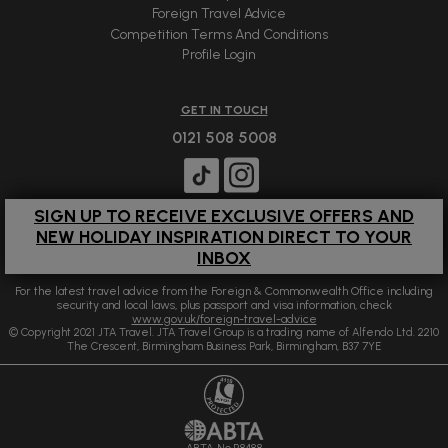
Foreign Travel Advice
Competition Terms And Conditions
Profile Login
GET IN TOUCH
0121 508 5008
SIGN UP TO RECEIVE EXCLUSIVE OFFERS AND
NEW HOLIDAY INSPIRATION DIRECT TO YOUR
INBOX
For the latest travel advice from the Foreign & Commonwealth Office including
security and local laws, plus passport and visa information, check
www.gov.uk/foreign-travel-advice
© Copyright 2021 JTA Travel. JTA Travel Group is a trading name of Alfendo Ltd. 2210
The Crescent, Birmingham Business Park, Birmingham, B37 7YE