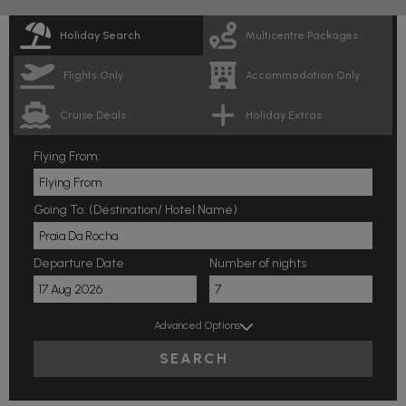
Holiday Search
Multicentre Packages
Flights Only
Accommodation Only
Cruise Deals
Holiday Extras
Flying From:
Going To: (Destination/ Hotel Name)
Departure Date
Number of nights
Advanced Options
SEARCH