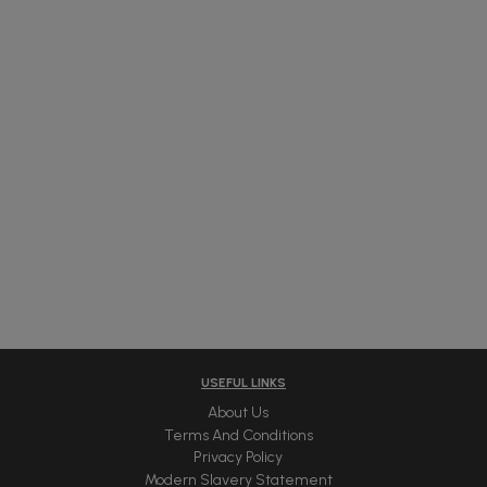
USEFUL LINKS
About Us
Terms And Conditions
Privacy Policy
Modern Slavery Statement