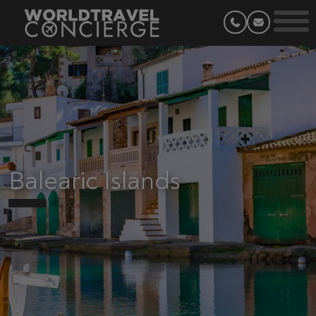
Balearic Islands