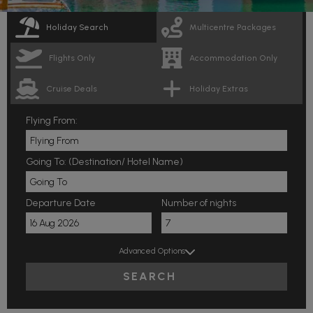
Holiday Search
Multicentre Packages
Flights Only
Accommodation Only
Cruise Deals
Holiday Extras
Flying From:
Going To: (Destination/ Hotel Name)
Departure Date
Number of nights
Advanced Options
SEARCH