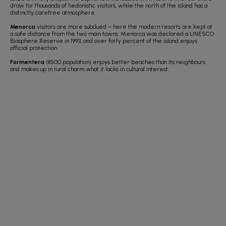
draw for thousands of hedonistic visitors, while the north of the island has a
distinctly carefree atmosphere.
Menorca
visitors are more subdued – here the modern resorts are kept at
a safe distance from the two main towns. Menorca was declared a UNESCO
Biosphere Reserve in 1993, and over forty percent of the island enjoys
official protection.
Formentera
(8500 population) enjoys better beaches than its neighbours
and makes up in rural charm what it lacks in cultural interest.