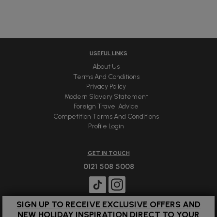
USEFUL LINKS
About Us
Terms And Conditions
Privacy Policy
Modern Slavery Statement
Foreign Travel Advice
Competition Terms And Conditions
Profile Login
GET IN TOUCH
0121 508 5008
SIGN UP TO RECEIVE EXCLUSIVE OFFERS AND
NEW HOLIDAY INSPIRATION DIRECT TO YOUR