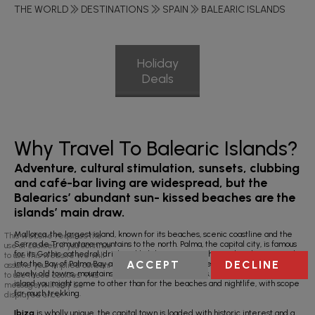
THE WORLD
DESTINATIONS
SPAIN
BALEARIC ISLANDS
Holiday
Deals
Why Travel To Balearic Islands?
Adventure, cultural stimulation, sunsets, clubbing
and café-bar living are widespread, but the
Balearics’ abundant sun- kissed beaches are the
islands’ main draw.
Mallorca, the largest island, known for its beaches, scenic coastline and the
This website requires the
Serra de Tramuntana mountains to the north. Palma, the capital city, is famous
use of cookies. If you continue
for its Gothic cathedral, drink and holiday resorts with most hotels crammed
to use this website we will
ACCEPT
DECLINE
into the Bay of Palma Bay and the east coast. However, there’s so much more;
assume your implied consent
lovely old towns, mountains and some beautiful coves. Indeed, this is the
to use these cookies. This
island you might come to other than for the beaches and nightlife, with scope
message will only be
for much trekking.
displayed once.
Ibiza
is wholly unique, the capital town is loaded with historic interest and a