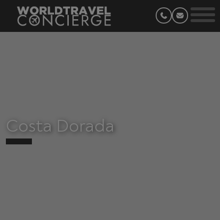
Costa Dorada