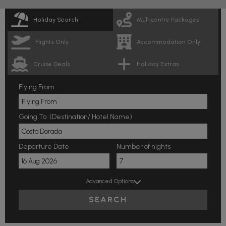
Holiday Search
Multicentre Packages
Flights Only
Accommodation Only
Cruise Deals
Holiday Extras
Flying From:
Going To: (Destination/ Hotel Name)
Departure Date
Number of nights
Advanced Options
SEARCH