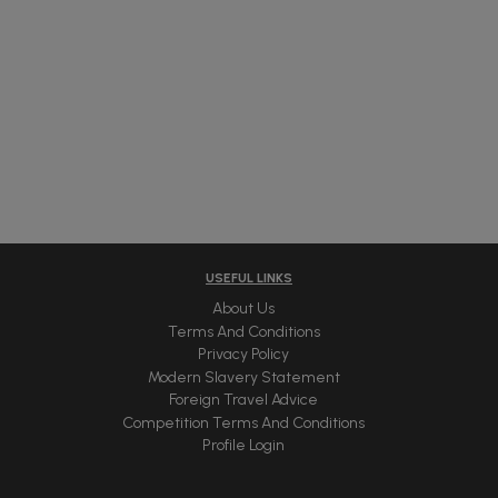
USEFUL LINKS
About Us
Terms And Conditions
Privacy Policy
Modern Slavery Statement
Foreign Travel Advice
Competition Terms And Conditions
Profile Login