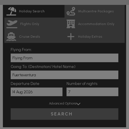
Holiday Search
Multicentre Packages
Flights Only
Accommodation Only
Cruise Deals
Holiday Extras
Flying From:
Going To: (Destination/ Hotel Name)
Departure Date
Number of nights
Advanced Options
SEARCH