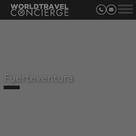
Fuerteventura