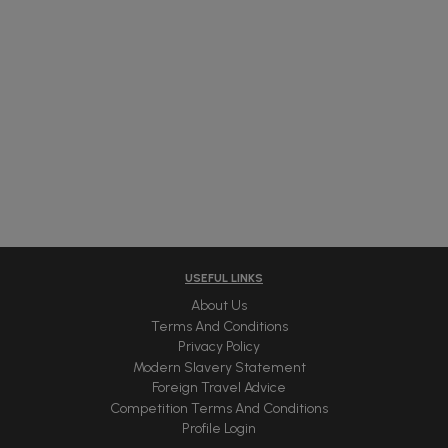
USEFUL LINKS
About Us
Terms And Conditions
Privacy Policy
Modern Slavery Statement
Foreign Travel Advice
Competition Terms And Conditions
Profile Login