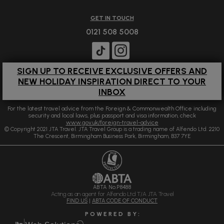
GET IN TOUCH
0121 508 5008
SIGN UP TO RECEIVE EXCLUSIVE OFFERS AND
NEW HOLIDAY INSPIRATION DIRECT TO YOUR
INBOX
For the latest travel advice from the Foreign & Commonwealth Office including
security and local laws, plus passport and visa information, check
www.gov.uk/foreign-travel-advice
© Copyright 2021 JTA Travel. JTA Travel Group is a trading name of Alfendo Ltd. 2210
The Crescent, Birmingham Business Park, Birmingham, B37 7YE
ABTA No.P8488
Acting as an agent for Alfendo Ltd T/A JTA Travel
FIND US
|
ABTA CODE OF CONDUCT
P O W E R E D B Y :