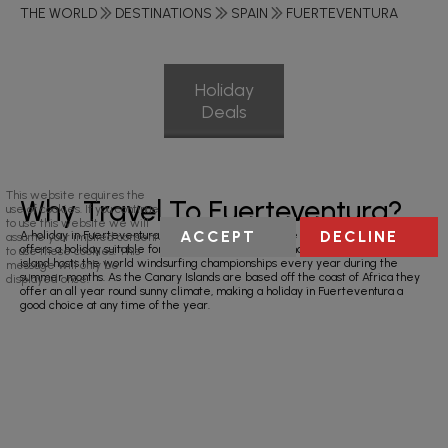
THE WORLD
DESTINATIONS
SPAIN
FUERTEVENTURA
Holiday
Deals
This website requires the
Why Travel To Fuerteventura?
use of cookies. If you continue
to use this website we will
ACCEPT
DECLINE
A holiday in Fuerteventura, the second largest of the Spanish Canary Islands
assume your implied consent
offers a holiday suitable for families, couples and windsurfing enthusiasts. The
to use these cookies. This
island hosts the world windsurfing championships every year during the
message will only be
summer months. As the Canary Islands are based off the coast of Africa they
displayed once.
offer an all year round sunny climate, making a holiday in Fuerteventura a
good choice at any time of the year.