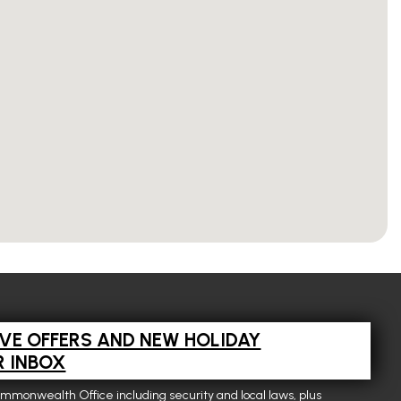
IVE OFFERS AND NEW HOLIDAY
R INBOX
ommonwealth Office including security and local laws, plus