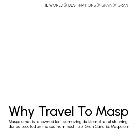
THE WORLD
DESTINATIONS
SPAIN
GRAN
Why Travel To Mas
Maspalomas is renowned for its amazing six kilometres of stunning
dunes. Located on the southernmost tip of Gran Canaria, Maspalom