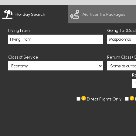
Holiday Search
Multicentre Packages
Flying From:
Going To: (Des
Class of Service
Return Class (O
R
Direct Flights Only