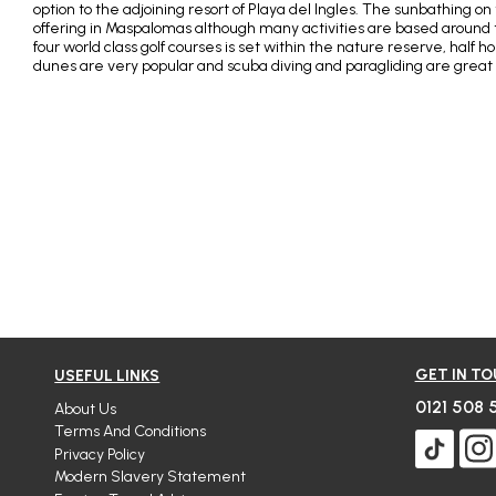
option to the adjoining resort of Playa del Ingles. The sunbathing o
offering in Maspalomas although many activities are based around 
four world class golf courses is set within the nature reserve, half 
dunes are very popular and scuba diving and paragliding are great
GET IN T
USEFUL LINKS
0121 508 
About Us
Terms And Conditions
Privacy Policy
Modern Slavery Statement