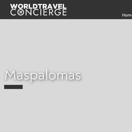
Hom
Maspalomas