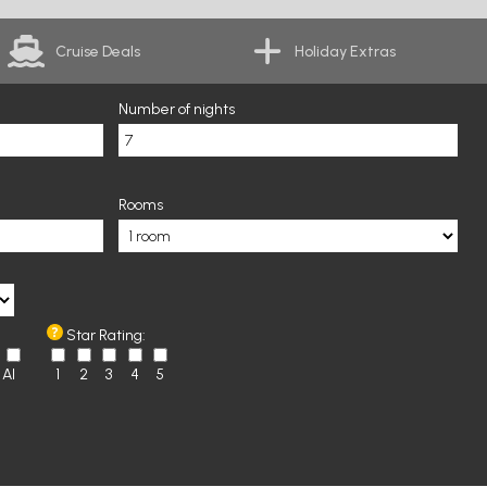
Cruise Deals
Holiday Extras
Number of nights
Rooms
Star Rating:
AI
1
2
3
4
5