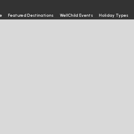
e
Featured Destinations
WellChild Events
Holiday Types