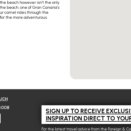
n the beach however isn’t the only
the beach; one of Gran Canaria’s
hour camel rides through the
 for the more adventurous.
OUCH
5008
SIGN UP TO RECEIVE EXCLUS
INSPIRATION DIRECT TO YOU
For the latest travel advice from the Foreign & C