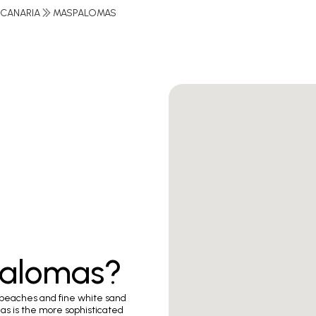
 CANARIA
MASPALOMAS
palomas?
 beaches and fine white sand
as is the more sophisticated