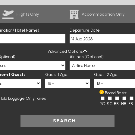
Flights Only
Accommodation Only
tination/ Hotel Name)
Departure Date
Advanced Options
ptional):
Airlines (Optional):
oom 1 Guests
Guest 1 Age:
Guest 2 Age:
Board Basis:
Hold Luggage Only Fares
RO
SC
BB
HB
FB
SEARCH