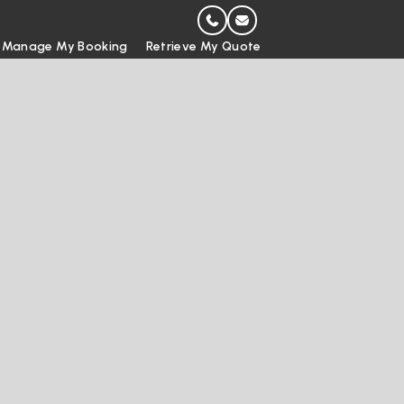
Manage My Booking
Retrieve My Quote