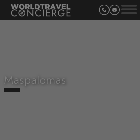
Maspalomas