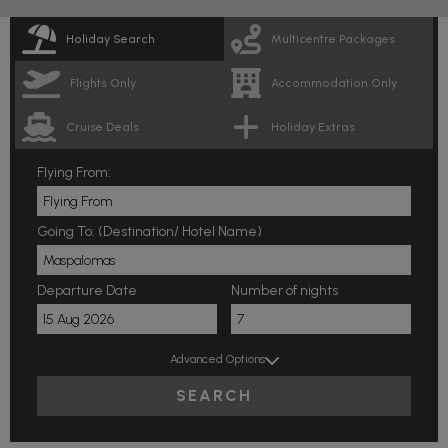
Holiday Search
Multicentre Packages
Flights Only
Accommodation Only
Cruise Deals
Holiday Extras
Flying From:
Going To: (Destination/ Hotel Name)
Departure Date
Number of nights
Advanced Options
SEARCH