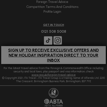
Foreign Travel Advice
Competition Terms And Conditions
Profile Login
GET IN TOUCH
0121 508 5008
SIGN UP TO RECEIVE EXCLUSIVE OFFERS AND
NEW HOLIDAY INSPIRATION DIRECT TO YOUR
INBOX
For the latest travel advice from the Foreign & Commonwealth Office including
security and local laws, plus passport and visa information, check
www.gov.uk/foreign-travel-advice
© Copyright 2021 JTA Travel. JTA Travel Group is a trading name of Alfendo Ltd. 2210
The Crescent, Birmingham Business Park, Birmingham, B37 7YE
ABTA No.P8488