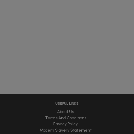
USEFUL LINKS
About Us
Terms And Conditions
Privacy Policy
Modern Slavery Statement