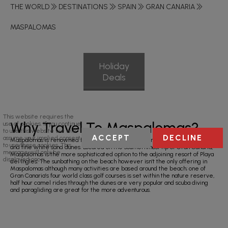
THE WORLD
DESTINATIONS
SPAIN
GRAN CANARIA
MASPALOMAS
Holiday
Deals
This website requires the
Why Travel To Maspalomas?
use of cookies. If you continue
to use this website we will
ACCEPT
DECLINE
assume your implied consent
Maspalomas is renowned for its amazing six kilometres of stunning beaches
to use these cookies. This
and fine white sand dunes. Located on the southernmost tip of Gran Canaria,
message will only be
Maspalomas is the more sophisticated option to the adjoining resort of Playa
displayed once.
del Ingles. The sunbathing on the beach however isn’t the only offering in
Maspalomas although many activities are based around the beach; one of
Gran Canaria’s four world class golf courses is set within the nature reserve,
half hour camel rides through the dunes are very popular and scuba diving
and paragliding are great for the more adventurous.