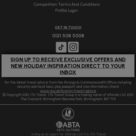
Competition Terms And Conditions
Profile Login
GET IN TOUCH
0121 508 5008
SIGN UP TO RECEIVE EXCLUSIVE OFFERS AND
NEW HOLIDAY INSPIRATION DIRECT TO YOUR
INBOX
For the latest travel advice from the Foreign & Commonwealth Office including
security and local laws, plus passport and visa information, check
www.gov.uk/foreign-travel-advice
© Copyright 2021 JTA Travel. JTA Travel Group is a trading name of Alfendo Ltd. 2210
The Crescent, Birmingham Business Park, Birmingham, B37 7YE
ABTA No.P8488
Acting as an agent for Alfendo Ltd T/A JTA Travel