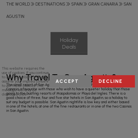
THE WORLD
DESTINATIONS
SPAIN
GRAN CANARIA
SAN
AGUSTIN
Holiday
Deals
This website requires the
use of cookies. If you continue
Why Travel To San Agustin?
to use this website we will
ACCEPT
DECLINE
assume your implied consent
The small resort of San Agustin is located on the south east coast of Gran
to use these cookies. This
Canaria; a favourite with those who wish to have a quieter holiday than those
message will only be
going to the bustling resorts of Maspalomas or Playa del Ingles. There is a
displayed once.
good choice of three, four and five star hotels in San Agustin, so a holiday to
suit any budget is possible. San Agustin nightlife is low key and either based
in one of the hotels, at one of the fine restaurants or in one of the two Casinos
in San Agustin.