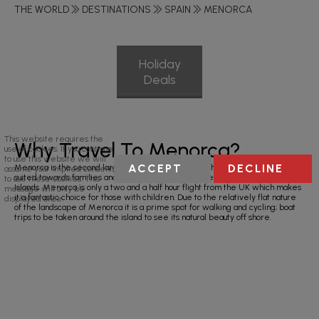
THE WORLD
DESTINATIONS
SPAIN
MENORCA
Holiday
Deals
This website requires the
Why Travel To Menorca?
use of cookies. If you continue
to use this website we will
ACCEPT
DECLINE
Menorca is the second largest Balearic Island and a holiday in Menorca is
assume your implied consent
suited towards families and couples as it is one of the quieter of Spain’s
to use these cookies. This
Islands. Menorca is only a two and a half hour flight from the UK which makes
message will only be
it a fantastic choice for those with children. Due to the relatively flat nature
displayed once.
of the landscape of Menorca it is a prime spot for walking and cycling; boat
trips to be taken around the island to see its natural beauty off shore.