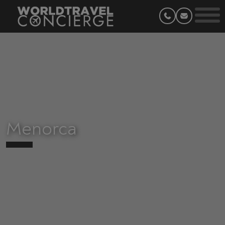
Menorca