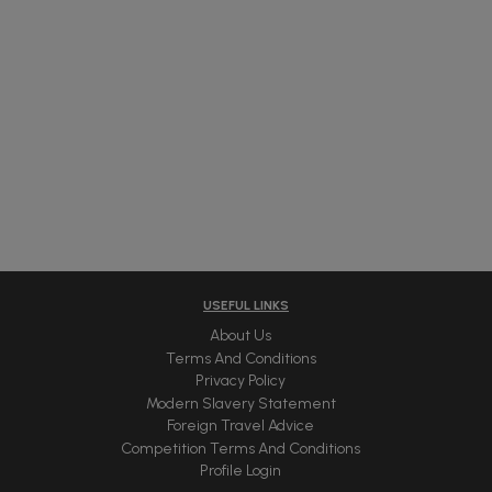
USEFUL LINKS
About Us
Terms And Conditions
Privacy Policy
Modern Slavery Statement
Foreign Travel Advice
Competition Terms And Conditions
Profile Login