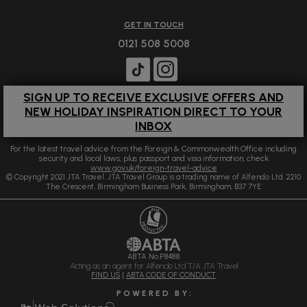
GET IN TOUCH
0121 508 5008
SIGN UP TO RECEIVE EXCLUSIVE OFFERS AND
NEW HOLIDAY INSPIRATION DIRECT TO YOUR
INBOX
For the latest travel advice from the Foreign & Commonwealth Office including
security and local laws, plus passport and visa information, check
www.gov.uk/foreign-travel-advice
© Copyright 2021 JTA Travel. JTA Travel Group is a trading name of Alfendo Ltd. 2210
The Crescent, Birmingham Business Park, Birmingham, B37 7YE
ABTA No.P8488
Acting as an agent for Alfendo Ltd T/A JTA Travel
FIND US
|
ABTA CODE OF CONDUCT
P O W E R E D B Y :