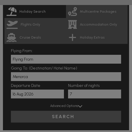
Holiday Search
Multicentre Packages
Flights Only
Accommodation Only
Cruise Deals
Holiday Extras
Flying From:
Going To: (Destination/ Hotel Name)
Departure Date
Number of nights
Advanced Options
SEARCH