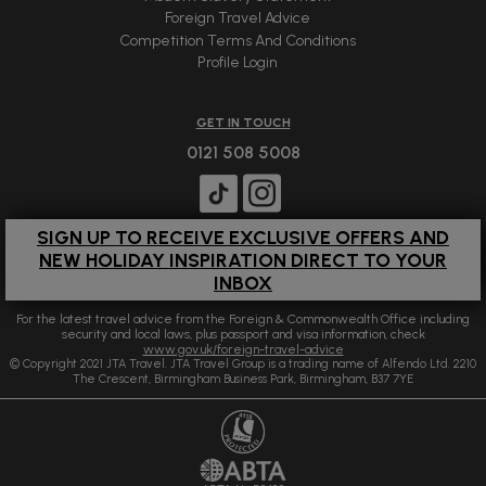
Foreign Travel Advice
Competition Terms And Conditions
Profile Login
GET IN TOUCH
0121 508 5008
SIGN UP TO RECEIVE EXCLUSIVE OFFERS AND
NEW HOLIDAY INSPIRATION DIRECT TO YOUR
INBOX
For the latest travel advice from the Foreign & Commonwealth Office including
security and local laws, plus passport and visa information, check
www.gov.uk/foreign-travel-advice
© Copyright 2021 JTA Travel. JTA Travel Group is a trading name of Alfendo Ltd. 2210
The Crescent, Birmingham Business Park, Birmingham, B37 7YE