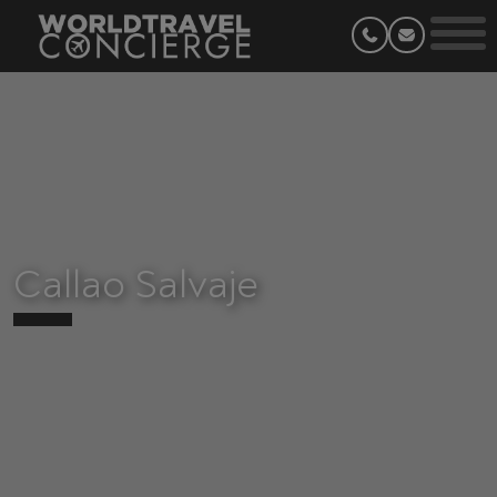
Callao Salvaje