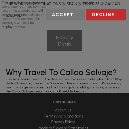
This website requires the
THE WORLD
DESTINATIONS
SPAIN
TENERIFE
CALLAO
use of cookies. If you continue
to use this website we will
ACCEPT
DECLINE
assume your implied consent
SALVAJE
to use these cookies. This
message will only be
displayed once.
Holiday
Deals
Why Travel To Callao Salvaje?
This small tourist resort in the Adeje area are approximately 12km from Playa
de Las Americas, toward Los Gigantes. There is a small cove in Playa Paraso,
next to a large swimming pool that belongs to a holiday complex, where as
the Callao Salvaje resort has a small pebble beach.
USEFUL LINKS
About Us
Terms And Conditions
Privacy Policy
Modern Slavery Statement