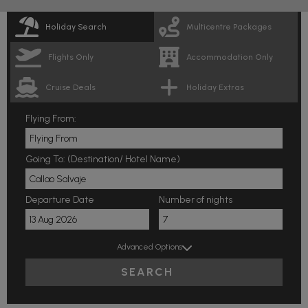
Holiday Search
Multicentre Packages
Flights Only
Accommodation Only
Cruise Deals
Holiday Extras
Flying From:
Going To: (Destination/ Hotel Name)
Departure Date
Number of nights
Advanced Options
SEARCH