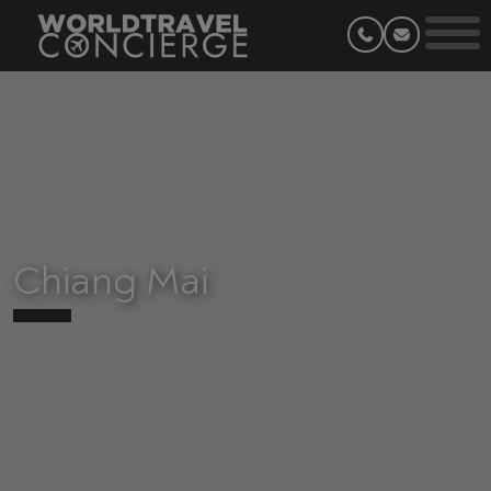
Chiang Mai