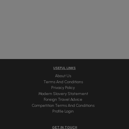
USEFUL LINKS
About Us
Terms And Conditions
Privacy Policy
Modern Slavery Statement
Foreign Travel Advice
Competition Terms And Conditions
Profile Login
GET IN TOUCH