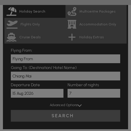
Holiday Search
Multicentre Packages
Flights Only
Accommodation Only
Cruise Deals
Holiday Extras
Flying From:
Going To: (Destination/ Hotel Name)
Departure Date
Number of nights
Advanced Options
SEARCH