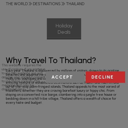
THE WORLD
DESTINATIONS
THAILAND
Holiday
Deals
Why Travel To Thailand?
This website requires the
use of cookies. If you continue
Each year Thailand is discovered by millions of visitors, drawn to its pristine
to use this website we will
beaches and aquamarine seas, as well as its rich culture, glitzy shopping
ACCEPT
DECLINE
assume your implied consent
malls, chic boutiques and colourful markets crammed with bargains. With its
to use these cookies. This
enticing mixture of established destinations such as Phuket and Hua Hin, and
message will only be
out-of-the-way palm-fringed islands, Thailand appeals to the most varied of
displayed once.
travellers, whether they are craving barefoot luxury or hippy chic. From
staying on a converted rice barge, clambering into a jungle tree house or
bedding down in a hill tribe village, Thailand offers a wealth of choice for
every taste and budget.