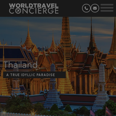
Thailand
A TRUE IDYLLIC PARADISE