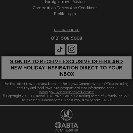
Foreign Travel Advice
Competition Terms And Conditions
Profile Login
GET IN TOUCH
0121 508 5008
SIGN UP TO RECEIVE EXCLUSIVE OFFERS AND
NEW HOLIDAY INSPIRATION DIRECT TO YOUR
INBOX
For the latest travel advice from the Foreign & Commonwealth Office including
security and local laws, plus passport and visa information, check
www.gov.uk/foreign-travel-advice
© Copyright 2021 JTA Travel. JTA Travel Group is a trading name of Alfendo Ltd. 2210
The Crescent, Birmingham Business Park, Birmingham, B37 7YE
ABTA No.P8488