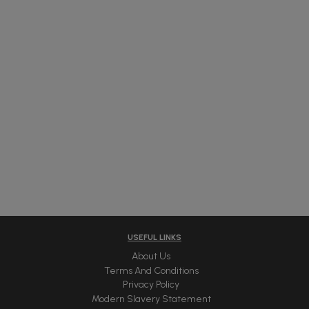
USEFUL LINKS
About Us
Terms And Conditions
Privacy Policy
Modern Slavery Statement