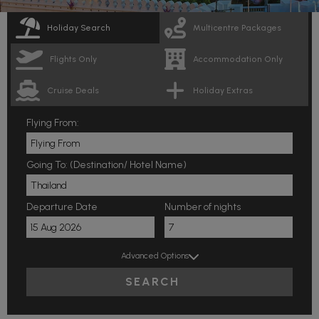
Holiday Search
Multicentre Packages
Flights Only
Accommodation Only
Cruise Deals
Holiday Extras
Flying From:
Going To: (Destination/ Hotel Name)
Departure Date
Number of nights
Advanced Options
SEARCH