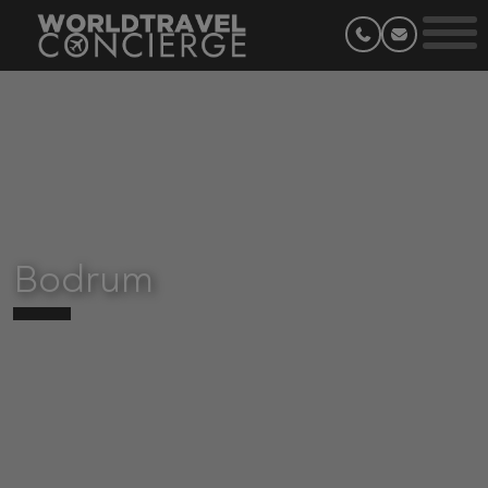
Bodrum