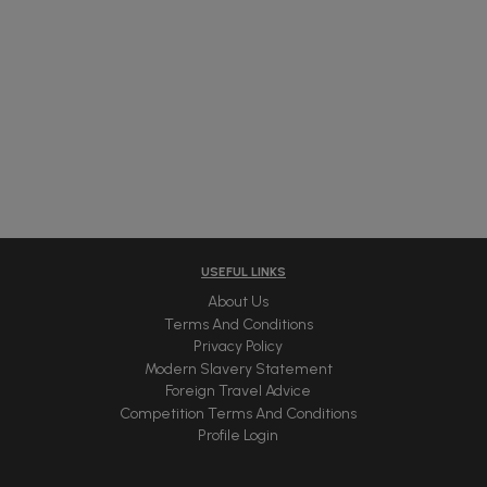
USEFUL LINKS
About Us
Terms And Conditions
Privacy Policy
Modern Slavery Statement
Foreign Travel Advice
Competition Terms And Conditions
Profile Login