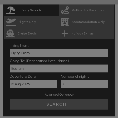
Holiday Search
Multicentre Packages
Flights Only
Accommodation Only
Cruise Deals
Holiday Extras
Flying From:
Going To: (Destination/ Hotel Name)
Departure Date
Number of nights
Advanced Options
SEARCH