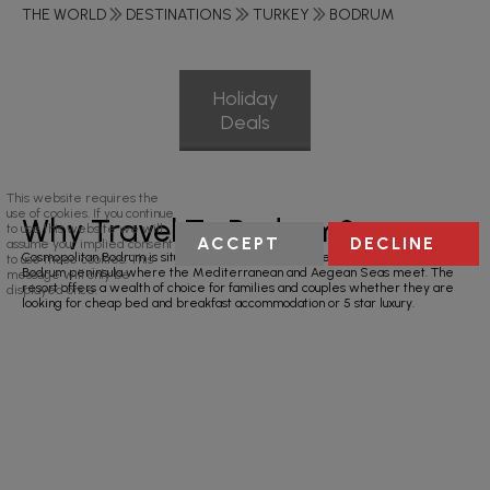
THE WORLD
DESTINATIONS
TURKEY
BODRUM
Holiday
Deals
This website requires the
use of cookies. If you continue
Why Travel To Bodrum?
to use this website we will
ACCEPT
DECLINE
assume your implied consent
Cosmopolitan Bodrum is situated on Turkey’s south-west coast on the scenic
to use these cookies. This
Bodrum peninsula where the Mediterranean and Aegean Seas meet. The
message will only be
resort offers a wealth of choice for families and couples whether they are
displayed once.
looking for cheap bed and breakfast accommodation or 5 star luxury.