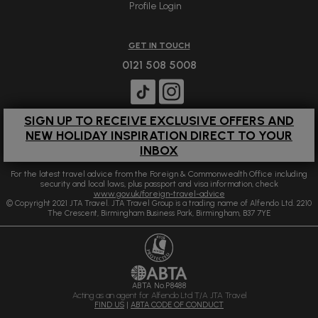
Profile Login
GET IN TOUCH
0121 508 5008
SIGN UP TO RECEIVE EXCLUSIVE OFFERS AND
NEW HOLIDAY INSPIRATION DIRECT TO YOUR
INBOX
For the latest travel advice from the Foreign & Commonwealth Office including
security and local laws, plus passport and visa information, check
www.gov.uk/foreign-travel-advice
© Copyright 2021 JTA Travel. JTA Travel Group is a trading name of Alfendo Ltd. 2210
The Crescent, Birmingham Business Park, Birmingham, B37 7YE
ABTA No.P8488
Acting as an agent for Alfendo Ltd T/A JTA Travel
FIND US
|
ABTA CODE OF CONDUCT