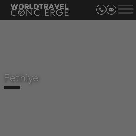
Fethiye