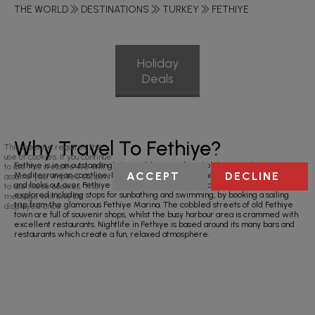
THE WORLD
DESTINATIONS
TURKEY
FETHIYE
Holiday
Deals
Why Travel To Fethiye?
This website requires the
use of cookies. If you continue
Fethiye is in an outstandingly beautiful setting for a holiday on Turkey’s
to use this website we will
ACCEPT
DECLINE
Mediterranean coastline. Fethiye is located on the hillside of Mount Mendos,
assume your implied consent
and looks out over Fethiye Bay, home to 12 small islands which can be
to use these cookies. This
explored including stops for sunbathing and swimming, by booking a sailing
message will only be
trip from the glamorous Fethiye Marina. The cobbled streets of old Fethiye
displayed once.
town are full of souvenir shops, whilst the busy harbour area is crammed with
excellent restaurants. Nightlife in Fethiye is based around its many bars and
restaurants which create a fun, relaxed atmosphere.