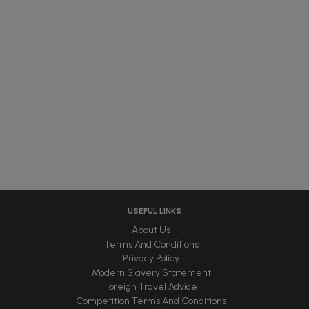
USEFUL LINKS
About Us
Terms And Conditions
Privacy Policy
Modern Slavery Statement
Foreign Travel Advice
Competition Terms And Conditions