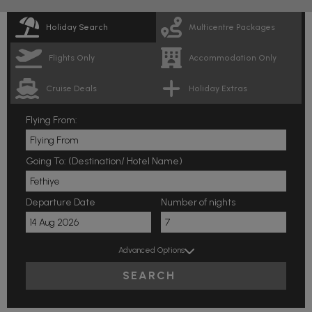
Holiday Search
Multicentre Packages
Flights Only
Accommodation Only
Cruise Deals
Holiday Extras
Flying From:
Going To: (Destination/ Hotel Name)
Departure Date
Number of nights
Advanced Options
SEARCH