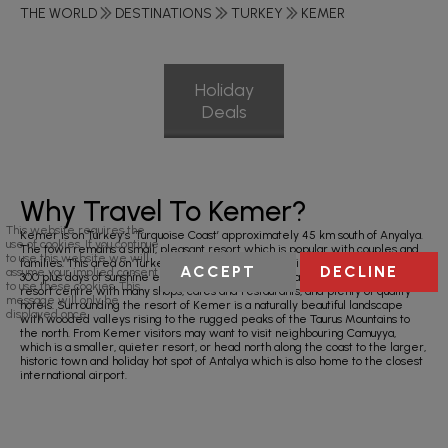
THE WORLD
DESTINATIONS
TURKEY
KEMER
Holiday
Deals
Why Travel To Kemer?
This website requires the
Kemer is on Turkey’s ‘Turquoise Coast’ approximately 45 km south of Anyalya.
use of cookies. If you continue
The town remains a small, pleasant resort which is popular with couples and
to use this website we will
families. This area on Turkey’s Mediterranean coastline also benefits from
ACCEPT
DECLINE
assume your implied consent
300 plus days of sunshine every year. Kemer has an attractive marina, a busy
to use these cookies. This
resort centre with many shops, cafes and restaurants, and plenty of quality
message will only be
hotels. Surrounding the resort of Kemer is a naturally beautiful landscape
displayed once.
with wooded valleys rising to the rugged peaks of the Taurus Mountains to
the north. From Kemer visitors may want to visit neighbouring Camuyya,
which is a smaller, quieter resort, or head north along the coast to the larger,
historic town and holiday hot spot of Antalya which is also home to the closest
international airport.