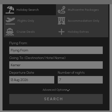
Holiday Search
Multicentre Packages
Flights Only
Accommodation Only
Cruise Deals
Holiday Extras
Flying From:
Going To: (Destination/ Hotel Name)
Departure Date
Number of nights
Advanced Options
SEARCH