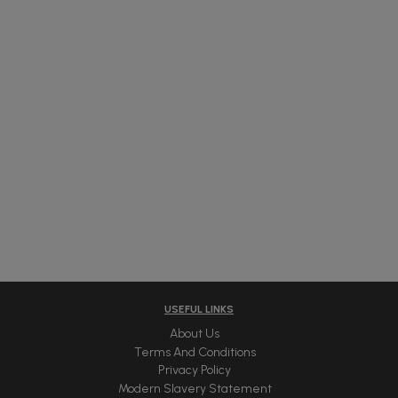
USEFUL LINKS
About Us
Terms And Conditions
Privacy Policy
Modern Slavery Statement