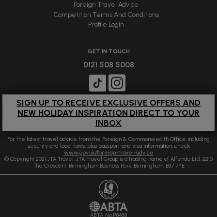
Foreign Travel Advice
Competition Terms And Conditions
Profile Login
GET IN TOUCH
0121 508 5008
SIGN UP TO RECEIVE EXCLUSIVE OFFERS AND
NEW HOLIDAY INSPIRATION DIRECT TO YOUR
INBOX
For the latest travel advice from the Foreign & Commonwealth Office including
security and local laws, plus passport and visa information, check
www.gov.uk/foreign-travel-advice
© Copyright 2021 JTA Travel. JTA Travel Group is a trading name of Alfendo Ltd. 2210
The Crescent, Birmingham Business Park, Birmingham, B37 7YE
ABTA No.P8488