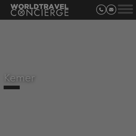
Kemer