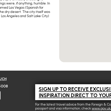
ngs were, if anything, humble. In
named Las Vegas (Spanish for
he dry desert. The city itself was
 Los Angeles and Salt Lake City)
OUCH
5008
SIGN UP TO RECEIVE EXCLUS
INSPIRATION DIRECT TO YOU
For the latest travel advice from the Foreign & C
passport and visa information, check
www.gov.uk/