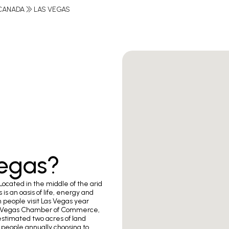
CANADA
LAS VEGAS
Vegas?
Located in the middle of the arid
is an oasis of life, energy and
n people visit Las Vegas year
 Las Vegas Chamber of Commerce,
estimated two acres of land
people annually choosing to