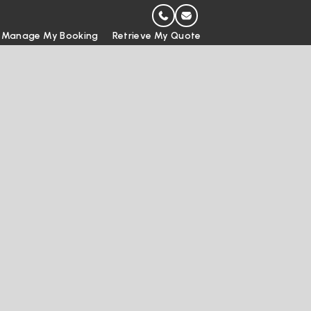
Manage My Booking
Retrieve My Quote