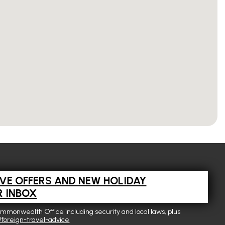
IVE OFFERS AND NEW HOLIDAY
R INBOX
ommonwealth Office including security and local laws, plus
foreign-travel-advice