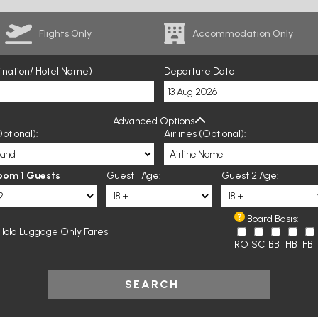
Flights Only
Accommodation Only
tination/ Hotel Name)
Departure Date
Advanced Options
ptional):
Airlines (Optional):
oom 1 Guests
Guest 1 Age:
Guest 2 Age:
Board Basis:
Hold Luggage Only Fares
RO
SC
BB
HB
FB
SEARCH