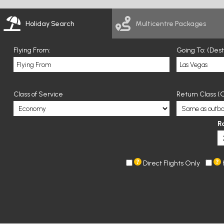
Holiday Search
Multicentre Packages
Flying From:
Going To: (Des
Class of Service
Return Class (O
R
Direct Flights Only