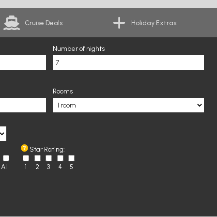
Cruise Deals
Holiday Extras
Number of nights
Rooms
Star Rating:
AI
1
2
3
4
5