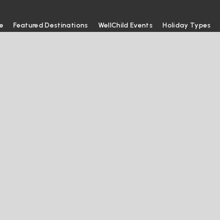
e
Featured Destinations
WellChild Events
Holiday Types