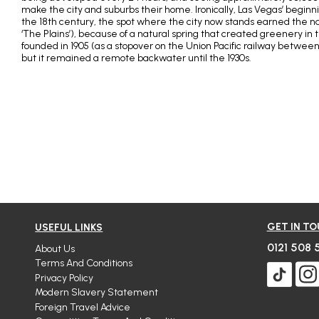
make the city and suburbs their home. Ironically, Las Vegas’ beginni
the 18th century, the spot where the city now stands earned the 
‘The Plains’), because of a natural spring that created greenery in t
founded in 1905 (as a stopover on the Union Pacific railway between
but it remained a remote backwater until the 1930s.
GET IN T
USEFUL LINKS
0121 508 
About Us
Terms And Conditions
Privacy Policy
Modern Slavery Statement
Foreign Travel Advice