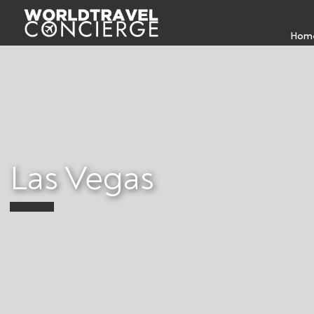
Hom
Las Vegas