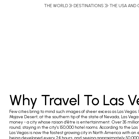
THE WORLD
DESTINATIONS
THE USA AND 
Why Travel To Las 
Few cities bring to mind such images of sheer excess as Las Vegas. 
Mojave Desert, at the southern tip of the state of Nevada, Las Vegas 
money - a city whose raison d’être is entertainment. Over 35 millio
round, staying in the city’s 150,000 hotel rooms. According to the
Las Vegas is now the fastest growing city in North America with an 
being developed every 24 hours, and seeing approximately 50,000 