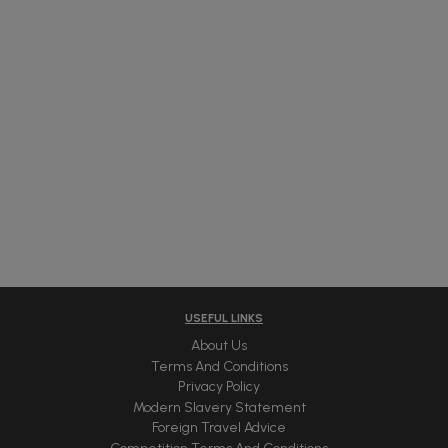
USEFUL LINKS
About Us
Terms And Conditions
Privacy Policy
Modern Slavery Statement
Foreign Travel Advice