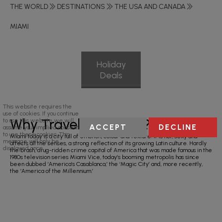
THE WORLD
DESTINATIONS
THE USA AND CANADA
MIAMI
Holiday
Deals
This website requires the
use of cookies. If you continue
Why Travel To Miami?
to use this website we will
ACCEPT
DECLINE
assume your implied consent
to use these cookies. This
Miami today is a city full of emotion, colour and texture. It is hot, sexy and
message will only be
affects all the senses, a strong reflection of its growing Latin culture. Hardly
displayed once.
the brash, drug-ridden crime capital of America that was made famous in the
1980s television series Miami Vice, today’s booming metropolis has since
been dubbed ‘America’s Casablanca,’ the ‘Magic City’ and, more recently,
the ‘America of the Millennium.’