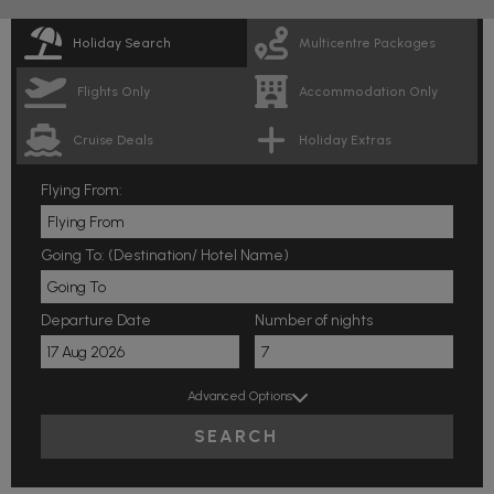
Holiday Search
Multicentre Packages
Flights Only
Accommodation Only
Cruise Deals
Holiday Extras
Flying From:
Going To: (Destination/ Hotel Name)
Departure Date
Number of nights
Advanced Options
SEARCH