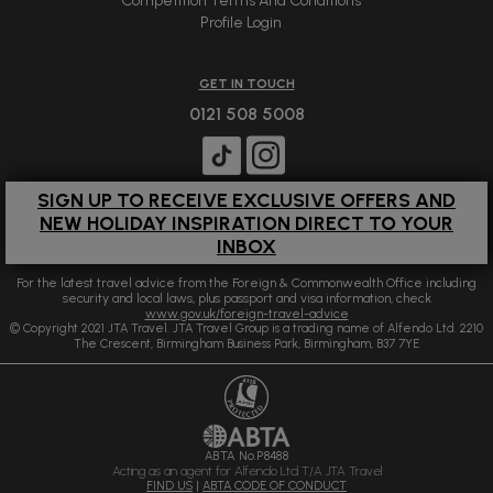
Competition Terms And Conditions
Profile Login
GET IN TOUCH
0121 508 5008
SIGN UP TO RECEIVE EXCLUSIVE OFFERS AND
NEW HOLIDAY INSPIRATION DIRECT TO YOUR
INBOX
For the latest travel advice from the Foreign & Commonwealth Office including
security and local laws, plus passport and visa information, check
www.gov.uk/foreign-travel-advice
© Copyright 2021 JTA Travel. JTA Travel Group is a trading name of Alfendo Ltd. 2210
The Crescent, Birmingham Business Park, Birmingham, B37 7YE
ABTA No.P8488
Acting as an agent for Alfendo Ltd T/A JTA Travel
FIND US
|
ABTA CODE OF CONDUCT