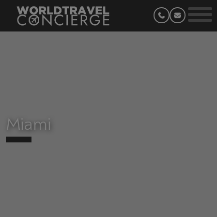
Miami