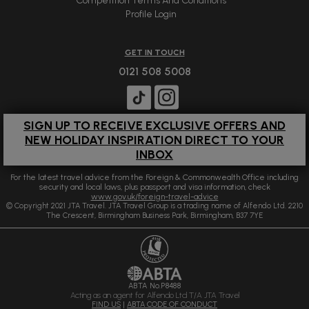
Competition Terms And Conditions
Profile Login
GET IN TOUCH
0121 508 5008
SIGN UP TO RECEIVE EXCLUSIVE OFFERS AND
NEW HOLIDAY INSPIRATION DIRECT TO YOUR
INBOX
For the latest travel advice from the Foreign & Commonwealth Office including
security and local laws, plus passport and visa information, check
www.gov.uk/foreign-travel-advice
© Copyright 2021 JTA Travel. JTA Travel Group is a trading name of Alfendo Ltd. 2210
The Crescent, Birmingham Business Park, Birmingham, B37 7YE
ABTA No.P8488
Acting as an agent for Alfendo Ltd T/A JTA Travel
FIND US
|
ABTA CODE OF CONDUCT