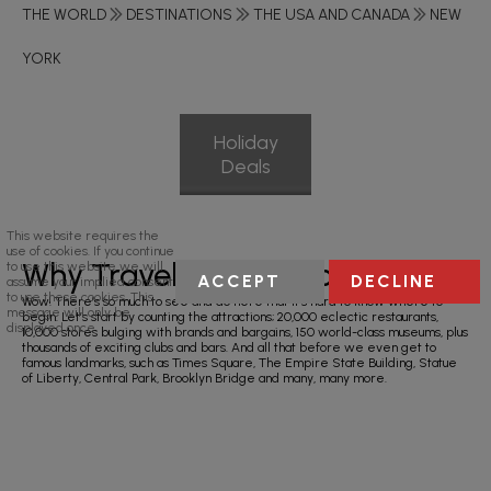
THE WORLD
DESTINATIONS
THE USA AND CANADA
NEW
YORK
Holiday
Deals
This website requires the
use of cookies. If you continue
Why Travel To New York?
to use this website we will
ACCEPT
DECLINE
assume your implied consent
to use these cookies. This
Wow! There’s so much to see and do here that it’s hard to know where to
message will only be
begin. Let’s start by counting the attractions; 20,000 eclectic restaurants,
displayed once.
10,000 stores bulging with brands and bargains, 150 world-class museums, plus
thousands of exciting clubs and bars. And all that before we even get to
famous landmarks, such as Times Square, The Empire State Building, Statue
of Liberty, Central Park, Brooklyn Bridge and many, many more.