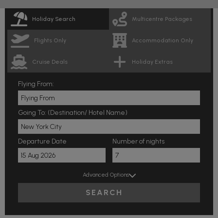
Holiday Search
Multicentre Packages
Flights Only
Accommodation Only
Cruise Deals
Holiday Extras
Flying From:
Going To: (Destination/ Hotel Name)
Departure Date
Number of nights
Advanced Options
SEARCH