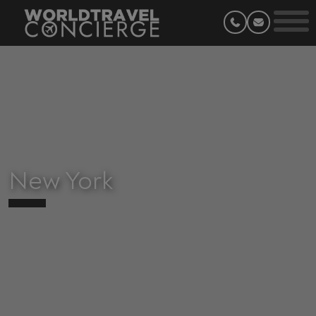
New York