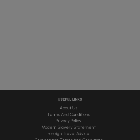
USEFUL LINKS
About Us
Terms And Conditions
Privacy Policy
Modern Slavery Statement
Foreign Travel Advice