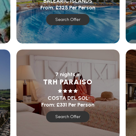
BALEARIC ISLANDS
From:
£325
Per Person
Search Offer
7 nights in
TRH PARAISO
COSTA DEL SOL
From:
£331
Per Person
Search Offer