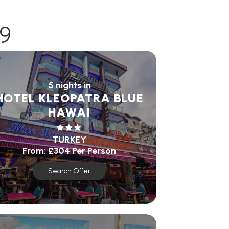
9
5 nights in
HOTEL KLEOPATRA BLUE
HAWAI
TURKEY
From:
£304
Per Person
Search Offer