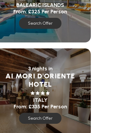
BALEARIC ISLANDS
From:
£325
Per Person
Search Offer
3 nights in
AI MORI D'ORIENTE
HOTEL
ITALY
From:
£335
Per Person
Search Offer