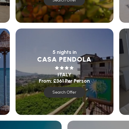
Search Offer
5 nights in
T
CASA PENDOLA
ITALY
From:
£361
Per Person
Search Offer