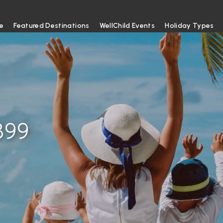
e
Featured Destinations
WellChild Events
Holiday Types
399