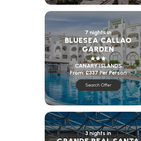
7 nights in
BLUESEA CALLAO
GARDEN
CANARY ISLANDS
From:
£337
Per Person
Search Offer
3 nights in
GRANDE REAL SANTA