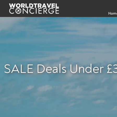
Hom
SALE Deals Under £