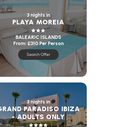
3 nights in
PLAYA MOREIA
BALEARIC ISLANDS
From:
£310
Per Person
Search Offer
3 nights in
GRAND PARADISO IBIZA
- ADULTS ONLY