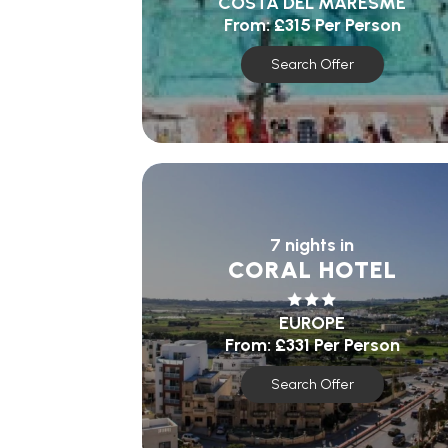
COSTA DEL MARESME
From:
£315
Per Person
Search Offer
7 nights in
CORAL HOTEL
EUROPE
From:
£331
Per Person
Search Offer