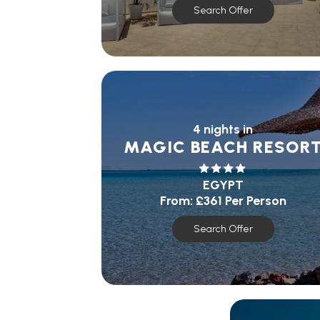
Search Offer
4 nights in
MAGIC BEACH RESOR
EGYPT
From:
£361
Per Person
Search Offer