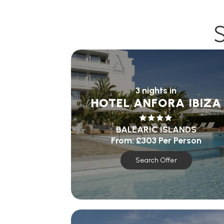
3 nights in
HOTEL ANFORA IBIZA
BALEARIC ISLANDS
From:
£303
Per Person
Search Offer