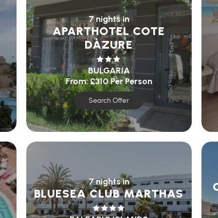
7 nights in
APARTHOTEL COTE
DÀZURE
BULGARIA
From:
£310
Per Person
Search Offer
7 nights in
BLUESEA CLUB MARTHAS