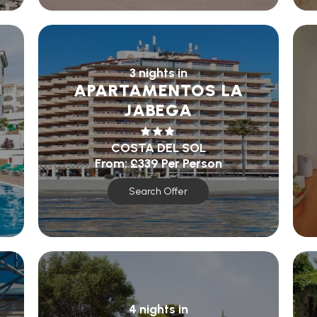
3 nights in
APARTAMENTOS LA
JABEGA
COSTA DEL SOL
From:
£339
Per Person
Search Offer
4 nights in