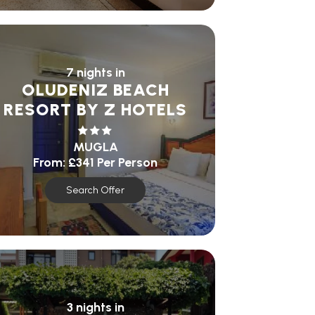
7 nights in
OLUDENIZ BEACH
RESORT BY Z HOTELS
MUGLA
From:
£341
Per Person
Search Offer
3 nights in