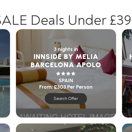
SALE Deals Under £39
3 nights in
INNSIDE BY MELIA
BARCELONA APOLO
SPAIN
From:
£303
Per Person
Search Offer