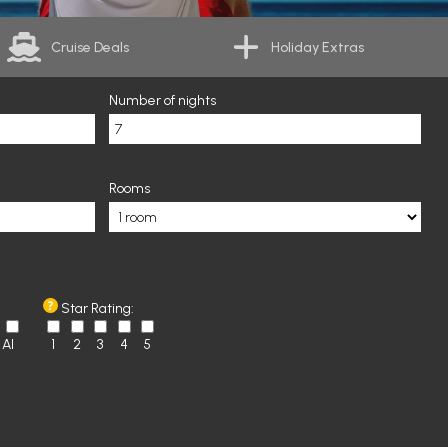
Cruise Deals
Holiday Extras
Number of nights
Rooms
Star Rating:
AI
1
2
3
4
5