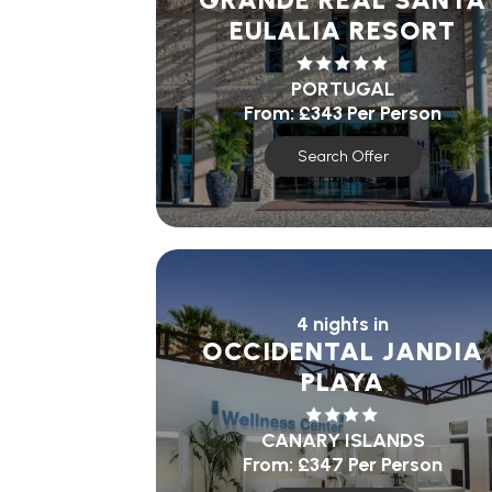
EULALIA RESORT
PORTUGAL
From:
£343
Per Person
Search Offer
4 nights in
OCCIDENTAL JANDIA
PLAYA
CANARY ISLANDS
From:
£347
Per Person