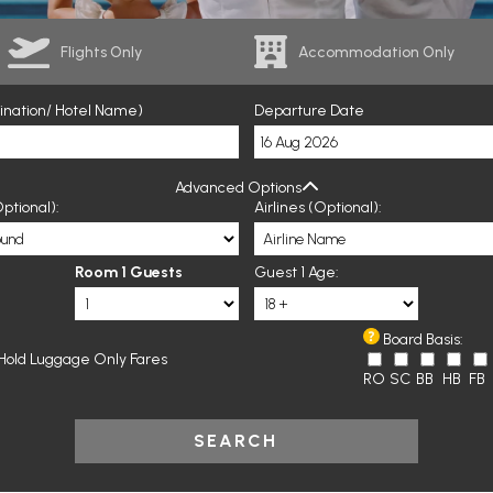
Flights Only
Accommodation Only
tination/ Hotel Name)
Departure Date
Advanced Options
ptional):
Airlines (Optional):
Room 1 Guests
Guest 1 Age:
Board Basis:
Hold Luggage Only Fares
RO
SC
BB
HB
FB
SEARCH