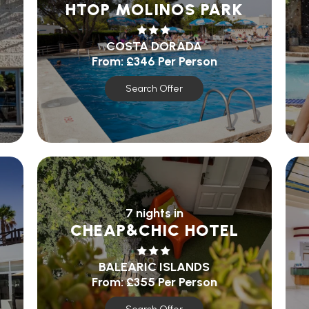
HTOP MOLINOS PARK
COSTA DORADA
From:
£346
Per Person
Search Offer
7 nights in
CHEAP&CHIC HOTEL
BALEARIC ISLANDS
From:
£355
Per Person