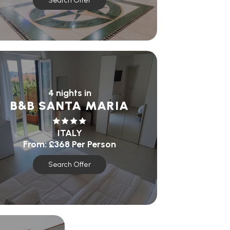
Search Offer
4 nights in
B&B SANTA MARIA
ITALY
From:
£368
Per Person
Search Offer