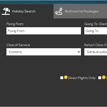
Holiday Search
Multicentre Packages
Flying From:
Going To: (Des
Class of Service
Return Class (O
Direct Flights Only