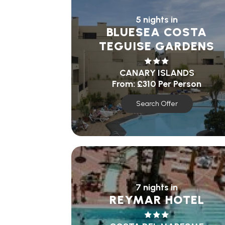
5 nights in
BLUESEA COSTA
TEGUISE GARDENS
CANARY ISLANDS
From:
£310
Per Person
Search Offer
7 nights in
REYMAR HOTEL