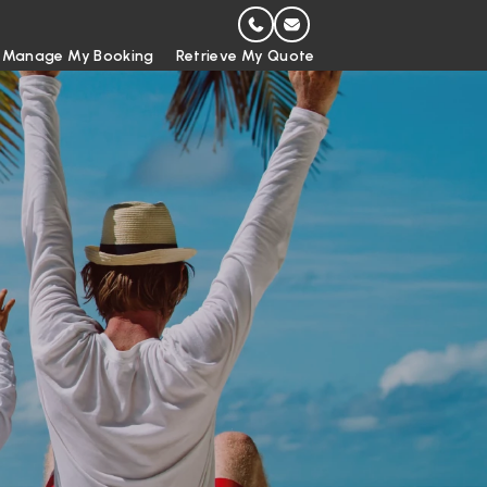
Manage My Booking
Retrieve My Quote