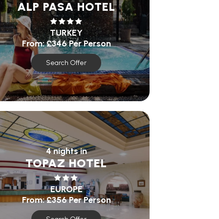
ALP PASA HOTEL
TURKEY
From:
£346
Per Person
Search Offer
4 nights in
TOPAZ HOTEL
EUROPE
From:
£356
Per Person