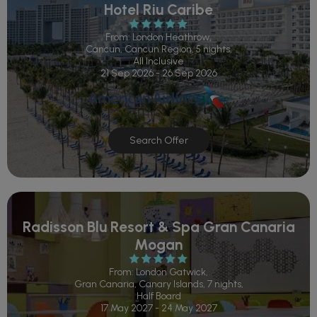
Hotel Riu Caribe
From: London Heathrow,
Cancun, Cancun Region, 5 nights,
All Inclusive
21 Sep 2026 - 26 Sep 2026
Search Offer
Radisson Blu Resort & Spa Gran Canaria
Mogan
From: London Gatwick,
Gran Canaria, Canary Islands, 7 nights,
Half Board
17 May 2027 - 24 May 2027