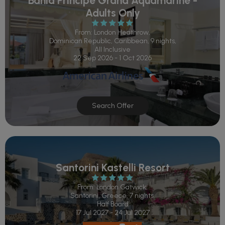
Bahia Principe Grand Aquamarine -
Adults Only
From: London Heathrow,
Dominican Republic, Caribbean, 9 nights,
All Inclusive
22 Sep 2026 - 1 Oct 2026
Search Offer
Santorini Kastelli Resort
From: London Gatwick,
Santorini, Greece, 7 nights,
Half Board
17 Jul 2027 - 24 Jul 2027