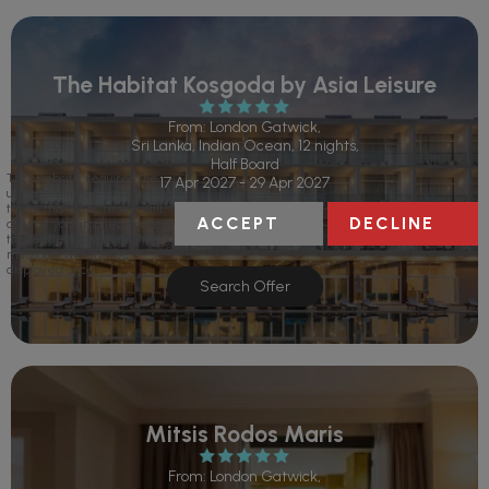
The Habitat Kosgoda by Asia Leisure
From: London Gatwick,
Sri Lanka, Indian Ocean, 12 nights,
Half Board
This website requires the
17 Apr 2027 - 29 Apr 2027
use of cookies. If you continue
to use this website we will
ACCEPT
DECLINE
assume your implied consent
to use these cookies. This
message will only be
displayed once.
Search Offer
Mitsis Rodos Maris
From: London Gatwick,