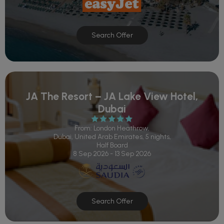
Search Offer
JA The Resort – JA Lake View Hotel,
Dubai
From: London Heathrow,
Dubai, United Arab Emirates, 5 nights,
Half Board
8 Sep 2026 - 13 Sep 2026
Search Offer