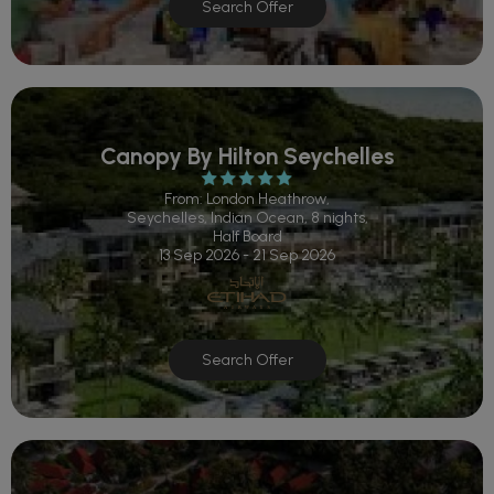
Search Offer
Canopy By Hilton Seychelles
From: London Heathrow,
Seychelles, Indian Ocean, 8 nights,
Half Board
13 Sep 2026 - 21 Sep 2026
Search Offer