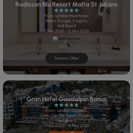
Radisson Blu Resort Malta St Julians
From: London Heathrow,
Malta, Europe, 5 nights,
Half Board
7 Nov 2026 - 12 Nov 2026
Search Offer
Gran Hotel Guadalpin Banus
From: London Gatwick,
Costa Del Sol, Spain, 7 nights,
Half Board
7 Nov 2026 - 14 Nov 2026