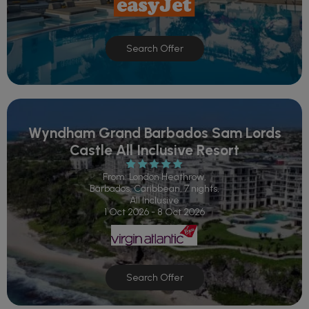
Search Offer
Wyndham Grand Barbados Sam Lords
Castle All Inclusive Resort
From: London Heathrow,
Barbados, Caribbean, 7 nights,
All Inclusive
1 Oct 2026 - 8 Oct 2026
Search Offer