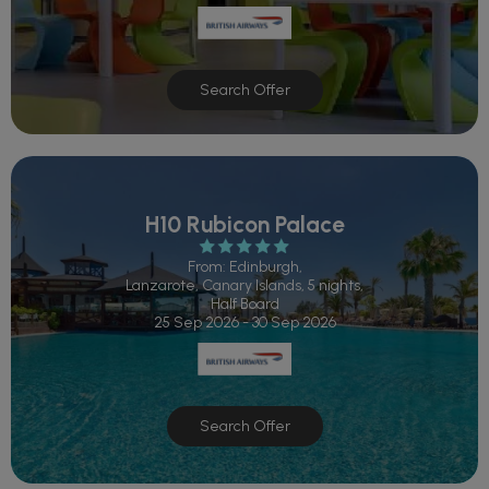
Search Offer
H10 Rubicon Palace
From: Edinburgh,
Lanzarote, Canary Islands, 5 nights,
Half Board
25 Sep 2026 - 30 Sep 2026
Search Offer