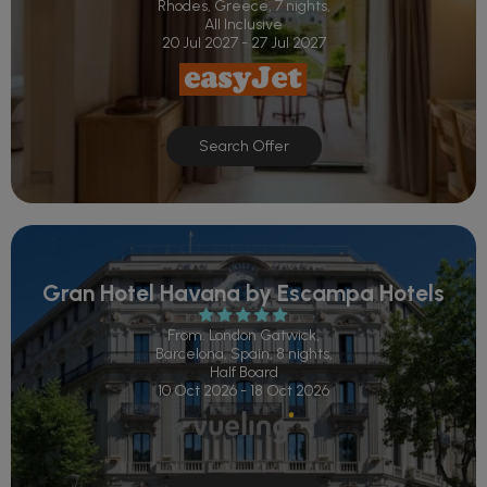
Rhodes, Greece, 7 nights,
All Inclusive
20 Jul 2027 - 27 Jul 2027
Search Offer
Gran Hotel Havana by Escampa Hotels
From: London Gatwick,
Barcelona, Spain, 8 nights,
Half Board
10 Oct 2026 - 18 Oct 2026