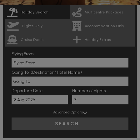
Holiday Search
Multicentre Packages
Flights Only
Accommodation Only
Cruise Deals
Holiday Extras
Flying From:
Going To: (Destination/ Hotel Name)
Departure Date
Number of nights
Advanced Options
SEARCH