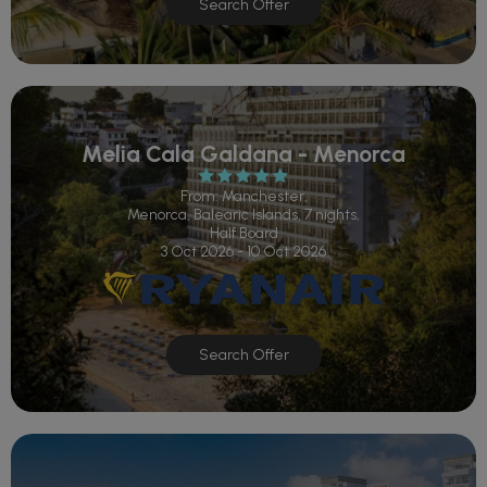
Search Offer
Melia Cala Galdana - Menorca
From: Manchester,
Menorca, Balearic Islands, 7 nights,
Half Board
3 Oct 2026 - 10 Oct 2026
Search Offer