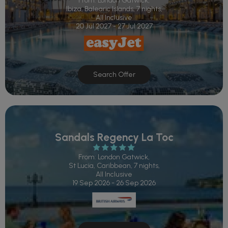
From: London Gatwick,
Ibiza, Balearic Islands, 7 nights,
All Inclusive
20 Jul 2027 - 27 Jul 2027
Search Offer
Sandals Regency La Toc
From: London Gatwick,
St Lucia, Caribbean, 7 nights,
All Inclusive
19 Sep 2026 - 26 Sep 2026