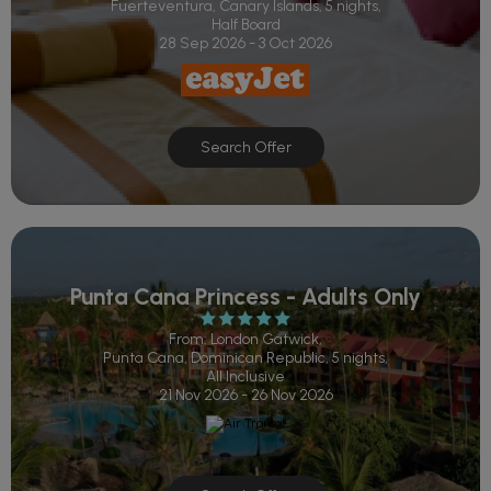
Fuerteventura, Canary Islands, 5 nights,
Half Board
28 Sep 2026 - 3 Oct 2026
Search Offer
Punta Cana Princess - Adults Only
From: London Gatwick,
Punta Cana, Dominican Republic, 5 nights,
All Inclusive
21 Nov 2026 - 26 Nov 2026