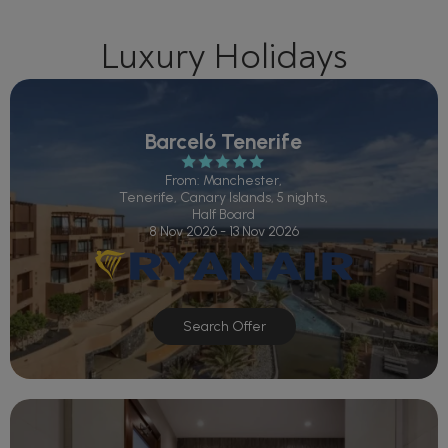
Luxury Holidays
Barceló Tenerife
From: Manchester,
Tenerife, Canary Islands, 5 nights,
Half Board
8 Nov 2026 - 13 Nov 2026
Search Offer