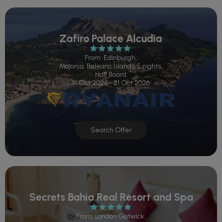
Zafiro Palace Alcudia
From: Edinburgh,
Majorca, Balearic Islands, 5 nights,
Half Board
16 Oct 2026 - 21 Oct 2026
Search Offer
Secrets Bahia Real Resort and Spa
From: London Gatwick,