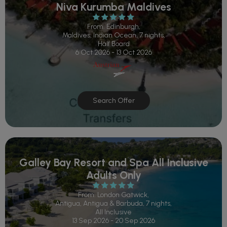
Niva Kurumba Maldives
From: Edinburgh,
Maldives, Indian Ocean, 7 nights,
Half Board
6 Oct 2026 - 13 Oct 2026
Search Offer
Galley Bay Resort and Spa All Inclusive
Adults Only
From: London Gatwick,
Antigua, Antigua & Barbuda, 7 nights,
All Inclusive
13 Sep 2026 - 20 Sep 2026