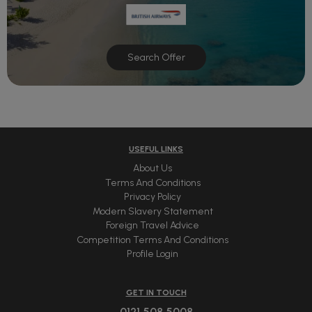
Search Offer
USEFUL LINKS
About Us
Terms And Conditions
Privacy Policy
Modern Slavery Statement
Foreign Travel Advice
Competition Terms And Conditions
Profile Login
GET IN TOUCH
0121 508 5008