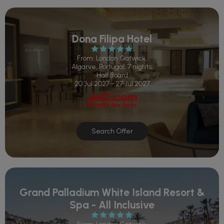
Dona Filipa Hotel
From: London Gatwick,
Algarve, Portugal, 7 nights,
Half Board
20 Jul 2027 - 27 Jul 2027
Search Offer
Grand Palladium White Island Resort &
Spa - All Inclusive