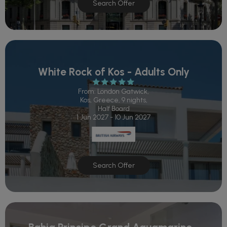
Search Offer
White Rock of Kos - Adults Only
From: London Gatwick,
Kos, Greece, 9 nights,
Half Board
1 Jun 2027 - 10 Jun 2027
Search Offer