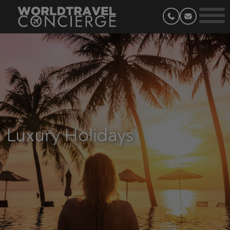
Luxury Holidays