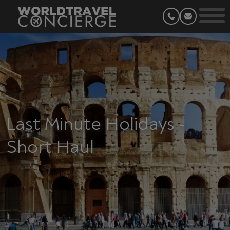
Last Minute Holidays -
Short Haul