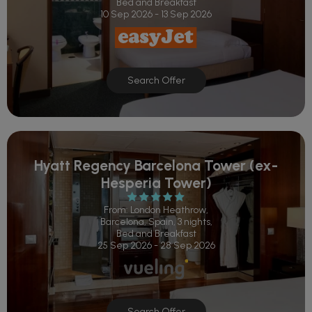
Bed and Breakfast
10 Sep 2026 - 13 Sep 2026
Search Offer
Hyatt Regency Barcelona Tower (ex-
Hesperia Tower)
From: London Heathrow,
Barcelona, Spain, 3 nights,
Bed and Breakfast
25 Sep 2026 - 28 Sep 2026
Search Offer