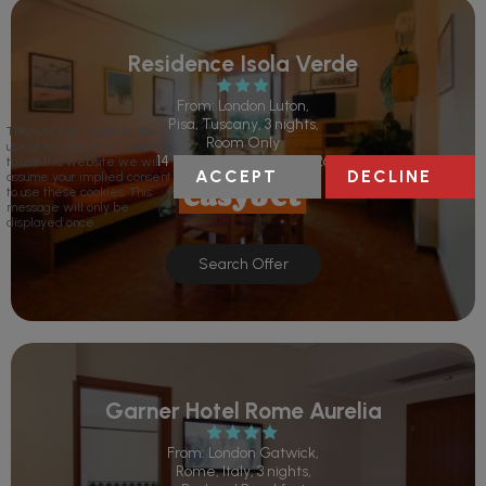
Residence Isola Verde
From: London Luton,
Pisa, Tuscany, 3 nights,
This website requires the
Room Only
use of cookies. If you continue
14 Sep 2026 - 17 Sep 2026
to use this website we will
ACCEPT
DECLINE
assume your implied consent
to use these cookies. This
message will only be
displayed once.
Search Offer
Garner Hotel Rome Aurelia
From: London Gatwick,
Rome, Italy, 3 nights,