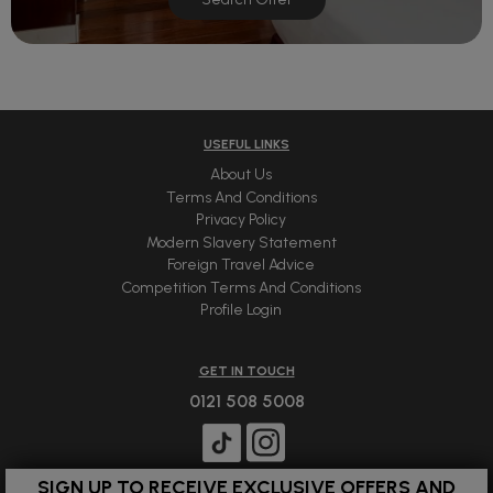
USEFUL LINKS
About Us
Terms And Conditions
Privacy Policy
Modern Slavery Statement
Foreign Travel Advice
Competition Terms And Conditions
Profile Login
GET IN TOUCH
0121 508 5008
SIGN UP TO RECEIVE EXCLUSIVE OFFERS AND