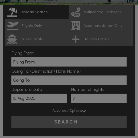
Holiday Search
Multicentre Packages
Flights Only
Accommodation Only
Cruise Deals
Holiday Extras
Flying From:
Going To: (Destination/ Hotel Name)
Departure Date
Number of nights
Advanced Options
SEARCH