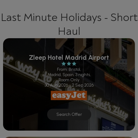
Last Minute Holidays - Short
Haul
Zleep Hotel Madrid Airport
From: Bristol,
Madrid, Spain, 3 nights,
Room Only
30 Aug 2026 - 2 Sep 2026
Search Offer