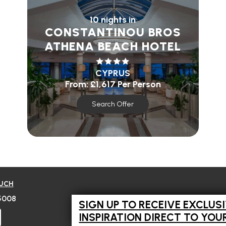
10 nights in
CONSTANTINOU BROS
ATHENA BEACH HOTEL
CYPRUS
From:
£1,617
Per Person
Search Offer
OUCH
5008
SIGN UP TO RECEIVE EXCLUS
INSPIRATION DIRECT TO YOU