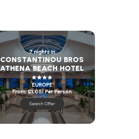
7 nights in
CONSTANTINOU BROS
ATHENA BEACH HOTEL
EUROPE
From:
£1,051
Per Person
Search Offer