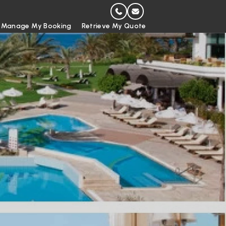
Manage My Booking
Retrieve My Quote