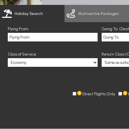
Holiday Search
Multicentre Packages
Flying From:
Going To: (Des
Class of Service
Return Class (O
Direct Flights Only