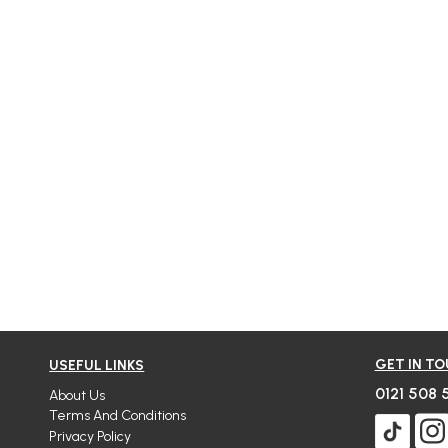
GET IN T
USEFUL LINKS
0121 508 
About Us
Terms And Conditions
Privacy Policy