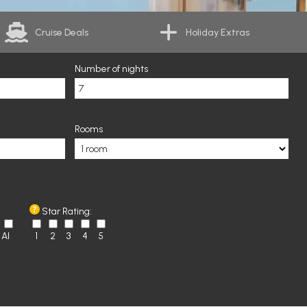
Cruise Deals
Holiday Extras
Number of nights
Rooms
Star Rating:
AI
1
2
3
4
5