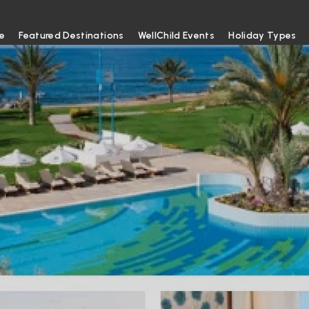
e
Featured Destinations
WellChild Events
Holiday Types