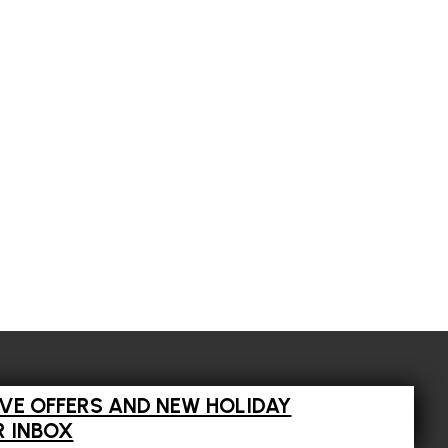
IVE OFFERS AND NEW HOLIDAY
R INBOX