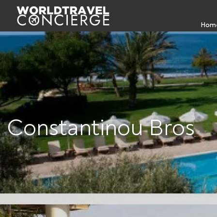
Hom
Constantinou Bros