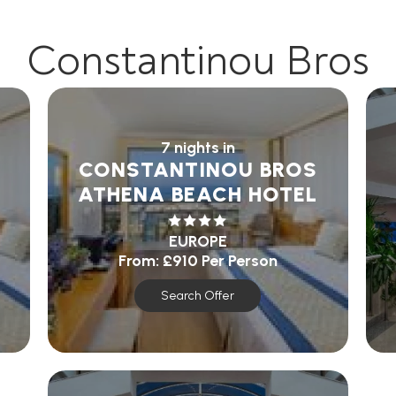
Constantinou Bros
7 nights in
CONSTANTINOU BROS
ATHENA BEACH HOTEL
EUROPE
From:
£910
Per Person
Search Offer