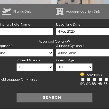
Flights Only
Accommodation Only
tination/ Hotel Name)
Departure Date
Advanced Options
ptional):
Airlines (Optional):
Room 1 Guests
Guest 1 Age:
Board Basis:
Hold Luggage Only Fares
RO
SC
BB
HB
FB
SEARCH