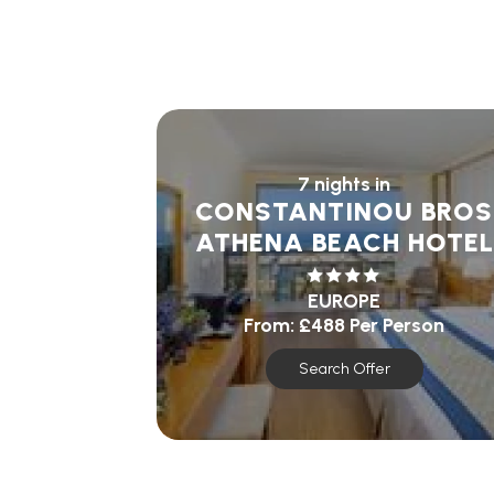
7 nights in
CONSTANTINOU BROS
ATHENA BEACH HOTEL
EUROPE
From:
£488
Per Person
Search Offer