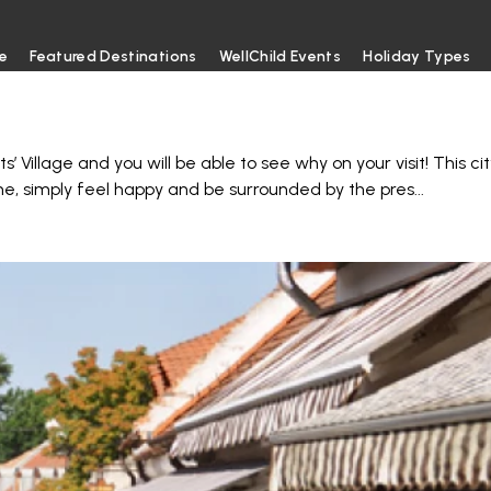
e
Featured Destinations
WellChild Events
Holiday Types
 Village and you will be able to see why on your visit! This cit
me, simply feel happy and be surrounded by the pres
...