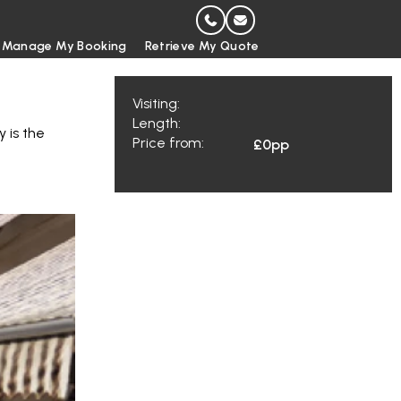
Manage My Booking
Retrieve My Quote
Visiting:
Length:
y is the
Price from:
£0
pp