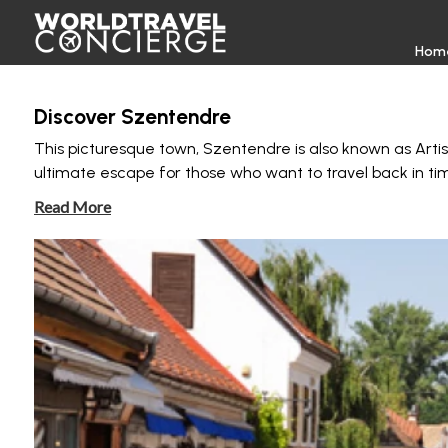
Hom
Discover Szentendre
This picturesque town, Szentendre is also known as Artists’
ultimate escape for those who want to travel back in ti
Read More