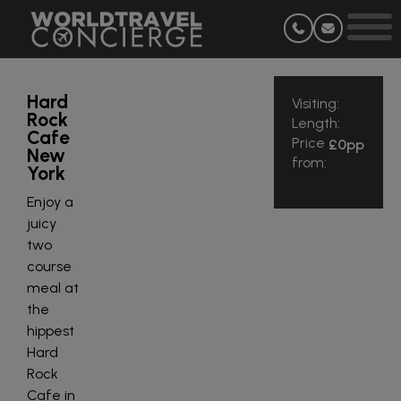
Hard
Visiting:
Rock
Length:
Cafe
Price
£0
pp
New
from:
York
Enjoy a
juicy
two
course
meal at
the
hippest
Hard
Rock
Cafe in