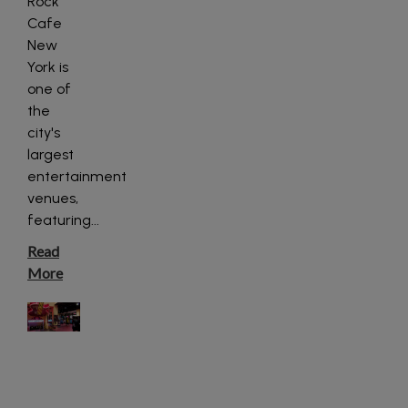
Rock
Cafe
New
York is
one of
the
city's
largest
entertainment
venues,
featuring
...
Read
More