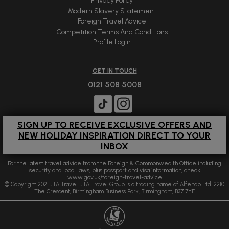
Privacy Policy
Modern Slavery Statement
Foreign Travel Advice
Competition Terms And Conditions
Profile Login
GET IN TOUCH
0121 508 5008
SIGN UP TO RECEIVE EXCLUSIVE OFFERS AND
NEW HOLIDAY INSPIRATION DIRECT TO YOUR
INBOX
For the latest travel advice from the Foreign & Commonwealth Office including
security and local laws, plus passport and visa information, check
www.gov.uk/foreign-travel-advice
© Copyright 2021 JTA Travel. JTA Travel Group is a trading name of Alfendo Ltd. 2210
The Crescent, Birmingham Business Park, Birmingham, B37 7YE