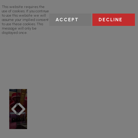
This website requires the
use of cookies. If you continue
to use this website we will
ACCEPT
DECLINE
assume your implied consent
to use these cookies. This
message will only be
displayed once.