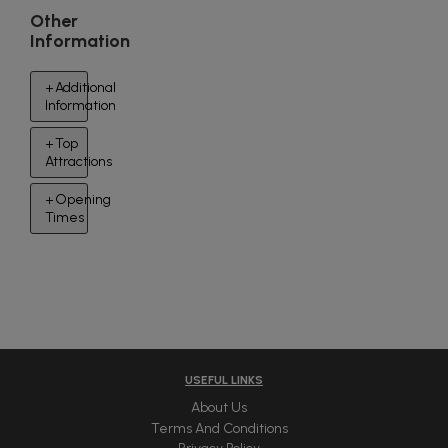
Other
Information
Additional
Information
Top
Attractions
Opening
Times
USEFUL LINKS
About Us
Terms And Conditions