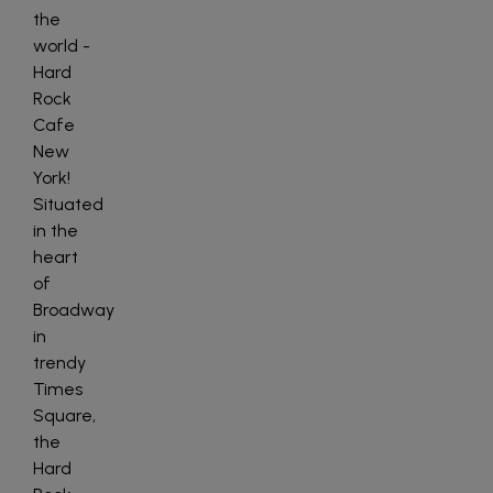
the
world -
Hard
Rock
Cafe
New
York!
Situated
in the
heart
of
Broadway
in
trendy
Times
Square,
the
Hard