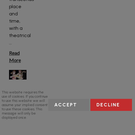
place
and
time,
with a
theatrical
...
Read
More
This website requires the
use of cookies. If you continue
to use this website we will
ACCEPT
DECLINE
assume your implied consent
to use these cookies. This
message will only be
displayed once.