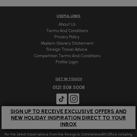
USEFUL LINKS
About Us
Terms And Conditions
Privacy Policy
Modern Slavery Statement
Foreign Travel Advice
Competition Terms And Conditions
Profile Login
GET IN TOUCH
0121 508 5008
SIGN UP TO RECEIVE EXCLUSIVE OFFERS AND
NEW HOLIDAY INSPIRATION DIRECT TO YOUR
INBOX
For the latest travel advice from the Foreign & Commonwealth Office including