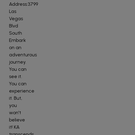
Address:3799
Las
Vegas
Blvd
South
Embark
on an
adventurous
journey.
You can
see it.
You can
experience
it. But,
you
won't
believe
it! KA
transcends