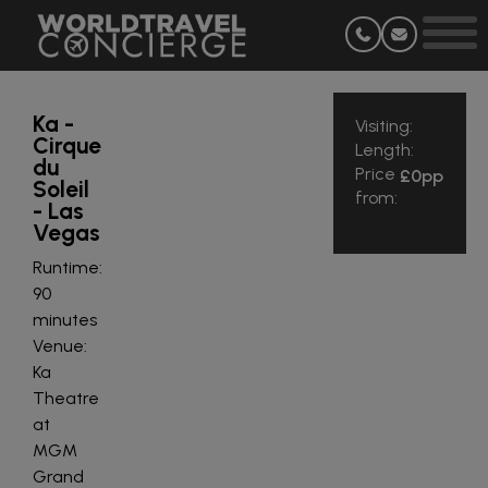
Ka -
Visiting:
Cirque
Length:
du
Price
£0
pp
Soleil
from:
- Las
Vegas
Runtime:
90
minutes
Venue:
Ka
Theatre
at
MGM
Grand