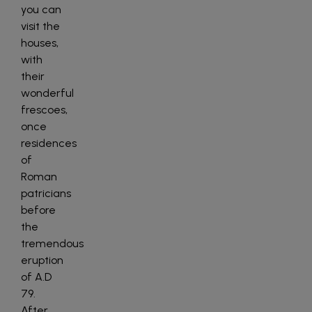
you can
visit the
houses,
with
their
wonderful
frescoes,
once
residences
of
Roman
patricians
before
the
tremendous
eruption
of A.D
79.
After