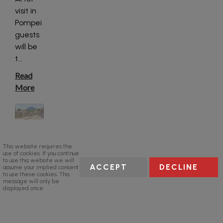
visit in
Pompei
guests
will be
t
...
Read
More
This website requires the
use of cookies. If you continue
to use this website we will
ACCEPT
DECLINE
assume your implied consent
to use these cookies. This
message will only be
displayed once.