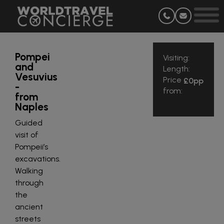
Pompei
Visiting:
and
Length:
Vesuvius
Price
£0
pp
-
from:
from
Naples
Guided
visit of
Pompeii’s
excavations.
Walking
through
the
ancient
streets