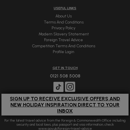
USEFUL LINKS
About Us
Terms And Conditions
Privacy Policy
Modern Slavery Statement
Foreign Travel Advice
Competition Terms And Conditions
Profile Login
GET IN TOUCH
0121 508 5008
SIGN UP TO RECEIVE EXCLUSIVE OFFERS AND
NEW HOLIDAY INSPIRATION DIRECT TO YOUR
INBOX
For the latest travel advice from the Foreign & Commonwealth Office including
security and local laws, plus passport and visa information, check
www.gov.uk/foreign-travel-advice