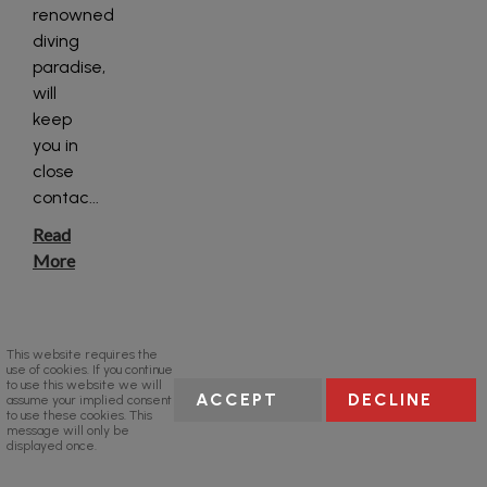
renowned
diving
paradise,
will
keep
you in
close
contac
...
Read
More
This website requires the
use of cookies. If you continue
to use this website we will
ACCEPT
DECLINE
assume your implied consent
to use these cookies. This
message will only be
displayed once.