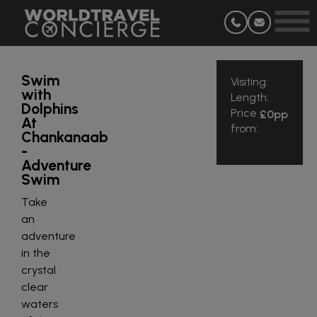
Swim
Visiting:
with
Length:
Dolphins
Price
£0
pp
At
from:
Chankanaab
-
Adventure
Swim
Take
an
adventure
in the
crystal
clear
waters