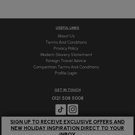
USEFUL LINKS
About Us
Terms And Conditions
Privacy Policy
Modern Slavery Statement
Foreign Travel Advice
Competition Terms And Conditions
Profile Login
GET IN TOUCH
0121 508 5008
SIGN UP TO RECEIVE EXCLUSIVE OFFERS AND
NEW HOLIDAY INSPIRATION DIRECT TO YOUR
INBOX