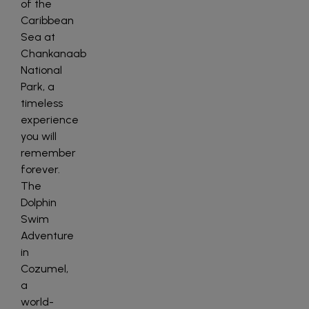
of the
Caribbean
Sea at
Chankanaab
National
Park, a
timeless
experience
you will
remember
forever.
The
Dolphin
Swim
Adventure
in
Cozumel,
a
world-