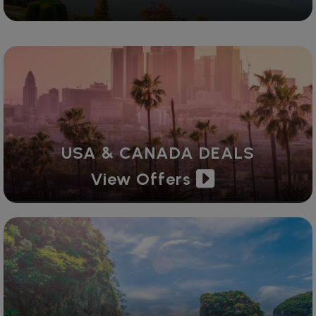
USA & CANADA DEALS
View Offers