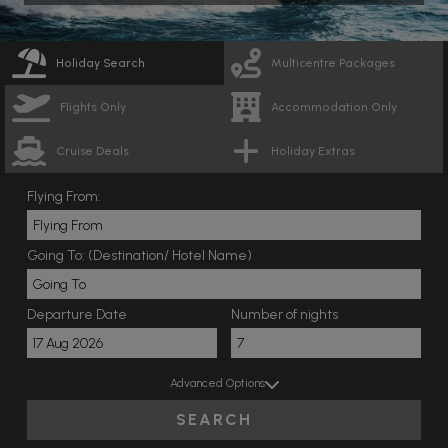
Holiday Search
Multicentre Packages
Flights Only
Accommodation Only
Cruise Deals
Holiday Extras
Flying From:
Going To: (Destination/ Hotel Name)
Departure Date
Number of nights
Advanced Options
SEARCH