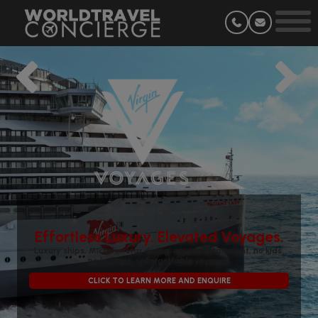
Effortless Luxury. Elevated Voyages.
Luxury ships, Michelin-star dining, epic entertainment, no kids,
no buffets, unforgettable voyages.
CLICK TO LEARN MORE AND ENQUIRE