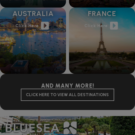
AUSTRALIA
FRANCE
Click Here
Click Here
AND MANY MORE!
CLICK HERE TO VIEW ALL DESTINATIONS