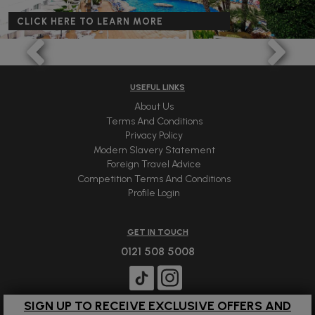
CLICK HERE TO LEARN MORE
USEFUL LINKS
About Us
Terms And Conditions
Privacy Policy
Modern Slavery Statement
Foreign Travel Advice
Competition Terms And Conditions
Profile Login
GET IN TOUCH
0121 508 5008
SIGN UP TO RECEIVE EXCLUSIVE OFFERS AND