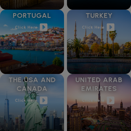
PORTUGAL
TURKEY
Click Here
Click Here
THE USA AND
UNITED ARAB
CANADA
EMIRATES
Click Here
Click Here