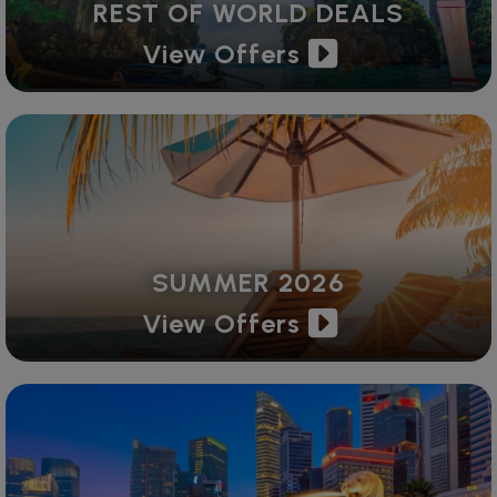
REST OF WORLD DEALS
View Offers
SUMMER 2026
View Offers