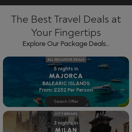
The Best Travel Deals at
Your Fingertips
Explore Our Package Deals...
ALL INCLUSIVE DEALS
5 nights in
MAJORCA
BALEARIC ISLANDS
From:
£252
Per Person
Search Offer
CITY BREAKS
3 nights in
MILAN