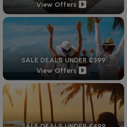
View Offers
SALE DEALS UNDER £399
View Offers
SALE DEALS UNDER £499