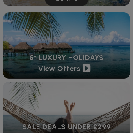
Search Offer
5* LUXURY HOLIDAYS
View Offers
SALE DEALS UNDER £299