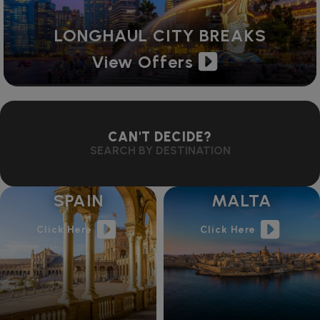
LONGHAUL CITY BREAKS
View Offers
CAN'T DECIDE?
SEARCH BY DESTINATION
SPAIN
MALTA
Click Here
Click Here