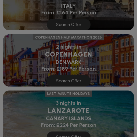
ITALY
From:
£164
Per Person
Search Offer
COPENHAGEN HALF MARATHON 2026
2 nights in
COPENHAGEN
DENMARK
From:
£189
Per Person
Search Offer
LAST MINUTE HOLIDAYS
3 nights in
LANZAROTE
CANARY ISLANDS
From:
£224
Per Person