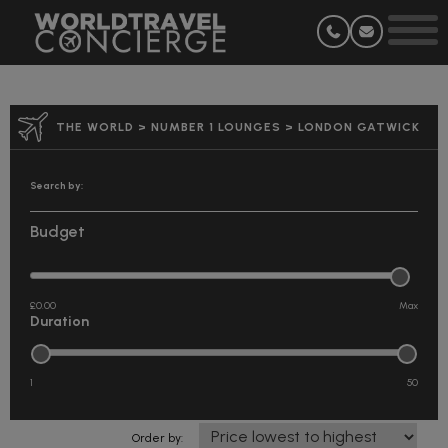
THE WORLD
>
NUMBER 1 LOUNGES
>
LONDON GATWICK
Search by:
Budget
£0.00
Duration
1
50
Order by: