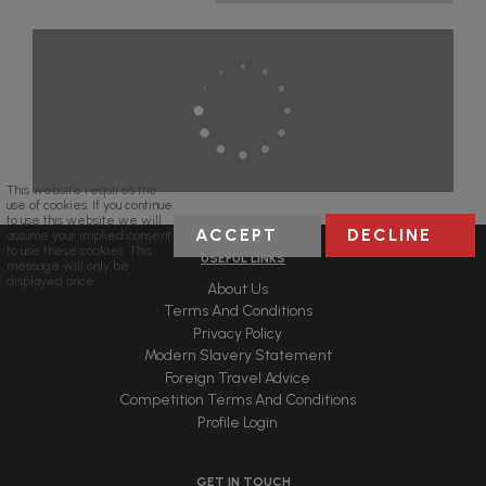
This website requires the
use of cookies. If you continue
to use this website we will
ACCEPT
DECLINE
assume your implied consent
to use these cookies. This
USEFUL LINKS
message will only be
displayed once.
About Us
Terms And Conditions
Privacy Policy
Modern Slavery Statement
Foreign Travel Advice
Competition Terms And Conditions
Profile Login
GET IN TOUCH