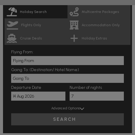
Holiday Search
Multicentre Packages
Flights Only
Accommodation Only
Cruise Deals
Holiday Extras
Flying From:
Going To: (Destination/ Hotel Name)
Departure Date
Number of nights
Advanced Options
SEARCH