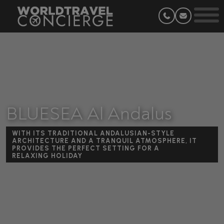
BLUESEA Al Andalus
WITH ITS TRADITIONAL ANDALUSIAN-STYLE
ARCHITECTURE AND A TRANQUIL ATMOSPHERE, IT
PROVIDES THE PERFECT SETTING FOR A
RELAXING HOLIDAY