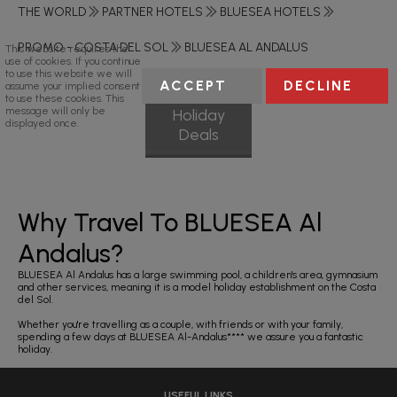
THE WORLD
PARTNER HOTELS
BLUESEA HOTELS
PROMO - COSTA DEL SOL
BLUESEA AL ANDALUS
This website requires the
use of cookies. If you continue
to use this website we will
ACCEPT
DECLINE
assume your implied consent
to use these cookies. This
message will only be
Holiday
displayed once.
Deals
Why Travel To BLUESEA Al
Andalus?
BLUESEA Al Andalus has a large swimming pool, a children's area, gymnasium
and other services, meaning it is a model holiday establishment on the Costa
del Sol.
Whether you're travelling as a couple, with friends or with your family,
spending a few days at BLUESEA Al-Andalus**** we assure you a fantastic
holiday.
USEFUL LINKS