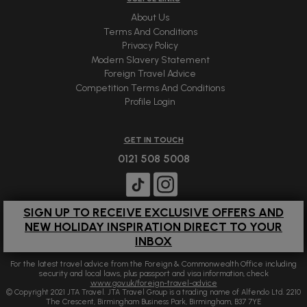
About Us
Terms And Conditions
Privacy Policy
Modern Slavery Statement
Foreign Travel Advice
Competition Terms And Conditions
Profile Login
GET IN TOUCH
0121 508 5008
SIGN UP TO RECEIVE EXCLUSIVE OFFERS AND
NEW HOLIDAY INSPIRATION DIRECT TO YOUR
INBOX
For the latest travel advice from the Foreign & Commonwealth Office including
security and local laws, plus passport and visa information, check
www.gov.uk/foreign-travel-advice
© Copyright 2021 JTA Travel. JTA Travel Group is a trading name of Alfendo Ltd. 2210
The Crescent, Birmingham Business Park, Birmingham, B37 7YE