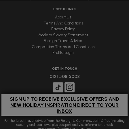
USEFUL LINKS
About Us
Terms And Conditions
Privacy Policy
Modern Slavery Statement
Foreign Travel Advice
Competition Terms And Conditions
Profile Login
GET IN TOUCH
0121 508 5008
SIGN UP TO RECEIVE EXCLUSIVE OFFERS AND
NEW HOLIDAY INSPIRATION DIRECT TO YOUR
INBOX
For the latest travel advice from the Foreign & Commonwealth Office including
security and local laws, plus passport and visa information, check
www.gov.uk/foreign-travel-advice