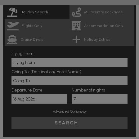
Holiday Search
Multicentre Packages
Flights Only
Accommodation Only
Cruise Deals
Holiday Extras
Flying From:
Going To: (Destination/ Hotel Name)
Departure Date
Number of nights
Advanced Options
SEARCH