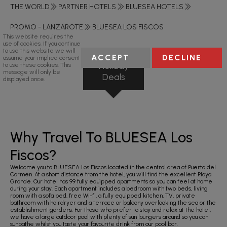
THE WORLD
PARTNER HOTELS
BLUESEA HOTELS
PROMO - LANZAROTE
BLUESEA LOS FISCOS
This website requires the
use of cookies. If you continue
to use this website we will
ACCEPT
DECLINE
assume your implied consent
Holiday
to use these cookies. This
message will only be
Deals
displayed once.
Why Travel To BLUESEA Los
Fiscos?
Welcome you to BLUESEA Los Fiscos located in the central area of Puerto del
Carmen. At a short distance from the hotel, you will find the excellent Playa
Grande. Our hotel has 99 fully equipped apartments so you can feel at home
during your stay. Each apartment includes a bedroom with two beds, living
room with a sofa bed, free Wi-fi, a fully equipped kitchen, TV, private
bathroom with hairdryer and a terrace or balcony overlooking the sea or the
establishment gardens. For those who prefer to stay and relax at the hotel,
we have a large outdoor pool with plenty of sun loungers around so you can
sunbathe whilst you taste your favourite drink from our pool bar.