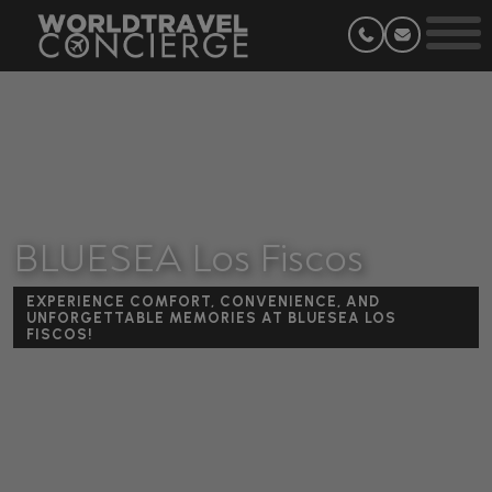
BLUESEA Los Fiscos
EXPERIENCE COMFORT, CONVENIENCE, AND
UNFORGETTABLE MEMORIES AT BLUESEA LOS
FISCOS!