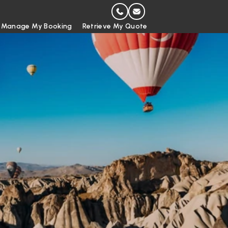
Manage My Booking
Retrieve My Quote