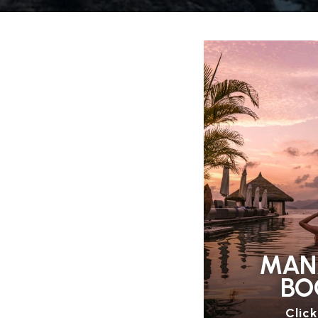
MAN
BO
Clic