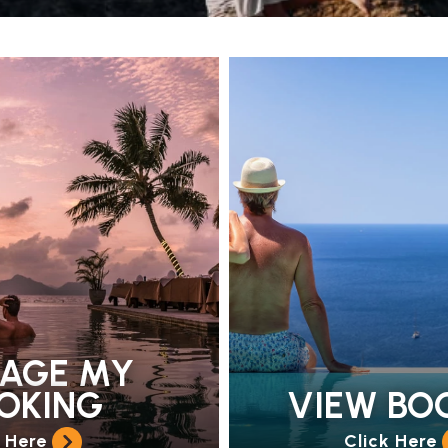
AGE MY
OKING
VIEW BO
k Here
Click Here