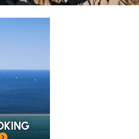
OKING