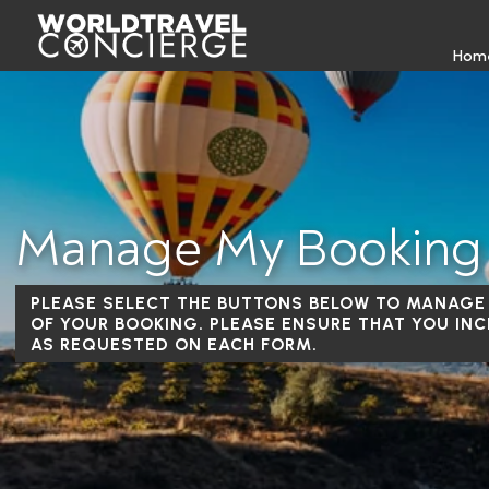
Hom
Manage My Booking
PLEASE SELECT THE BUTTONS BELOW TO MANAGE
OF YOUR BOOKING. PLEASE ENSURE THAT YOU INC
AS REQUESTED ON EACH FORM.