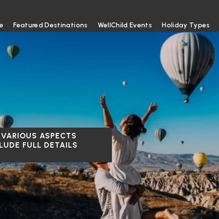
e
Featured Destinations
WellChild Events
Holiday Types
 VARIOUS ASPECTS
LUDE FULL DETAILS