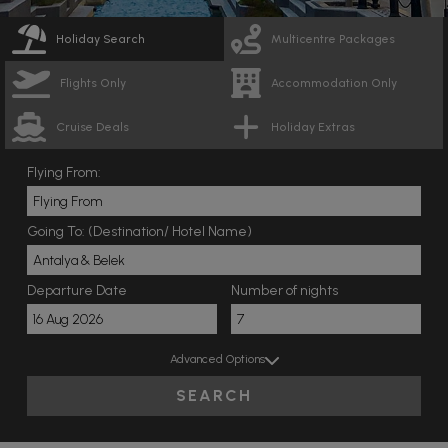
Holiday Search
Multicentre Packages
Flights Only
Accommodation Only
Cruise Deals
Holiday Extras
Flying From:
Going To: (Destination/ Hotel Name)
Departure Date
Number of nights
Advanced Options
SEARCH