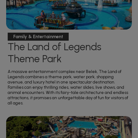
Family & Entertainment
The Land of Legends
Theme Park
A massive entertainment complex near Belek, The Land of
Legends combines a theme park, water park, shopping
avenue, and luxury hotel in one spectacular destination.
Families can enjoy thrilling rides, water slides, live shows, and
animal encounters. With its fairy-tale architecture and endless
attractions, it promises an unforgettable day of fun for visitors of
all ages.