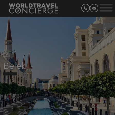
Belek