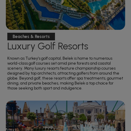
Beaches & Resorts
Luxury Golf Resorts
Known as Turkey’s golf capital, Belek is home to numerous
world-class golf courses set amid pine forests and coastal
scenery. Many luxury resorts feature championship courses
designed by top architects, attracting golfers from around the
globe. Beyond golf, these resorts offer spa treatments, gourmet
dining, and private beaches, making Belek a top choice for
those seeking both sport and indulgence.