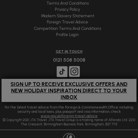
Terms And Conditions
Privacy Policy
Modern Slavery Statement
Foreign Travel Advice
Competition Terms And Conditions
Profile Login
GET IN TOUCH
0121 508 5008
SIGN UP TO RECEIVE EXCLUSIVE OFFERS AND
NEW HOLIDAY INSPIRATION DIRECT TO YOUR
INBOX
For the latest travel advice from the Foreign & Commonwealth Office including
security and local laws, plus passport and visa information, check
www.gov.uk/foreign-travel-advice
© Copyright 2021 JTA Travel. JTA Travel Group is a trading name of Alfendo Ltd. 2210
The Crescent, Birmingham Business Park, Birmingham, B37 7YE