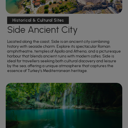
Historical & Cultural Sites
Side Ancient City
Located along the coast, Side is an ancient city combining
history with seaside charm. Explore its spectacular Roman
amphitheatre, temples of Apollo and Athena, and a picturesque
harbour that blends ancient ruins with modern cafes. Side is
ideal for travellers seeking both cultural discovery and leisure
by the sea, offering a unique atmosphere that captures the
essence of Turkey’s Mediterranean heritage.