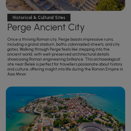
Historical & Cultural Sites
Perge Ancient City
Once a thriving Roman city, Perge boasts impressive ruins,
including a grand stadium, baths, colonnaded streets, and city
gates. Walking through Perge feels like stepping into the
ancient world, with well-preserved architectural details
showcasing Roman engineering brilliance. This archaeological
site near Belek is perfect for travellers passionate about history
and culture, offering insight into life during the Roman Empire in
Asia Minor.