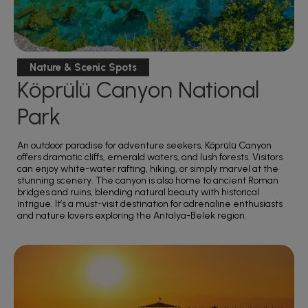
Nature & Scenic Spots
Köprülü Canyon National
Park
An outdoor paradise for adventure seekers, Köprülü Canyon
offers dramatic cliffs, emerald waters, and lush forests. Visitors
can enjoy white-water rafting, hiking, or simply marvel at the
stunning scenery. The canyon is also home to ancient Roman
bridges and ruins, blending natural beauty with historical
intrigue. It’s a must-visit destination for adrenaline enthusiasts
and nature lovers exploring the Antalya-Belek region.