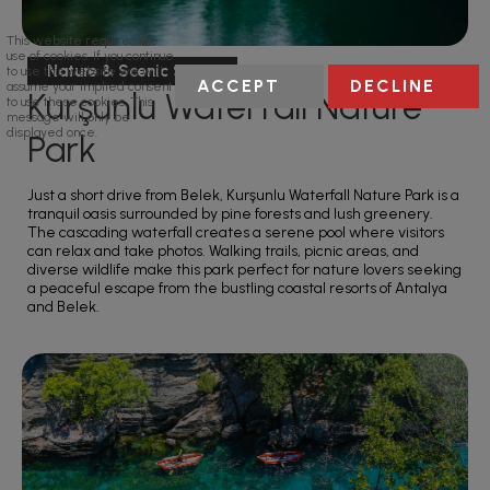
This website requires the
use of cookies. If you continue
Nature & Scenic Spots
to use this website we will
ACCEPT
DECLINE
assume your implied consent
Kurşunlu Waterfall Nature
to use these cookies. This
message will only be
displayed once.
Park
Just a short drive from Belek, Kurşunlu Waterfall Nature Park is a
tranquil oasis surrounded by pine forests and lush greenery.
The cascading waterfall creates a serene pool where visitors
can relax and take photos. Walking trails, picnic areas, and
diverse wildlife make this park perfect for nature lovers seeking
a peaceful escape from the bustling coastal resorts of Antalya
and Belek.