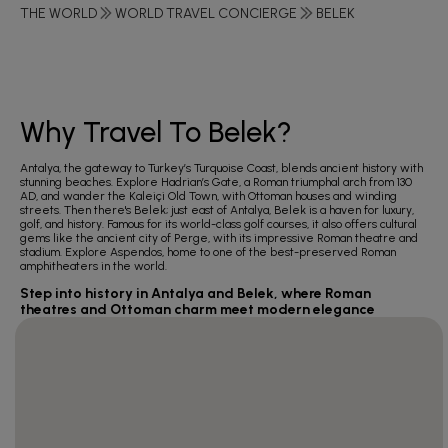
THE WORLD
WORLD TRAVEL CONCIERGE
BELEK
Why Travel To Belek?
Antalya, the gateway to Turkey’s Turquoise Coast, blends ancient history with
stunning beaches. Explore Hadrian’s Gate, a Roman triumphal arch from 130
AD, and wander the Kaleiçi Old Town, with Ottoman houses and winding
streets. Then there's Belek; just east of Antalya, Belek is a haven for luxury,
golf, and history. Famous for its world-class golf courses, it also offers cultural
gems like the ancient city of Perge, with its impressive Roman theatre and
stadium. Explore Aspendos, home to one of the best-preserved Roman
amphitheaters in the world.
Step into history in Antalya and Belek, where Roman
theatres and Ottoman charm meet modern elegance