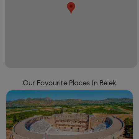
Our Favourite Places In Belek