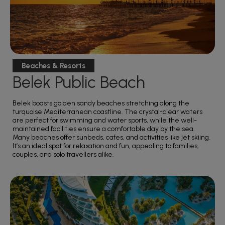
Beaches & Resorts
Belek Public Beach
Belek boasts golden sandy beaches stretching along the
turquoise Mediterranean coastline. The crystal-clear waters
are perfect for swimming and water sports, while the well-
maintained facilities ensure a comfortable day by the sea.
Many beaches offer sunbeds, cafes, and activities like jet skiing.
It’s an ideal spot for relaxation and fun, appealing to families,
couples, and solo travellers alike.