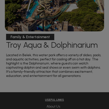
Family & Entertainment
Troy Aqua & Dolphinarium
Located in Belek, this water park offers a variety of slides, pools,
and aquatic activities, perfect for cooling off on a hot day. The
highlight is the Dolphinarium, where guests can watch
captivating dolphin and seal shows or even swim with dolphins.
It’s a family-friendly attraction that combines excitement,
education, and entertainment for all generations.
USEFUL LINKS
About Us