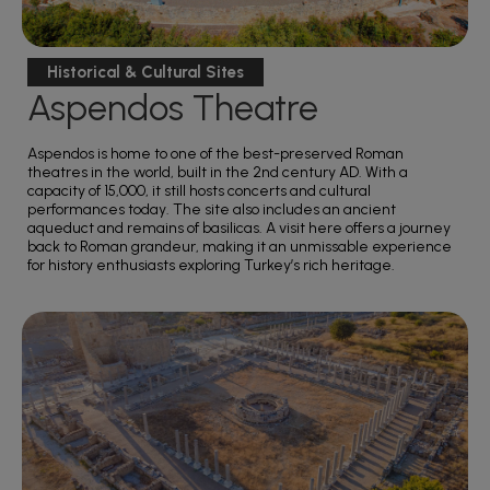
Historical & Cultural Sites
Aspendos Theatre
Aspendos is home to one of the best-preserved Roman
theatres in the world, built in the 2nd century AD. With a
capacity of 15,000, it still hosts concerts and cultural
performances today. The site also includes an ancient
aqueduct and remains of basilicas. A visit here offers a journey
back to Roman grandeur, making it an unmissable experience
for history enthusiasts exploring Turkey’s rich heritage.