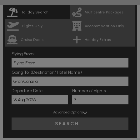
Holiday Search
Multicentre Packages
Flights Only
Accommodation Only
Cruise Deals
Holiday Extras
Flying From:
Going To: (Destination/ Hotel Name)
Departure Date
Number of nights
Advanced Options
SEARCH