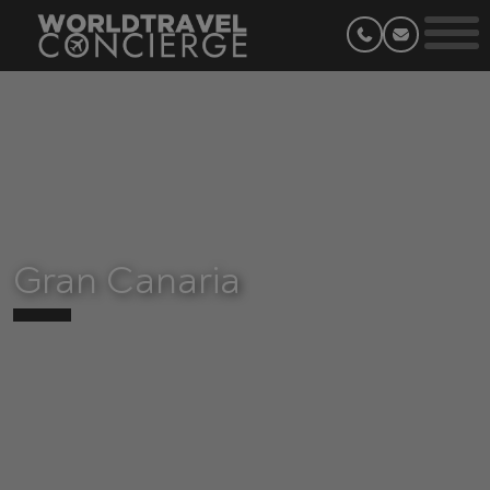
Gran Canaria