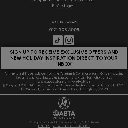
Competition Terms And Conditions
Profile Login
GET IN TOUCH
0121 508 5008
SIGN UP TO RECEIVE EXCLUSIVE OFFERS AND
NEW HOLIDAY INSPIRATION DIRECT TO YOUR
INBOX
For the latest travel advice from the Foreign & Commonwealth Office including
security and local laws, plus passport and visa information, check
www.gov.uk/foreign-travel-advice
© Copyright 2021 JTA Travel. JTA Travel Group is a trading name of Alfendo Ltd. 2210
The Crescent, Birmingham Business Park, Birmingham, B37 7YE
ABTA No.P8488
Acting as an agent for Alfendo Ltd T/A JTA Travel
FIND US
|
ABTA CODE OF CONDUCT