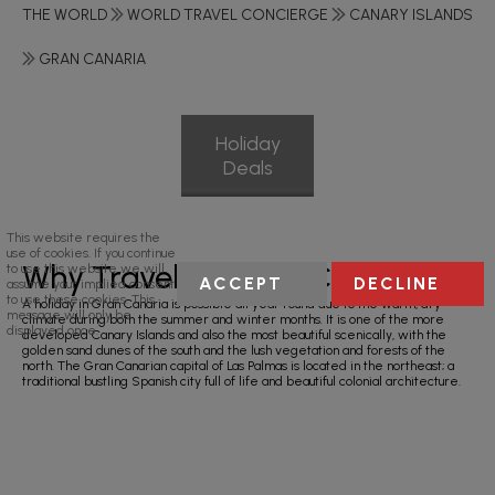
THE WORLD
WORLD TRAVEL CONCIERGE
CANARY ISLANDS
GRAN CANARIA
Holiday
Deals
This website requires the
use of cookies. If you continue
Why Travel To Gran Canaria?
to use this website we will
ACCEPT
DECLINE
assume your implied consent
to use these cookies. This
A holiday in Gran Canaria is possible all year round due to the warm, dry
message will only be
climate during both the summer and winter months. It is one of the more
displayed once.
developed Canary Islands and also the most beautiful scenically, with the
golden sand dunes of the south and the lush vegetation and forests of the
north. The Gran Canarian capital of Las Palmas is located in the northeast; a
traditional bustling Spanish city full of life and beautiful colonial architecture.