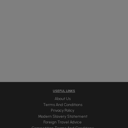
USEFUL LINKS
About Us
Terms And Conditions
Privacy Policy
Modern Slavery Statement
Foreign Travel Advice