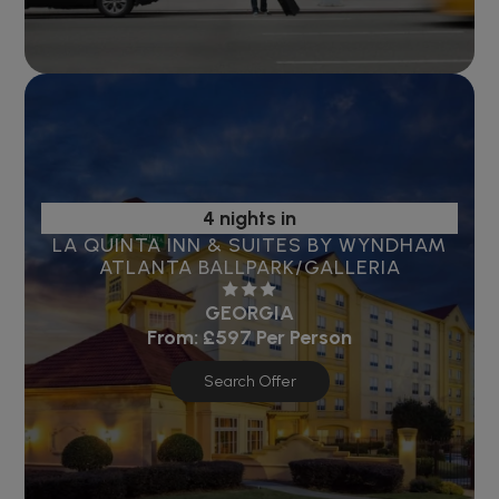
4 nights in
LA QUINTA INN & SUITES BY WYNDHAM
ATLANTA BALLPARK/GALLERIA
GEORGIA
From:
£597
Per Person
Search Offer