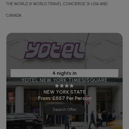
THE WORLD
WORLD TRAVEL CONCIERGE
USA AND
CANADA
4 nights in
YOTEL NEW YORK TIMES SQUARE
NEW YORK STATE
From:
£557
Per Person
Search Offer