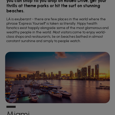
you can shop till you drop on Rodeo Drive, get your
thrills at theme parks or hit the surf on stunning
beaches.
LA is exuberant - there are few places in the world where the
phrase ‘Express Yourself' is taken so literally. Hippy health
fanatics exist happily alongside some of the most glamorous and
wealthy people in the world. Most visitors come to enjoy world-
class shops and restaurants, lie on beaches bathed in almost
constant sunshine and simply to people watch.
Miami