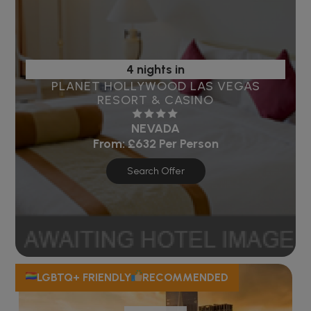
4 nights in
PLANET HOLLYWOOD LAS VEGAS
RESORT & CASINO
NEVADA
From:
£632
Per Person
Search Offer
LGBTQ+ FRIENDLY
RECOMMENDED