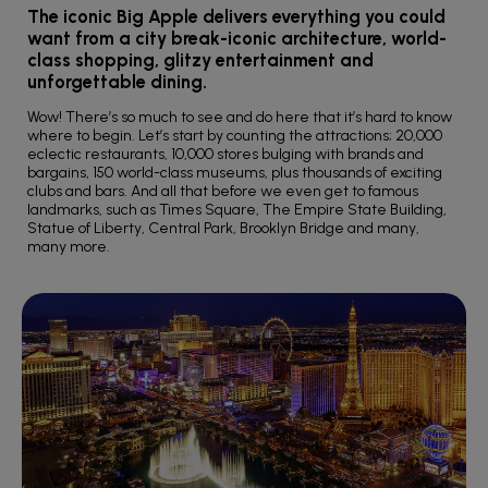
The iconic Big Apple delivers everything you could
want from a city break-iconic architecture, world-
class shopping, glitzy entertainment and
unforgettable dining.
Wow! There’s so much to see and do here that it’s hard to know
where to begin. Let’s start by counting the attractions; 20,000
eclectic restaurants, 10,000 stores bulging with brands and
bargains, 150 world-class museums, plus thousands of exciting
clubs and bars. And all that before we even get to famous
landmarks, such as Times Square, The Empire State Building,
Statue of Liberty, Central Park, Brooklyn Bridge and many,
many more.