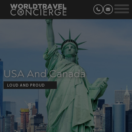
USA And Canada
LOUD AND PROUD