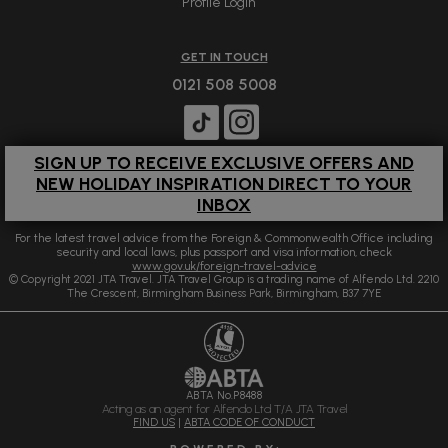
Profile Login
GET IN TOUCH
0121 508 5008
SIGN UP TO RECEIVE EXCLUSIVE OFFERS AND
NEW HOLIDAY INSPIRATION DIRECT TO YOUR
INBOX
For the latest travel advice from the Foreign & Commonwealth Office including
security and local laws, plus passport and visa information, check
www.gov.uk/foreign-travel-advice
© Copyright 2021 JTA Travel. JTA Travel Group is a trading name of Alfendo Ltd. 2210
The Crescent, Birmingham Business Park, Birmingham, B37 7YE
ABTA No.P8488
Acting as an agent for Alfendo Ltd T/A JTA Travel
FIND US
|
ABTA CODE OF CONDUCT