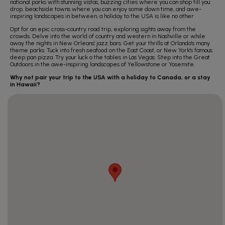
national parks with stunning vistas, buzzing cities where you can shop till you
drop, beachside towns where you can enjoy some down time, and awe-
inspiring landscapes in between, a holiday to the USA is like no other
Opt for an epic cross-country road trip, exploring sights away from the
crowds. Delve into the world of country and western in Nashville or while
away the nights in New Orleans' jazz bars. Get your thrills at Orlando's many
theme parks. Tuck into fresh seafood on the East Coast, or New York's famous
deep pan pizza. Try your luck o the tables in Las Vegas. Step into the Great
Outdoors in the awe-inspiring landscapes of Yellowstone or Yosemite.
Why not pair your trip to the USA with a holiday to Canada, or a stay
in Hawaii?