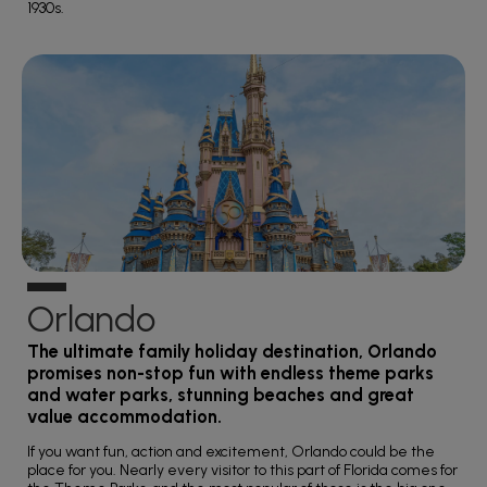
1930s.
Orlando
The ultimate family holiday destination, Orlando
promises non-stop fun with endless theme parks
and water parks, stunning beaches and great
value accommodation.
If you want fun, action and excitement, Orlando could be the
place for you. Nearly every visitor to this part of Florida comes for