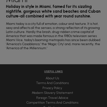
Holiday in style in Miami, famed for its sizzling
nightlife, gorgeous white sand beaches and Cuban
culture-all combined with year round sunshine.
Miami today is a city full of emotion, colour and texture. It is hot,
sexy and affects all the senses, a strong reflection of its growing
Latin culture. Hardly the brash, drug-ridden crime capital of
America that was made famous in the 1980s television series
Miami Vice, today’s booming metropolis has since been dubbed
‘America’s Casablanca,’ the ‘Magic City’ and, more recently, the
‘America of the Millennium.’
USEFUL LINKS
About Us
Terms And Conditions
Privacy Policy
Modern Slavery Statement
Foreign Travel Advice
Competition Terms And Conditions