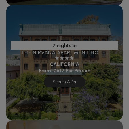
7 nights in
THE NIRVANA APARTMENT HOTEL
CALIFORNIA
From:
£617
Per Person
Search Offer