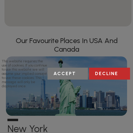
Our Favourite Places In USA And
Canada
This website requires the
use of cookies. If you continue
to use this website we will
ACCEPT
DECLINE
assume your implied consent
to use these cookies. This
message will only be
displayed once.
New York