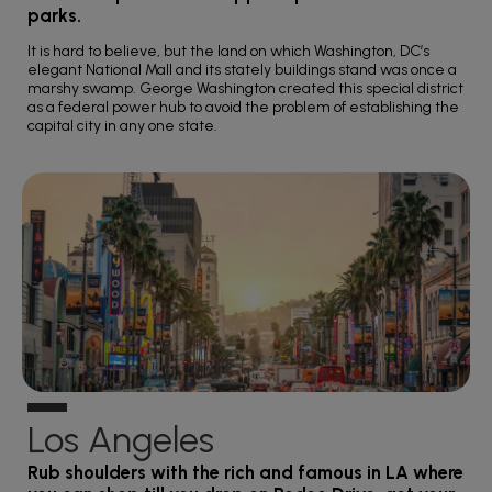
parks.
It is hard to believe, but the land on which Washington, DC’s
elegant National Mall and its stately buildings stand was once a
marshy swamp. George Washington created this special district
as a federal power hub to avoid the problem of establishing the
capital city in any one state.
Los Angeles
Rub shoulders with the rich and famous in LA where