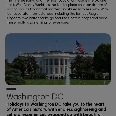
the Theme Parks, and the most popular of those is the big one
itself; Walt Disney World. It’s the kind of place children dream of
visiting, adults too for that matter, and it’s easy to see why. With
four separate themed areas, including the famous Magic
Kingdom, two water parks, golf courses, hotels, shops and more,
there really is something for everyone.
Washington DC
Holidays to Washington DC take you to the heart
of America's history, with endless sightseeing and
cultural experiences wrapped up with beautiful