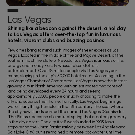
Las Vegas
Shining like a beacon against the desert, a holiday
to Las Vegas offers over-the-top fun in luxurious
hotels, vibrant clubs and buzzing casinos.
Few cities bring to mind such images of sheer excess as Las
Vegas. Located in the middle of the arid Mojave Desert, at the
southern tip of the state of Nevada, Las Vegas is an oasis of life,
energy and money - a city whose raison d’être is
entertainment. Over 35 million people visit Las Vegas year
round, staying in the city’s 150,000 hotel rooms. According to the
Las Vegas Chamber of Commerce, Las Vegas is now the fastest
growing city in North America with an estimated two acres of
land being developed every 24 hours, and seeing
approximately 50,000 people annually choosing to make the
city and suburbs their home. Ironically, Las Vegas’ beginnings
were, if anything, humble. In the 18th century, the spot where
the city now stands earned the named Las Vegas (Spanish for
‘The Plains’), because of a natural spring that created greenery
in the dry desert. The city itself was founded in 1905 (as a
stopover on the Union Pacific railway between Los Angeles and
Salt Lake City) but it remained a remote backwater until the