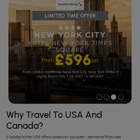
LIMITED TIME OFFER
NEW YORK CITY
YOTEL NEW YORK TIMES
SQUARE
£596
From:
pp
From: London Heathrow,
New York City, New York State, 3
nights,
Room Only
3 Jan 2027 - 6 Jan 2027
1
2
3
4
Why Travel To USA And
Canada?
A holiday to the USA offers whatever you want - and more! From vast