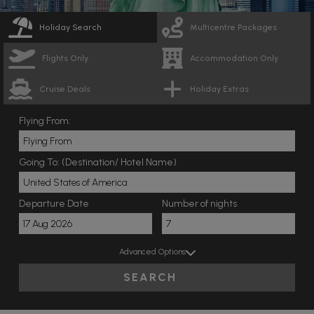
Holiday Search
Multicentre Packages
Flights Only
Accommodation Only
Cruise Deals
Holiday Extras
Flying From:
Going To: (Destination/ Hotel Name)
Departure Date
Number of nights
Advanced Options
SEARCH