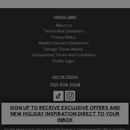
USEFUL LINKS
About Us
Terms And Conditions
Privacy Policy
Modern Slavery Statement
Foreign Travel Advice
Competition Terms And Conditions
Profile Login
GET IN TOUCH
0121 508 5008
SIGN UP TO RECEIVE EXCLUSIVE OFFERS AND
NEW HOLIDAY INSPIRATION DIRECT TO YOUR
INBOX
For the latest travel advice from the Foreign & Commonwealth Office including