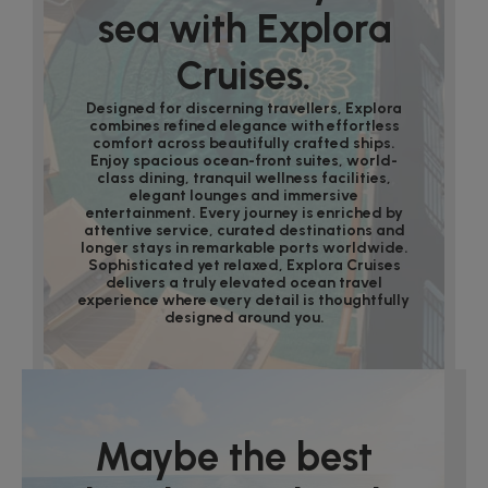
sea with Explora
Cruises.
Designed for discerning travellers, Explora
combines refined elegance with effortless
comfort across beautifully crafted ships.
Enjoy spacious ocean-front suites, world-
class dining, tranquil wellness facilities,
elegant lounges and immersive
entertainment. Every journey is enriched by
attentive service, curated destinations and
longer stays in remarkable ports worldwide.
Sophisticated yet relaxed, Explora Cruises
delivers a truly elevated ocean travel
experience where every detail is thoughtfully
designed around you.
Maybe the best