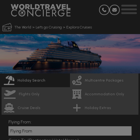
The World
>
Let's go Cruising
>
Explora Cruises
Holiday Search
Multicentre Packages
Flights Only
Accommodation Only
Cruise Deals
Holiday Extras
Flying From: