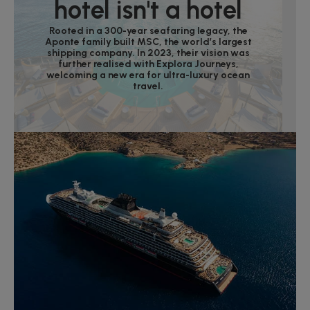
hotel isn't a hotel
Rooted in a 300-year seafaring legacy, the
Aponte family built MSC, the world’s largest
shipping company. In 2023, their vision was
further realised with Explora Journeys,
welcoming a new era for ultra-luxury ocean
travel.