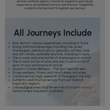
serene wellness spaces. Unwind on expansive pool decks,
experience personalised service and discover thoughtfully
curated entertainment throughout your journey.
All Journeys Include
Nine distinct culinary experiences, including In-Suite
Dining Unlimited beverages including fine wines,
champagne, premium spirits, specialty coffees, teas
and soft drinks, available anytime, including in-suite
One in-suite welcome bottle of champagne on arrival
One in-suite bottle of wine and one in-suite bottle of
spirit of your preference on arrival
Access to Ocean Wellness – The Spa thermal area
Group wellness, fitness and mindfulness activities
Complimentary high-speed Wi-Fi throughout the ship
Authentic and intuitive service from our team of
hospitality experts
Onboard gratuities Shuttle services from port to city
centre (where required / available)