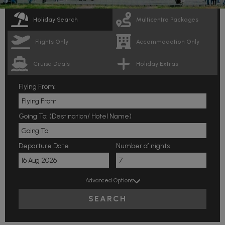
Holiday Search
Multicentre Packages
Flights Only
Accommodation Only
Cruise Deals
Holiday Extras
Flying From:
Going To: (Destination/ Hotel Name)
Departure Date
Number of nights
Advanced Options
SEARCH