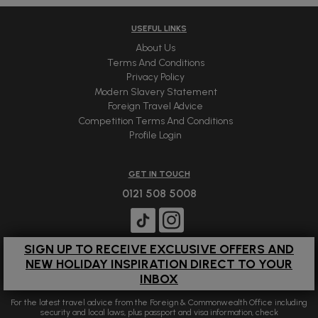
USEFUL LINKS
About Us
Terms And Conditions
Privacy Policy
Modern Slavery Statement
Foreign Travel Advice
Competition Terms And Conditions
Profile Login
GET IN TOUCH
0121 508 5008
SIGN UP TO RECEIVE EXCLUSIVE OFFERS AND
NEW HOLIDAY INSPIRATION DIRECT TO YOUR
INBOX
For the latest travel advice from the Foreign & Commonwealth Office including
security and local laws, plus passport and visa information, check