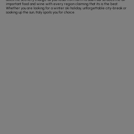
important food and wine with every region claiming that its is the best.
Whether you are looking for a winter ski holiday, unforgettable city-break or
soaking up the sun, Italy spoils you for choice.