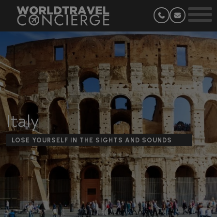
Italy
LOSE YOURSELF IN THE SIGHTS AND SOUNDS