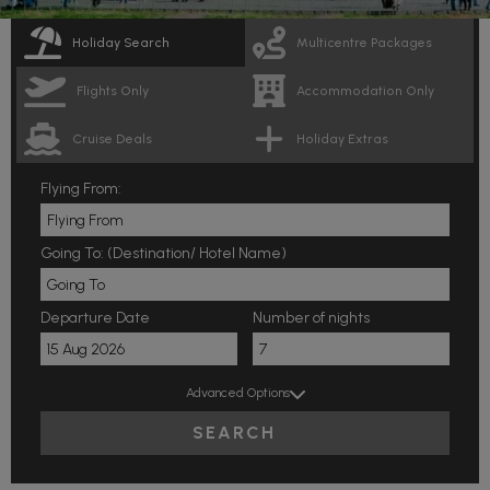
Holiday Search
Multicentre Packages
Flights Only
Accommodation Only
Cruise Deals
Holiday Extras
Flying From:
Going To: (Destination/ Hotel Name)
Departure Date
Number of nights
Advanced Options
SEARCH