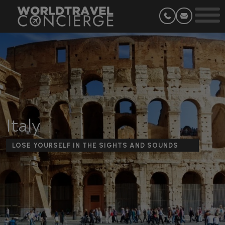
Italy
LOSE YOURSELF IN THE SIGHTS AND SOUNDS