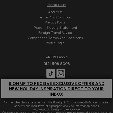
USEFUL LINKS
About Us
Terms And Conditions
Privacy Policy
Modern Slavery Statement
Foreign Travel Advice
Competition Terms And Conditions
Profile Login
GET IN TOUCH
0121 508 5008
SIGN UP TO RECEIVE EXCLUSIVE OFFERS AND
NEW HOLIDAY INSPIRATION DIRECT TO YOUR
INBOX
For the latest travel advice from the Foreign & Commonwealth Office including
security and local laws, plus passport and visa information, check
www.gov.uk/foreign-travel-advice
© Copyright 2021 JTA Travel. JTA Travel Group is a trading name of Alfendo Ltd. 2210