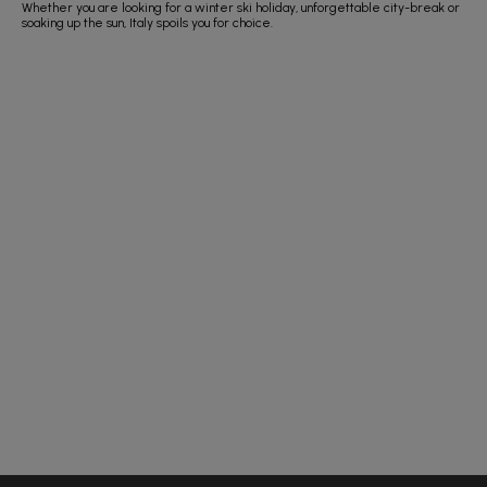
Whether you are looking for a winter ski holiday, unforgettable city-break or
soaking up the sun, Italy spoils you for choice.