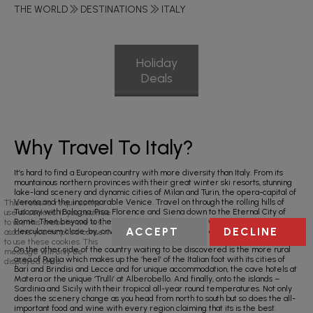
THE WORLD
DESTINATIONS
ITALY
Holiday
Deals
Why Travel To Italy?
It’s hard to find a European country with more diversity than Italy. From its
mountainous northern provinces with their great winter ski resorts, stunning
lake-land scenery and dynamic cities of Milan and Turin, the opera-capital of
Verona and the incomparable Venice. Travel on through the rolling hills of
This website requires the
Tuscany with Bologna, Pisa, Florence and Siena down to the Eternal City of
use of cookies. If you continue
Rome. Then beyond to the south – the city of Naples with Pompeii and
to use this website we will
ACCEPT
DECLINE
Herculaneum close-by, onwards to Sorrento and the amazing Amalfi Coast.
assume your implied consent
to use these cookies. This
On the other side of the country waiting to be discovered is the more rural
message will only be
area of Puglia which makes up the ‘heel’ of the Italian foot with its cities of
displayed once.
Bari and Brindisi and Lecce and for unique accommodation, the cave hotels at
Matera or the unique ‘Trulli’ at Alberobello. And finally, onto the islands –
Sardinia and Sicily with their tropical all-year round temperatures. Not only
does the scenery change as you head from north to south but so does the all-
important food and wine with every region claiming that its is the best.