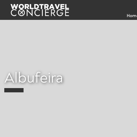
Hom
Albufeira