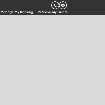
Manage My Booking
Retrieve My Quote