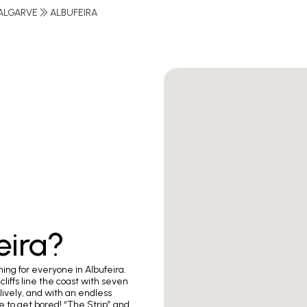
ALGARVE
ALBUFEIRA
eira?
hing for everyone in Albufeira.
iffs line the coast with seven
lively, and with an endless
ce to get bored! “The Strip” and