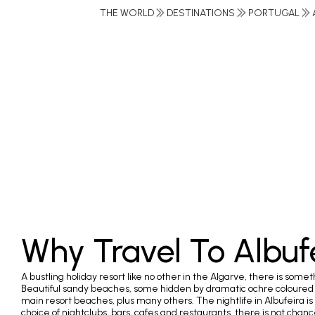
THE WORLD
DESTINATIONS
PORTUGAL
Why Travel To Albuf
A bustling holiday resort like no other in the Algarve, there is somet
Beautiful sandy beaches, some hidden by dramatic ochre coloured cl
main resort beaches, plus many others. The nightlife in Albufeira is 
choice of nightclubs, bars, cafes and restaurants, there is not chan