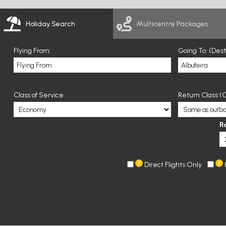
Holiday Search
Multicentre Packages
Flying From:
Going To: (Des
Class of Service
Return Class (O
R
Direct Flights Only