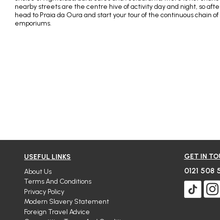
nearby streets are the centre hive of activity day and night, so aft
head to Praia da Oura and start your tour of the continuous chain of
emporiums.
GET IN T
USEFUL LINKS
0121 508 
About Us
Terms And Conditions
Privacy Policy
Modern Slavery Statement
Foreign Travel Advice