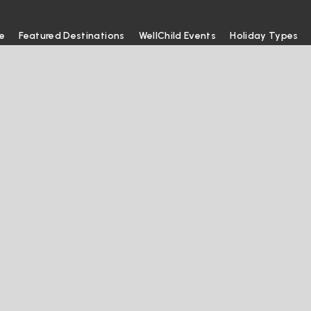
e
Featured Destinations
WellChild Events
Holiday Types