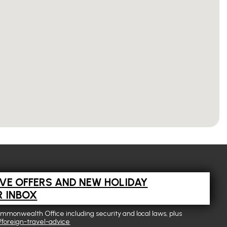
IVE OFFERS AND NEW HOLIDAY
R INBOX
ommonwealth Office including security and local laws, plus
foreign-travel-advice