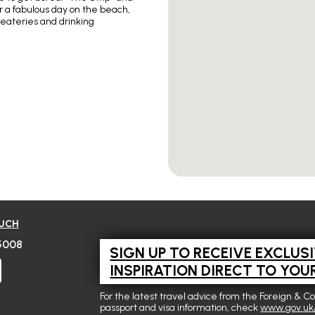
er a fabulous day on the beach,
 eateries and drinking
OUCH
5008
SIGN UP TO RECEIVE EXCLUS
INSPIRATION DIRECT TO YOU
For the latest travel advice from the Foreign & C
passport and visa information, check
www.gov.uk/