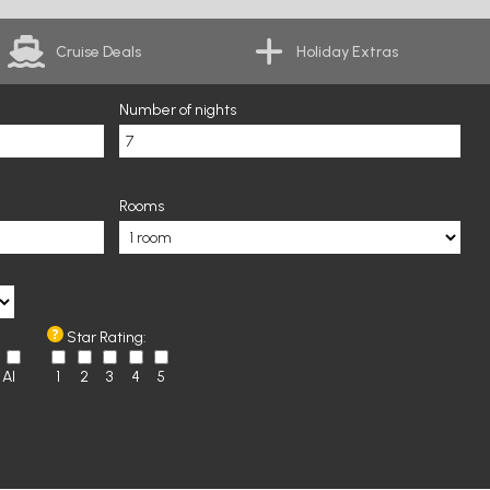
Cruise Deals
Holiday Extras
Number of nights
Rooms
Star Rating:
AI
1
2
3
4
5