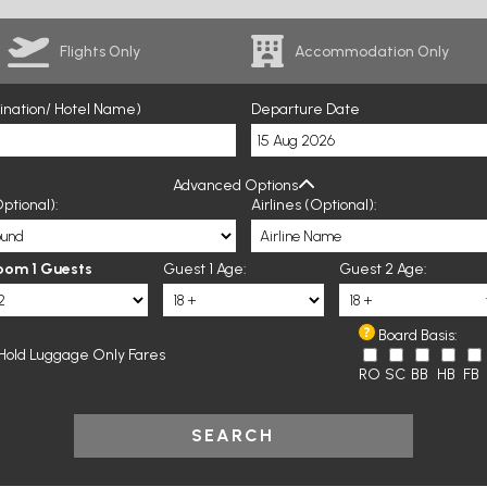
Flights Only
Accommodation Only
tination/ Hotel Name)
Departure Date
Advanced Options
ptional):
Airlines (Optional):
oom 1 Guests
Guest 1 Age:
Guest 2 Age:
Board Basis:
Hold Luggage Only Fares
RO
SC
BB
HB
FB
SEARCH