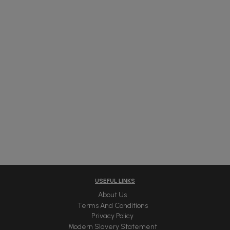
USEFUL LINKS
About Us
Terms And Conditions
Privacy Policy
Modern Slavery Statement