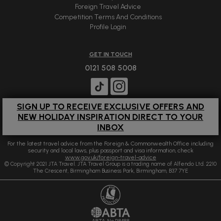
Foreign Travel Advice
Competition Terms And Conditions
Profile Login
GET IN TOUCH
0121 508 5008
SIGN UP TO RECEIVE EXCLUSIVE OFFERS AND
NEW HOLIDAY INSPIRATION DIRECT TO YOUR
INBOX
For the latest travel advice from the Foreign & Commonwealth Office including
security and local laws, plus passport and visa information, check
www.gov.uk/foreign-travel-advice
© Copyright 2021 JTA Travel. JTA Travel Group is a trading name of Alfendo Ltd. 2210
The Crescent, Birmingham Business Park, Birmingham, B37 7YE