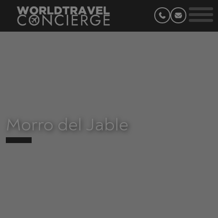
Morro del Jable