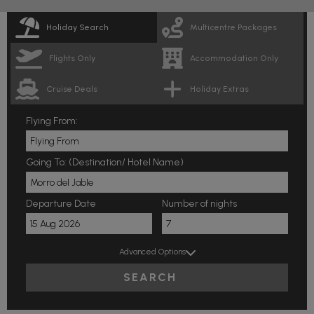
Holiday Search
Multicentre Packages
Flights Only
Accommodation Only
Cruise Deals
Holiday Extras
Flying From:
Going To: (Destination/ Hotel Name)
Departure Date
Number of nights
Advanced Options
SEARCH