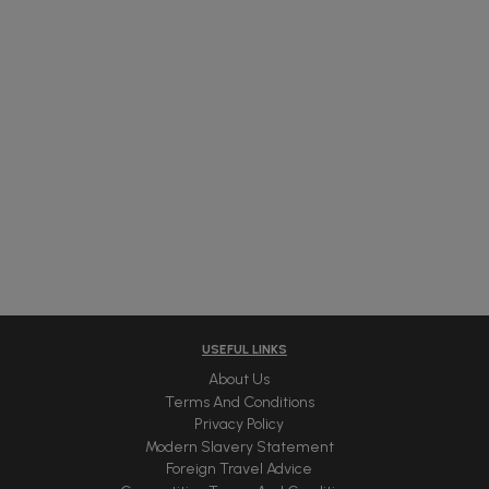
USEFUL LINKS
About Us
Terms And Conditions
Privacy Policy
Modern Slavery Statement
Foreign Travel Advice