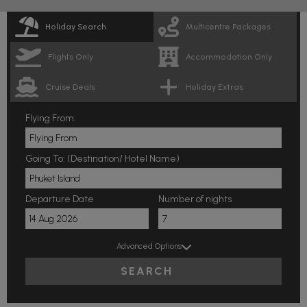
Holiday Search
Multicentre Packages
Flights Only
Accommodation Only
Cruise Deals
Holiday Extras
Flying From:
Going To: (Destination/ Hotel Name)
Departure Date
Number of nights
Advanced Options
SEARCH