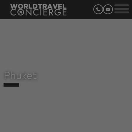
Phuket