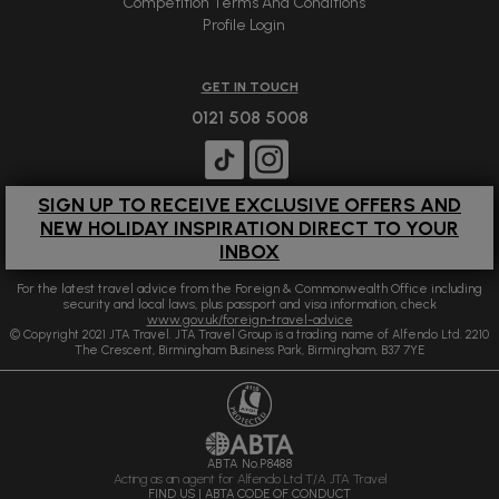
Competition Terms And Conditions
Profile Login
GET IN TOUCH
0121 508 5008
SIGN UP TO RECEIVE EXCLUSIVE OFFERS AND
NEW HOLIDAY INSPIRATION DIRECT TO YOUR
INBOX
For the latest travel advice from the Foreign & Commonwealth Office including
security and local laws, plus passport and visa information, check
www.gov.uk/foreign-travel-advice
© Copyright 2021 JTA Travel. JTA Travel Group is a trading name of Alfendo Ltd. 2210
The Crescent, Birmingham Business Park, Birmingham, B37 7YE
ABTA No.P8488
Acting as an agent for Alfendo Ltd T/A JTA Travel
FIND US
|
ABTA CODE OF CONDUCT