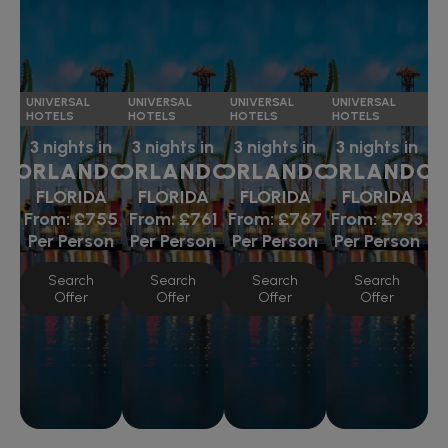
UNIVERSAL
UNIVERSAL
UNIVERSAL
UNIVERSAL
HOTELS
HOTELS
HOTELS
HOTELS
3 nights in
3 nights in
3 nights in
3 nights in
ORLANDO
ORLANDO
ORLANDO
ORLANDO
FLORIDA
FLORIDA
FLORIDA
FLORIDA
From:
£755
From:
£761
From:
£767
From:
£793
Per Person
Per Person
Per Person
Per Person
Search
Search
Search
Search
Offer
Offer
Offer
Offer