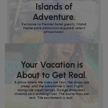
Islands of
Adventure.
Exclusive to Premier hotel guests. (Valid
theme park admission required; select
attractions).
Your Vacation is
About to Get Real.
A place where the rides are fast, the drops are
steep, and the adrenaline is real. Fight
alongside super heroes. Dodge dinosaurs.
Unwind on a winding river. The butterflies are
real. The excitement is real.