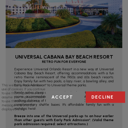
UNIVERSAL CABANA BAY BEACH RESORT
RETRO FUN FOR EVERYONE
Experience Universal Orlando Resort in a new way at Universal
Cabana Bay Beach Resort, offering accommodations with a fun
retro theme reminiscent of the 1950s and 60s beach resorts.
Enjoy family fun with two pools, a lazy river, a bowling alley, and
Early Park Admission* to Universal theme parks.
This website requires the
use of cookies. If you continue
Family suites sleep up to six with a kitchenette, while standard
to use this website we will
ACCEPT
DECLINE
rooms accommodate up to four. Conveniently located within
assume your implied consent
walking distance of the Universal Parks and CityWalk™, or take
to use these cookies. This
complimentary shuttle buses. It's affordable family fun with a
message will only be
nostalgic twist.
displayed once.
Breeze into one of the Universal parks up to an hour earlier
than other guests with Early Park Admission*. (Valid theme
park admission required; select attractions.)