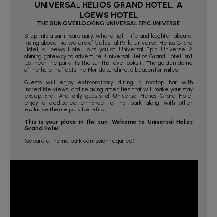
UNIVERSAL HELIOS GRAND HOTEL, A
LOEWS HOTEL
THE SUN OVERLOOKING UNIVERSAL EPIC UNIVERSE
Step into a sunlit sanctuary, where light, life and laughter abound.
Rising above the waters of Celestial Park, Universal Helios Grand
Hotel, a Loews Hotel, puts you at Universal Epic Universe. A
shining gateway to adventure, Universal Helios Grand Hotel isn’t
just near the park; it’s the sun that overlooks it. The golden dome
of the hotel reflects the Florida sunshine, a beacon for miles.
Guests will enjoy extraordinary dining, a rooftop bar with
incredible views, and relaxing amenities that will make your stay
exceptional. And only guests of Universal Helios Grand Hotel
enjoy a dedicated entrance to the park along with other
exclusive theme park benefits.
This is your place in the sun. Welcome to Universal Helios
Grand Hotel.
(separate theme park admission required)