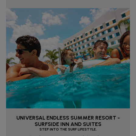
UNIVERSAL ENDLESS SUMMER RESORT -
SURFSIDE INN AND SUITES
STEP INTO THE SURF LIFESTYLE.