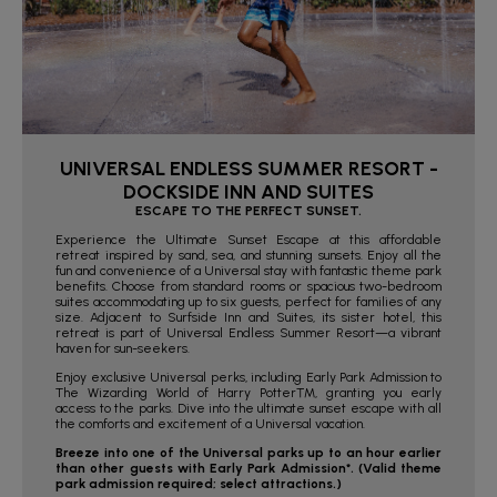
UNIVERSAL ENDLESS SUMMER RESORT -
DOCKSIDE INN AND SUITES
ESCAPE TO THE PERFECT SUNSET.
Experience the Ultimate Sunset Escape at this affordable
retreat inspired by sand, sea, and stunning sunsets. Enjoy all the
fun and convenience of a Universal stay with fantastic theme park
benefits. Choose from standard rooms or spacious two-bedroom
suites accommodating up to six guests, perfect for families of any
size. Adjacent to Surfside Inn and Suites, its sister hotel, this
retreat is part of Universal Endless Summer Resort—a vibrant
haven for sun-seekers.
Enjoy exclusive Universal perks, including Early Park Admission to
The Wizarding World of Harry Potter™, granting you early
access to the parks. Dive into the ultimate sunset escape with all
the comforts and excitement of a Universal vacation.
Breeze into one of the Universal parks up to an hour earlier
than other guests with Early Park Admission*. (Valid theme
park admission required; select attractions.)