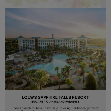
LOEWS SAPPHIRE FALLS RESORT
ESCAPE TO AN ISLAND PARADISE
Loews Sapphire Falls Resort is a relaxing Caribbean getaway