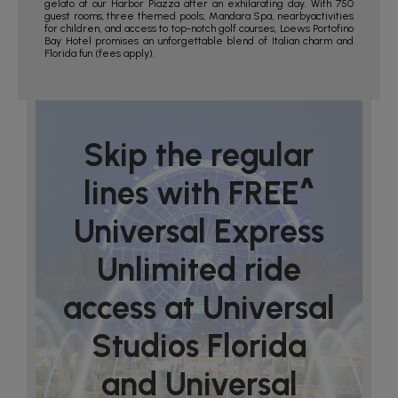
gelato at our Harbor Piazza after an exhilarating day. With 750
guest rooms, three themed pools, Mandara Spa, nearbyactivities
for children, and access to top-notch golf courses, Loews Portofino
Bay Hotel promises an unforgettable blend of Italian charm and
Florida fun (fees apply).
Skip the regular
lines with FREE^
Universal Express
Unlimited ride
access at Universal
Studios Florida
and Universal