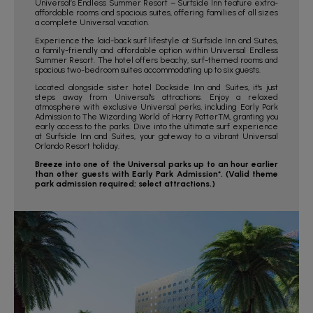
Universal’s Endless Summer Resort – Surfside Inn feature extra-
affordable rooms and spacious suites, offering families of all sizes
a complete Universal vacation.
Experience the laid-back surf lifestyle at Surfside Inn and Suites,
a family-friendly and affordable option within Universal Endless
Summer Resort. The hotel offers beachy, surf-themed rooms and
spacious two-bedroom suites accommodating up to six guests.
Located alongside sister hotel Dockside Inn and Suites, it's just
steps away from Universal's attractions. Enjoy a relaxed
atmosphere with exclusive Universal perks, including Early Park
Admission to The Wizarding World of Harry Potter™, granting you
early access to the parks. Dive into the ultimate surf experience
at Surfside Inn and Suites, your gateway to a vibrant Universal
Orlando Resort holiday.
Breeze into one of the Universal parks up to an hour earlier
than other guests with Early Park Admission*. (Valid theme
park admission required; select attractions.)