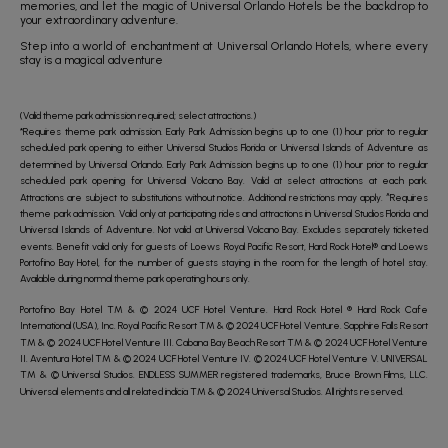
memories, and let the magic of Universal Orlando Hotels be the backdrop to
your extraordinary adventure.
Step into a world of enchantment at Universal Orlando Hotels, where every
stay is a magical adventure
(Valid theme park admission required; select attractions.)
*Requires theme park admission. Early Park Admission begins up to one (1) hour prior to regular
scheduled park opening to either Universal Studios Florida or Universal Islands of Adventure as
determined by Universal Orlando. Early Park Admission begins up to one (1) hour prior to regular
scheduled park opening for Universal Volcano Bay. Valid at select attractions at each park.
Attractions are subject to substitutions without notice. Additional restrictions may apply. ^Requires
theme park admission. Valid only at participating rides and attractions in Universal Studios Florida and
Universal Islands of Adventure. Not valid at Universal Volcano Bay. Excludes separately ticketed
events. Benefit valid only for guests of Loews Royal Pacific Resort, Hard Rock Hotel® and Loews
Portofino Bay Hotel, for the number of guests staying in the room for the length of hotel stay.
Available during normal theme park operating hours only.
Portofino Bay Hotel TM & © 2024 UCF Hotel Venture. Hard Rock Hotel ® Hard Rock Cafe
International (USA), Inc. Royal Pacific Resort TM & © 2024 UCF Hotel Venture. Sapphire Falls Resort
TM & © 2024 UCF Hotel Venture III. Cabana Bay Beach Resort TM & © 2024 UCF Hotel Venture
II. Aventura Hotel TM & © 2024 UCF Hotel Venture IV. © 2024 UCF Hotel Venture V. UNIVERSAL
TM & © Universal Studios. ENDLESS SUMMER registered trademarks, Bruce Brown Films, LLC.
Universal elements and all related indicia TM & © 2024 Universal Studios. All rights reserved.