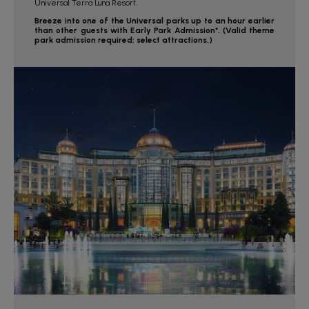
Universal Terra Luna Resort.
Breeze into one of the Universal parks up to an hour earlier
than other guests with Early Park Admission*. (Valid theme
park admission required; select attractions.)