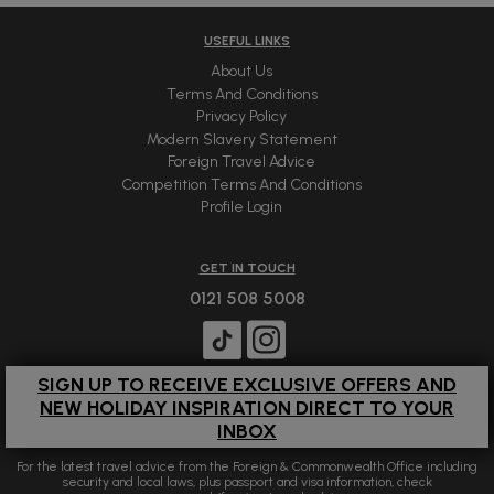
USEFUL LINKS
About Us
Terms And Conditions
Privacy Policy
Modern Slavery Statement
Foreign Travel Advice
Competition Terms And Conditions
Profile Login
GET IN TOUCH
0121 508 5008
SIGN UP TO RECEIVE EXCLUSIVE OFFERS AND
NEW HOLIDAY INSPIRATION DIRECT TO YOUR
INBOX
For the latest travel advice from the Foreign & Commonwealth Office including
security and local laws, plus passport and visa information, check