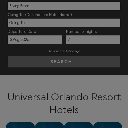
Going To: (Destination/ Hotel Name)
Departure Date
Number of nights
Advanced Options
SEARCH
Universal Orlando Resort
Hotels