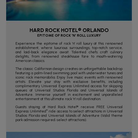
HARD ROCK HOTEL® ORLANDO
EPITOME OF ROCK 'N' ROLL LUXURY
Experience the epitome of rock 'n' roll luxury at this renowned
establishment, where luxurious surroundings, top-notch service,
and laid-back elegance await. Talented chefs craft culinary
delights, from renowned steakhouse fare to mouth-watering
American classics.
The classic Californian design creates an unforgettable backdrop
featuring a palm-lined swimming pool with underwater tunes and
iconic rock memorabilia. Enjoy live music events with renowned
artists. Elevate your stay with exclusive benefits, including
complimentary Universal Express Unlimited access for skipping
queues at Universal Studios Florida and Universal Islands of
Adventure. Immerse yourself in excitement and unparalleled
entertainment at this ultimate rock 'n' roll destination.
Guests staying at Hard Rock Hotel® receive FREE Universal
Express Unlimited^ ride access to select attractions in Universal
Studios Florida and Universal Islands of Adventure (Valid theme
park admission required; select attractions).