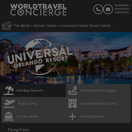
The World
>
Partner Hotels
>
Universal Orlando Resort Hotels
Holiday Search
Multicentre Packages
Flights Only
Accommodation Only
Cruise Deals
Holiday Extras
Flying From: