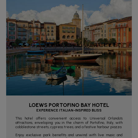
LOEWS PORTOFINO BAY HOTEL
EXPERIENCE ITALIAN-INSPIRED BLISS
This hotel offers convenient access to Universal Orlando's
attractions, enveloping you in the charm of Portofino, Italy, with
cobblestone streets, cypress trees, and a festive harbour piazza.
Enjoy exclusive park benefits and unwind with live music and