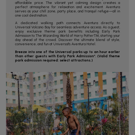
affordable price. The vibrant yet calming design creates a
perfect atmosphere for relaxation and excitement. Aventura
serves as your chill zone, party place, and tranquil refuge—all in
one cool destination.
A dedicated walking path connects Aventura directly to
Universal Volcano Bay for seamless adventure access. As a guest,
enjoy exclusive theme park benefits including Early Park
Admission to The Wizarding World of Harry Potter™, starting your
day ahead of the crowd. Discover the ultimate blend of style,
convenience, and fun at Universal's Aventura Hotel.
Breeze into one of the Universal parks up to an hour earlier
than other guests with Early Park Admission*. (Valid theme
park admission required; select attractions.)