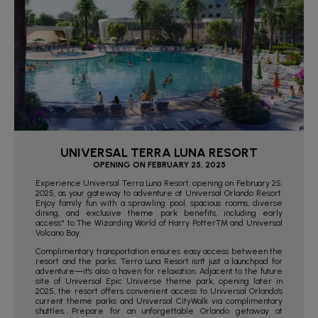
UNIVERSAL TERRA LUNA RESORT
OPENING ON FEBRUARY 25, 2025
Experience Universal Terra Luna Resort, opening on February 25,
2025, as your gateway to adventure at Universal Orlando Resort.
Enjoy family fun with a sprawling pool, spacious rooms, diverse
dining, and exclusive theme park benefits, including early
access* to The Wizarding World of Harry Potter™ and Universal
Volcano Bay.
Complimentary transportation ensures easy access between the
resort and the parks. Terra Luna Resort isn't just a launchpad for
adventure—it's also a haven for relaxation. Adjacent to the future
site of Universal Epic Universe theme park, opening later in
2025, the resort offers convenient access to Universal Orlando's
current theme parks and Universal CityWalk via complimentary
shuttles. Prepare for an unforgettable Orlando getaway at