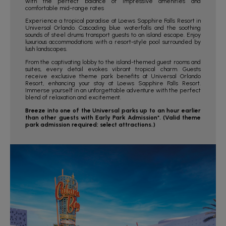
with the perfect balance of impressive amenities and
comfortable mid-range rates
Experience a tropical paradise at Loews Sapphire Falls Resort in
Universal Orlando. Cascading blue waterfalls and the soothing
sounds of steel drums transport guests to an island escape. Enjoy
luxurious accommodations with a resort-style pool surrounded by
lush landscapes.
From the captivating lobby to the island-themed guest rooms and
suites, every detail evokes vibrant tropical charm. Guests
receive exclusive theme park benefits at Universal Orlando
Resort, enhancing your stay at Loews Sapphire Falls Resort.
Immerse yourself in an unforgettable adventure with the perfect
blend of relaxation and excitement.
Breeze into one of the Universal parks up to an hour earlier
than other guests with Early Park Admission*. (Valid theme
park admission required; select attractions.)