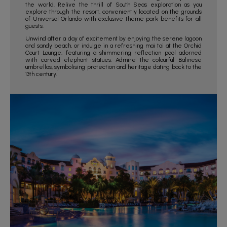
the world. Relive the thrill of South Seas exploration as you
explore through the resort, conveniently located on the grounds
of Universal Orlando with exclusive theme park benefits for all
guests.
Unwind after a day of excitement by enjoying the serene lagoon
and sandy beach, or indulge in a refreshing mai tai at the Orchid
Court Lounge, featuring a shimmering reflection pool adorned
with carved elephant statues. Admire the colourful Balinese
umbrellas, symbolising protection and heritage dating back to the
13th century.