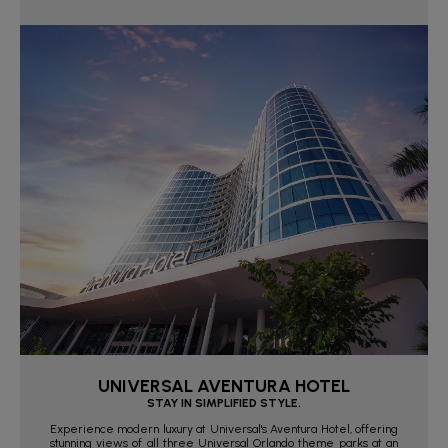
UNIVERSAL AVENTURA HOTEL
STAY IN SIMPLIFIED STYLE.
Experience modern luxury at Universal's Aventura Hotel, offering
stunning views of all three Universal Orlando theme parks at an