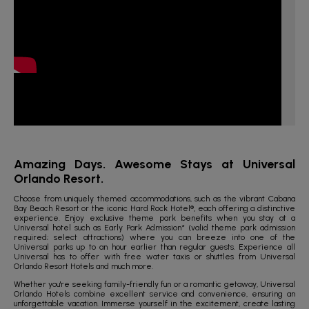
Amazing Days. Awesome Stays at Universal
Orlando Resort.
Choose from uniquely themed accommodations, such as the vibrant Cabana
Bay Beach Resort or the iconic Hard Rock Hotel®, each offering a distinctive
experience. Enjoy exclusive theme park benefits when you stay at a
Universal hotel such as Early Park Admission* (valid theme park admission
required; select attractions) where you can breeze into one of the
Universal parks up to an hour earlier than regular guests. Experience all
Universal has to offer with free water taxis or shuttles from Universal
Orlando Resort Hotels and much more.
Whether you're seeking family-friendly fun or a romantic getaway, Universal
Orlando Hotels combine excellent service and convenience, ensuring an
unforgettable vacation. Immerse yourself in the excitement, create lasting