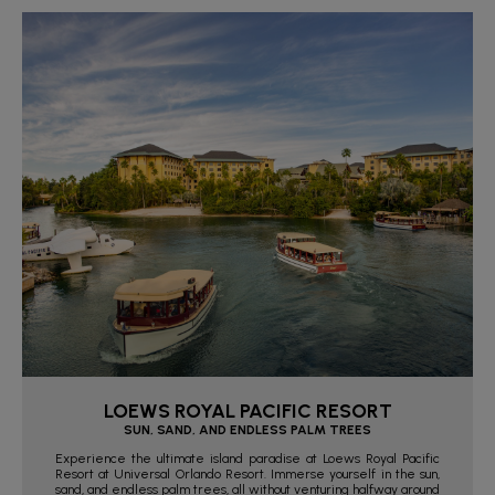
LOEWS ROYAL PACIFIC RESORT
SUN, SAND, AND ENDLESS PALM TREES
Experience the ultimate island paradise at Loews Royal Pacific
Resort at Universal Orlando Resort. Immerse yourself in the sun,
sand, and endless palm trees, all without venturing halfway around