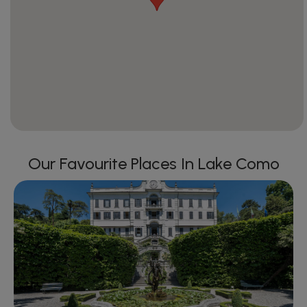
Our Favourite Places In Lake Como