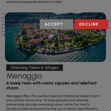
and picturesque destinations in Italy.
This website requires the
use of cookies. If you continue
to use this website we will
ACCEPT
DECLINE
assume your implied consent
to use these cookies. This
message will only be
displayed once.
Charming Towns & Villages
Menaggio
A lovely town with scenic squares and lakefront
charm.
Menaggio offers the perfect blend of traditional Italian charm
and outdoor adventure. Its lively piazzas and lakeside
promenade provide sweeping views, while the town’s
boutiques and restaurants invite you to savour local flavours.