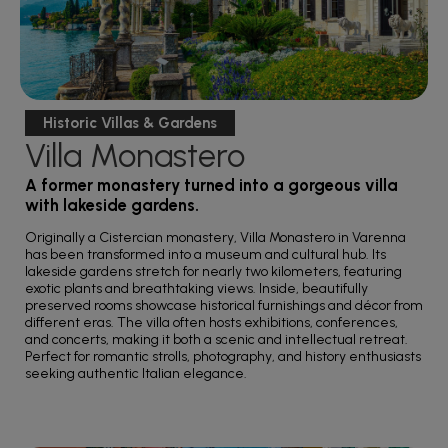
Historic Villas & Gardens
Villa Monastero
A former monastery turned into a gorgeous villa
with lakeside gardens.
Originally a Cistercian monastery, Villa Monastero in Varenna
has been transformed into a museum and cultural hub. Its
lakeside gardens stretch for nearly two kilometers, featuring
exotic plants and breathtaking views. Inside, beautifully
preserved rooms showcase historical furnishings and décor from
different eras. The villa often hosts exhibitions, conferences,
and concerts, making it both a scenic and intellectual retreat.
Perfect for romantic strolls, photography, and history enthusiasts
seeking authentic Italian elegance.