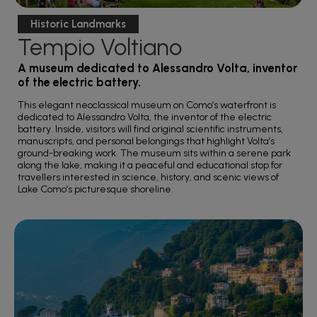
Historic Landmarks
Tempio Voltiano
A museum dedicated to Alessandro Volta, inventor
of the electric battery.
This elegant neoclassical museum on Como’s waterfront is
dedicated to Alessandro Volta, the inventor of the electric
battery. Inside, visitors will find original scientific instruments,
manuscripts, and personal belongings that highlight Volta’s
ground-breaking work. The museum sits within a serene park
along the lake, making it a peaceful and educational stop for
travellers interested in science, history, and scenic views of
Lake Como’s picturesque shoreline.