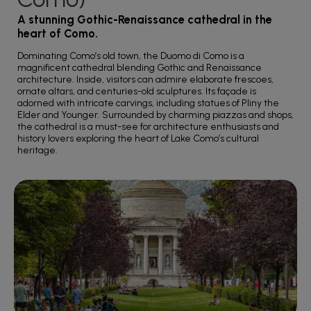
A stunning Gothic-Renaissance cathedral in the
heart of Como.
Dominating Como’s old town, the Duomo di Como is a
magnificent cathedral blending Gothic and Renaissance
architecture. Inside, visitors can admire elaborate frescoes,
ornate altars, and centuries-old sculptures. Its façade is
adorned with intricate carvings, including statues of Pliny the
Elder and Younger. Surrounded by charming piazzas and shops,
the cathedral is a must-see for architecture enthusiasts and
history lovers exploring the heart of Lake Como’s cultural
heritage.