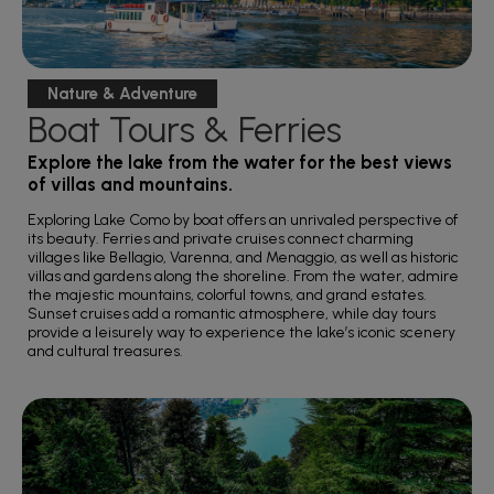
Nature & Adventure
Boat Tours & Ferries
Explore the lake from the water for the best views
of villas and mountains.
Exploring Lake Como by boat offers an unrivaled perspective of
its beauty. Ferries and private cruises connect charming
villages like Bellagio, Varenna, and Menaggio, as well as historic
villas and gardens along the shoreline. From the water, admire
the majestic mountains, colorful towns, and grand estates.
Sunset cruises add a romantic atmosphere, while day tours
provide a leisurely way to experience the lake’s iconic scenery
and cultural treasures.