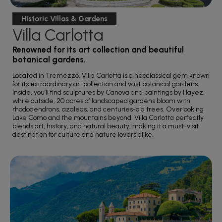
Historic Villas & Gardens
Villa Carlotta
Renowned for its art collection and beautiful
botanical gardens.
Located in Tremezzo, Villa Carlotta is a neoclassical gem known
for its extraordinary art collection and vast botanical gardens.
Inside, you’ll find sculptures by Canova and paintings by Hayez,
while outside, 20 acres of landscaped gardens bloom with
rhododendrons, azaleas, and centuries-old trees. Overlooking
Lake Como and the mountains beyond, Villa Carlotta perfectly
blends art, history, and natural beauty, making it a must-visit
destination for culture and nature lovers alike.