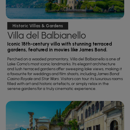
Historic Villas & Gardens
Villa del Balbianello
Iconic 18th-century villa with stunning terraced
gardens, featured in movies like James Bond.
Perched on a wooded promontory, Villa del Balbianello is one of
Lake Como’s most iconic landmarks. Its elegant architecture
and lush terraced gardens offer sweeping lake views, making it
a favourite for weddings and film shoots, including
James Bond:
Casino Royale
and
Star Wars
. Visitors can tour its luxurious rooms
filled with art and historic artefacts, or simply relax in the
serene gardens for a truly cinematic experience.