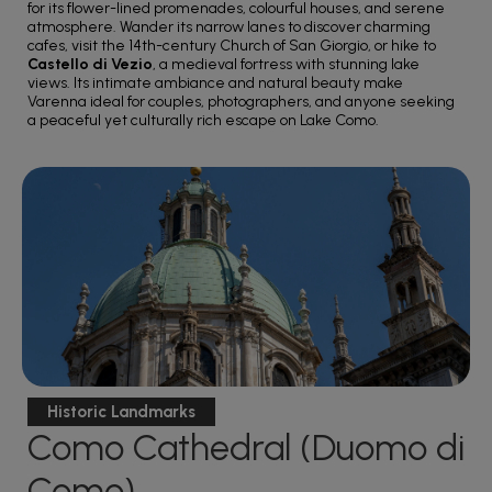
for its flower-lined promenades, colourful houses, and serene
atmosphere. Wander its narrow lanes to discover charming
cafes, visit the 14th-century Church of San Giorgio, or hike to
Castello di Vezio
, a medieval fortress with stunning lake
views. Its intimate ambiance and natural beauty make
Varenna ideal for couples, photographers, and anyone seeking
a peaceful yet culturally rich escape on Lake Como.
Historic Landmarks
Como Cathedral (Duomo di
Como)