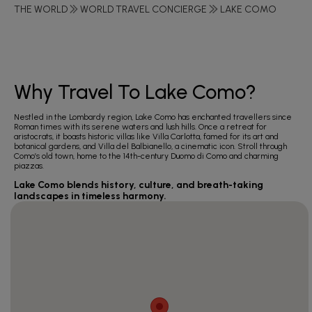
THE WORLD
WORLD TRAVEL CONCIERGE
LAKE COMO
Why Travel To Lake Como?
Nestled in the Lombardy region, Lake Como has enchanted travellers since
Roman times with its serene waters and lush hills. Once a retreat for
aristocrats, it boasts historic villas like Villa Carlotta, famed for its art and
botanical gardens, and Villa del Balbianello, a cinematic icon. Stroll through
Como’s old town, home to the 14th-century Duomo di Como and charming
piazzas.
Lake Como blends history, culture, and breath-taking
landscapes in timeless harmony.