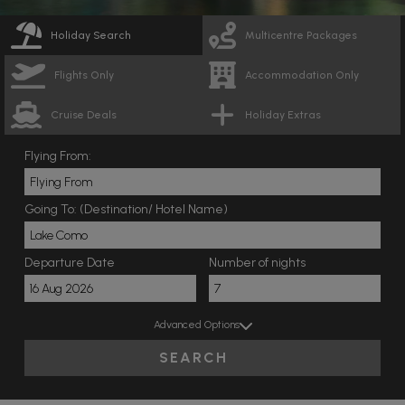
Holiday Search
Multicentre Packages
Flights Only
Accommodation Only
Cruise Deals
Holiday Extras
Flying From:
Going To: (Destination/ Hotel Name)
Departure Date
Number of nights
Advanced Options
SEARCH