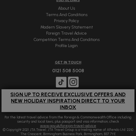
About Us
Terms And Conditions
Privacy Policy
Modern Slavery Statement
Foreign Travel Advice
Competition Terms And Conditions
Profile Login
GET IN TOUCH
0121 508 5008
SIGN UP TO RECEIVE EXCLUSIVE OFFERS AND
NEW HOLIDAY INSPIRATION DIRECT TO YOUR
INBOX
For the latest travel advice from the Foreign & Commonwealth Office including
security and local laws, plus passport and visa information, check
www.gov.uk/foreign-travel-advice
© Copyright 2021 JTA Travel. JTA Travel Group is a trading name of Alfendo Ltd. 2210
The Crescent, Birmingham Business Park, Birmingham, B37 7YE