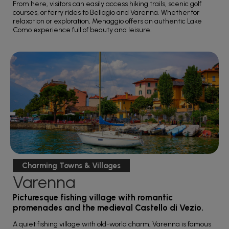
From here, visitors can easily access hiking trails, scenic golf
courses, or ferry rides to Bellagio and Varenna. Whether for
relaxation or exploration, Menaggio offers an authentic Lake
Como experience full of beauty and leisure.
Charming Towns & Villages
Varenna
Picturesque fishing village with romantic
promenades and the medieval Castello di Vezio.
A quiet fishing village with old-world charm, Varenna is famous