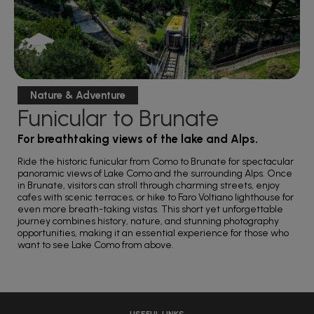
Nature & Adventure
Funicular to Brunate
For breathtaking views of the lake and Alps.
Ride the historic funicular from Como to Brunate for spectacular
panoramic views of Lake Como and the surrounding Alps. Once
in Brunate, visitors can stroll through charming streets, enjoy
cafes with scenic terraces, or hike to Faro Voltiano lighthouse for
even more breath-taking vistas. This short yet unforgettable
journey combines history, nature, and stunning photography
opportunities, making it an essential experience for those who
want to see Lake Como from above.
USEFUL LINKS