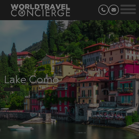
Lake Como