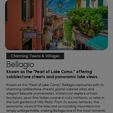
Charming Towns & Villages
Bellagio
Known as the “Pearl of Lake Como,” offering
cobblestone streets and panoramic lake views.
Known as the “Pearl of Lake Como,” Bellagio captivates with its
charming cobblestone streets, pastel-colored villas, and
elegant lakeside promenades. Visitors can explore artisan
boutiques, savor fine Italian cuisine in cozy trattorias, or relax in
the lush gardens of Villa Melzi. From its scenic terraces, the
panoramic views of the lake and surrounding mountains are
simply unforgettable, making Bellagio one of the most romantic