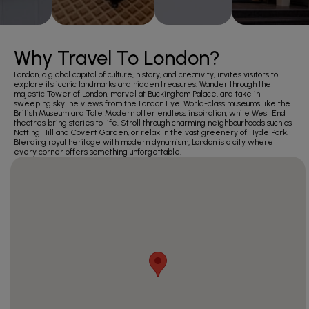
Why Travel To London?
London, a global capital of culture, history, and creativity, invites visitors to
explore its iconic landmarks and hidden treasures. Wander through the
majestic Tower of London, marvel at Buckingham Palace, and take in
sweeping skyline views from the London Eye. World-class museums like the
British Museum and Tate Modern offer endless inspiration, while West End
theatres bring stories to life. Stroll through charming neighbourhoods such as
Notting Hill and Covent Garden, or relax in the vast greenery of Hyde Park.
Blending royal heritage with modern dynamism, London is a city where
every corner offers something unforgettable.