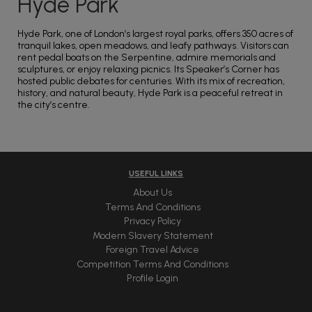
Hyde Park
Hyde Park, one of London’s largest royal parks, offers 350 acres of
tranquil lakes, open meadows, and leafy pathways. Visitors can
rent pedal boats on the Serpentine, admire memorials and
sculptures, or enjoy relaxing picnics. Its Speaker’s Corner has
hosted public debates for centuries. With its mix of recreation,
history, and natural beauty, Hyde Park is a peaceful retreat in
the city’s centre.
USEFUL LINKS
About Us
Terms And Conditions
Privacy Policy
Modern Slavery Statement
Foreign Travel Advice
Competition Terms And Conditions
Profile Login