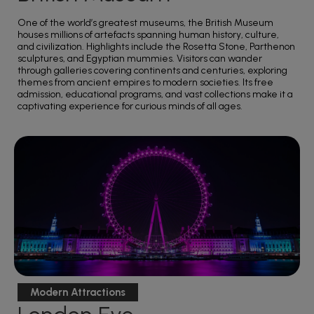
One of the world’s greatest museums, the British Museum
houses millions of artefacts spanning human history, culture,
and civilization. Highlights include the Rosetta Stone, Parthenon
sculptures, and Egyptian mummies. Visitors can wander
through galleries covering continents and centuries, exploring
themes from ancient empires to modern societies. Its free
admission, educational programs, and vast collections make it a
captivating experience for curious minds of all ages.
Modern Attractions