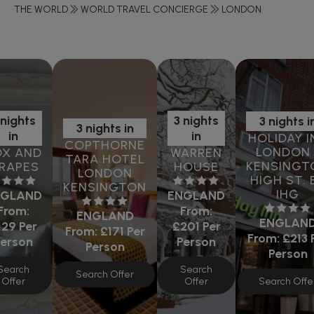
THE WORLD
WORLD TRAVEL CONCIERGE
LONDON
 nights
3 nights
3 nights i
3 nights in
in
in
HOLIDAY I
COPTHORNE
LONDON 
OX AND
WARREN
TARA HOTEL
KENSINGT
RAPES
HOUSE
LONDON
HIGH ST. 
KENSINGTON
IHG
NGLAND
ENGLAND
From:
From:
ENGLAND
ENGLAN
129
Per
£201
Per
From:
£171
Per
From:
£213
Person
Person
Person
Person
Search
Search
Search Offer
Search Offe
Offer
Offer