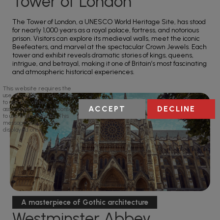
Tower of London
The Tower of London, a UNESCO World Heritage Site, has stood
for nearly 1,000 years as a royal palace, fortress, and notorious
prison. Visitors can explore its medieval walls, meet the iconic
Beefeaters, and marvel at the spectacular Crown Jewels. Each
tower and exhibit reveals dramatic stories of kings, queens,
intrigue, and betrayal, making it one of Britain’s most fascinating
and atmospheric historical experiences.
This website requires the
use of cookies. If you continue
to use this website we will
ACCEPT
DECLINE
assume your implied consent
to use these cookies. This
message will only be
displayed once.
A masterpiece of Gothic architecture
Westminster Abbey