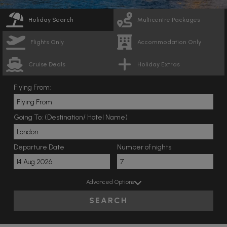
Holiday Search
Multicentre Packages
Flights Only
Accommodation Only
Cruise Deals
Holiday Extras
Flying From:
Going To: (Destination/ Hotel Name)
Departure Date
Number of nights
Advanced Options
SEARCH