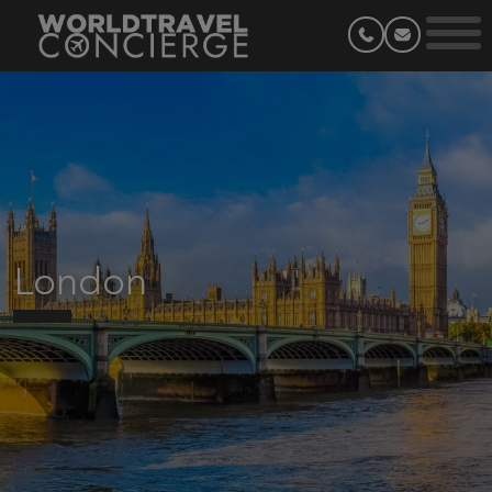
London