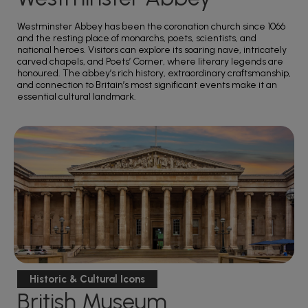
Westminster Abbey has been the coronation church since 1066
and the resting place of monarchs, poets, scientists, and
national heroes. Visitors can explore its soaring nave, intricately
carved chapels, and Poets’ Corner, where literary legends are
honoured. The abbey’s rich history, extraordinary craftsmanship,
and connection to Britain’s most significant events make it an
essential cultural landmark.
Historic & Cultural Icons
British Museum