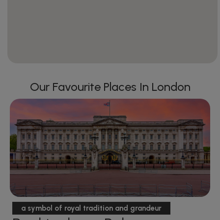
Our Favourite Places In London
a symbol of royal tradition and grandeur