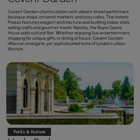
Covent Garden charms visitors with vibrant street performers,
boutique shops, artisanal markets, and cozy cafes. The historic
Piazza features elegant architecture and bustling indoor stalls
selling crafts and gourmet treats. Nearby, the Royal Opera
House adds cultural flair. Whether enjoying live entertainment,
shopping for unique gifts, or dining al fresco, Covent Garden
offers an energetic yet sophisticated taste of London’s urban
lifestyle.
Parks & Nature