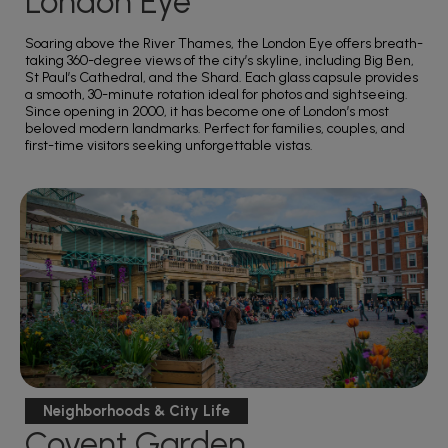
London Eye
Soaring above the River Thames, the London Eye offers breath-
taking 360-degree views of the city’s skyline, including Big Ben,
St Paul’s Cathedral, and the Shard. Each glass capsule provides
a smooth, 30-minute rotation ideal for photos and sightseeing.
Since opening in 2000, it has become one of London’s most
beloved modern landmarks. Perfect for families, couples, and
first-time visitors seeking unforgettable vistas.
Neighborhoods & City Life
Covent Garden