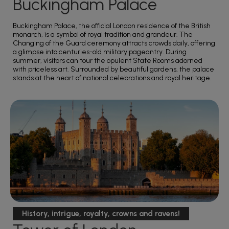
Buckingham Palace
Buckingham Palace, the official London residence of the British
monarch, is a symbol of royal tradition and grandeur. The
Changing of the Guard ceremony attracts crowds daily, offering
a glimpse into centuries-old military pageantry. During
summer, visitors can tour the opulent State Rooms adorned
with priceless art. Surrounded by beautiful gardens, the palace
stands at the heart of national celebrations and royal heritage.
History, intrigue, royalty, crowns and ravens!