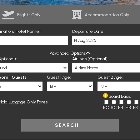
Flights Only
Accommodation Only
tination/ Hotel Name)
Departure Date
Advanced Options
ptional):
Airlines (Optional):
oom 1 Guests
Guest 1 Age:
Guest 2 Age:
Board Basis:
Hold Luggage Only Fares
RO
SC
BB
HB
FB
SEARCH