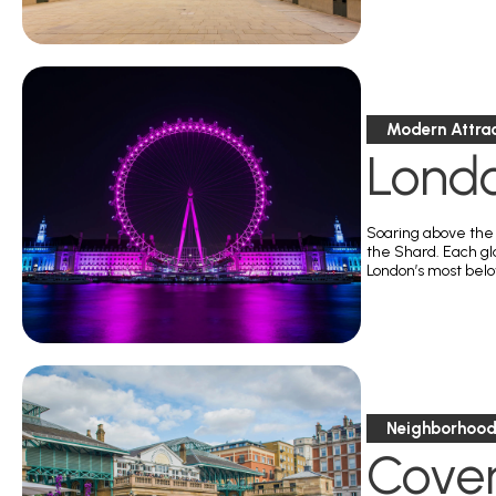
Modern Attrac
Lond
Soaring above the 
the Shard. Each gl
London’s most belov
Neighborhoods
Cove