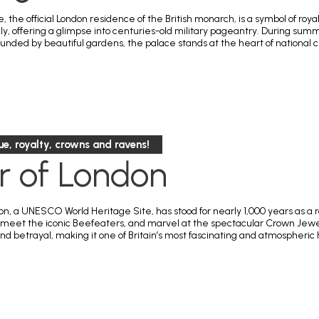
 the official London residence of the British monarch, is a symbol of r
ily, offering a glimpse into centuries-old military pageantry. During sum
ounded by beautiful gardens, the palace stands at the heart of national 
gue, royalty, crowns and ravens!
r of London
, a UNESCO World Heritage Site, has stood for nearly 1,000 years as a roy
, meet the iconic Beefeaters, and marvel at the spectacular Crown Jewels
nd betrayal, making it one of Britain’s most fascinating and atmospheric 