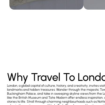
Why Travel To Lond
London, a global capital of culture, history, and creativity, invites visit
landmarks and hidden treasures. Wander through the majestic Tow
Buckingham Palace, and take in sweeping skyline views from the 
like the British Museum and Tate Modern offer endless inspiration,
stories to life. Stroll through charming neighbourhoods such as Nott