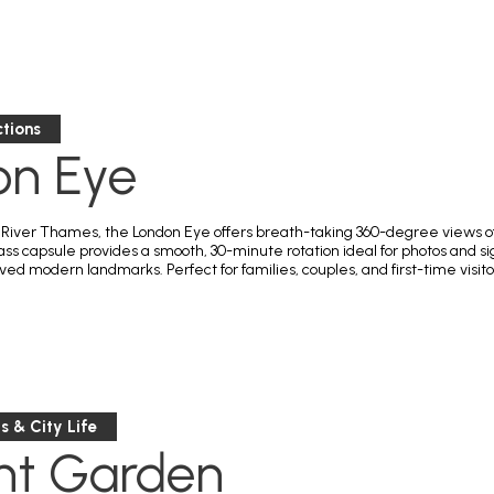
tions
on Eye
River Thames, the London Eye offers breath-taking 360-degree views of th
ass capsule provides a smooth, 30-minute rotation ideal for photos and s
ed modern landmarks. Perfect for families, couples, and first-time visito
 & City Life
nt Garden