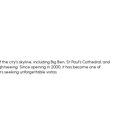
e city’s skyline, including Big Ben, St Paul’s Cathedral, and
ightseeing. Since opening in 2000, it has become one of
rs seeking unforgettable vistas.