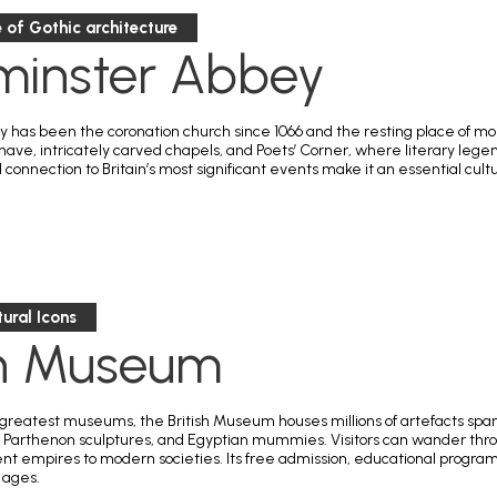
 of Gothic architecture
minster Abbey
has been the coronation church since 1066 and the resting place of monar
 nave, intricately carved chapels, and Poets’ Corner, where literary lege
connection to Britain’s most significant events make it an essential cult
tural Icons
sh Museum
 greatest museums, the British Museum houses millions of artefacts spanni
 Parthenon sculptures, and Egyptian mummies. Visitors can wander throu
t empires to modern societies. Its free admission, educational programs,
l ages.