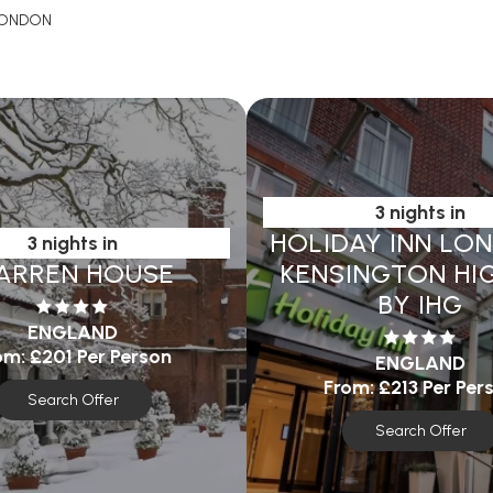
ONDON
3 nights in
HOLIDAY INN LO
3 nights in
ARREN HOUSE
KENSINGTON HIG
BY IHG
ENGLAND
om:
£201
Per Person
ENGLAND
From:
£213
Per Per
Search Offer
Search Offer