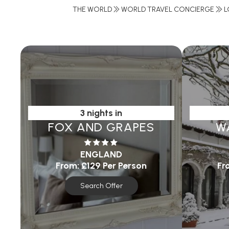
THE WORLD
WORLD TRAVEL CONCIERGE
L
3 nights in
FOX AND GRAPES
W
ENGLAND
From:
£129
Per Person
Fr
Search Offer