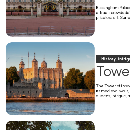
Buckingham Palace,
attracts crowds da
priceless art. Surr
History, intri
Towe
The Tower of London
its medieval walls
queens, intrigue, a