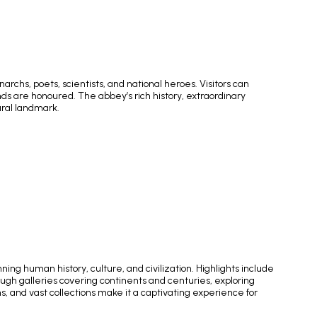
chs, poets, scientists, and national heroes. Visitors can
nds are honoured. The abbey’s rich history, extraordinary
ural landmark.
ng human history, culture, and civilization. Highlights include
gh galleries covering continents and centuries, exploring
 and vast collections make it a captivating experience for