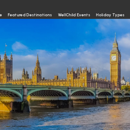
e
Featured Destinations
WellChild Events
Holiday Types