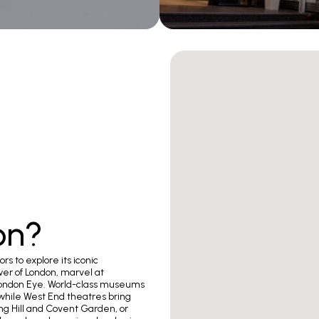
on?
ors to explore its iconic
er of London, marvel at
London Eye. World-class museums
 while West End theatres bring
ing Hill and Covent Garden, or