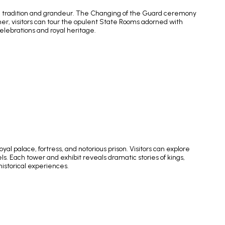
oyal tradition and grandeur. The Changing of the Guard ceremony
mer, visitors can tour the opulent State Rooms adorned with
celebrations and royal heritage.
al palace, fortress, and notorious prison. Visitors can explore
. Each tower and exhibit reveals dramatic stories of kings,
historical experiences.