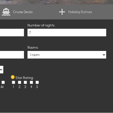
Cruise Deals
Holiday Extras
Number of nights
Rooms
Star Rating:
AI
1
2
3
4
5