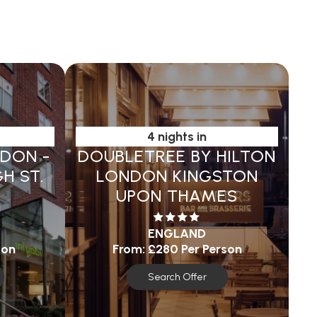
4 nights in
NDON -
DOUBLETREE BY HILTON
H ST.
LONDON KINGSTON
UPON THAMES
ENGLAND
son
From:
£280
Per Person
Search Offer