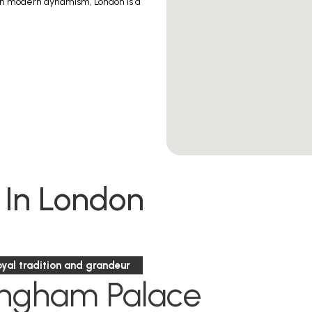
ith modern dynamism, London is a
 In London
oyal tradition and grandeur
ingham Palace