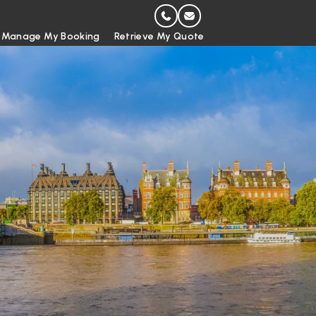
Manage My Booking
Retrieve My Quote