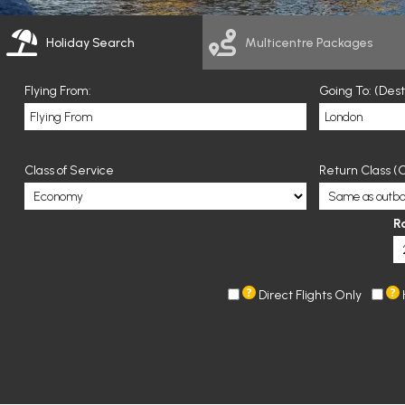
Holiday Search
Multicentre Packages
Flying From:
Going To: (Des
Class of Service
Return Class (O
R
Direct Flights Only