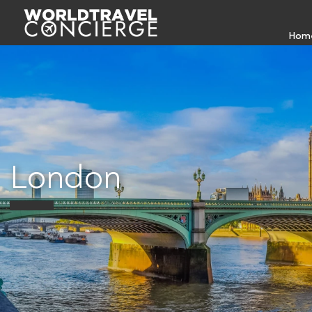
Hom
London