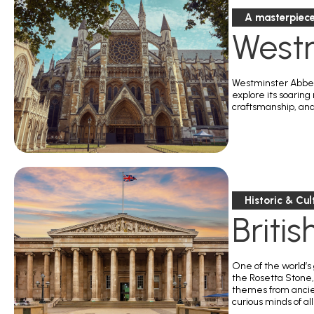
A masterpiece
West
Westminster Abbey 
explore its soaring
craftsmanship, and 
Historic & Cul
Briti
One of the world’s
the Rosetta Stone,
themes from ancien
curious minds of al