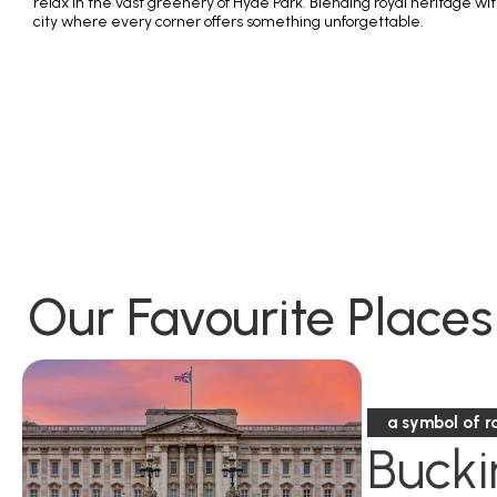
relax in the vast greenery of Hyde Park. Blending royal heritage w
city where every corner offers something unforgettable.
Our Favourite Places
a symbol of r
Buck